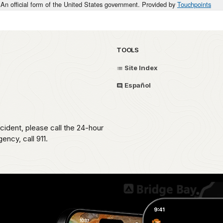
An official form of the United States government. Provided by
Touchpoints
TOOLS
Site Index
Español
ident, please call the 24-hour
ncy, call 911.