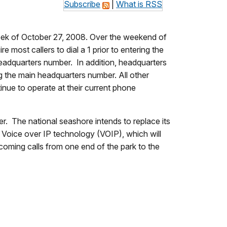
Subscribe
|
What is RSS
week of October 27, 2008. Over the weekend of
most callers to dial a 1 prior to entering the
 headquarters number. In addition, headquarters
ng the main headquarters number. All other
tinue to operate at their current phone
. The national seashore intends to replace its
Voice over IP technology (VOIP), which will
coming calls from one end of the park to the