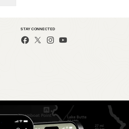
STAY CONNECTED