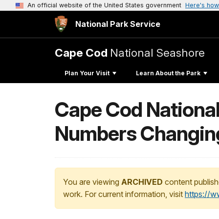
An official website of the United States government
Here's how
National Park Service
Cape Cod
National Seashore
Plan Your Visit
Learn About the Park
Cape Cod Nationa
Numbers Changin
You are viewing
ARCHIVED
content publish
work. For current information, visit
https://