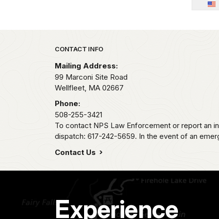
Park footer
CONTACT INFO
Mailing Address:
99 Marconi Site Road
Wellfleet,
MA
02667
Phone:
508-255-3421
To contact NPS Law Enforcement or report an inc
dispatch: 617-242-5659. In the event of an emerge
Contact Us
Experience