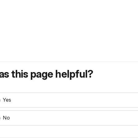
s this page helpful?
Yes
No