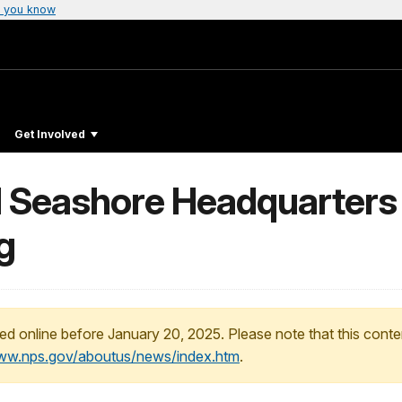
 you know
Get Involved
l Seashore Headquarters
g
ed online before January 20, 2025. Please note that this conte
www.nps.gov/aboutus/news/index.htm
.