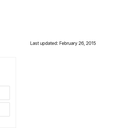
Last updated: February 26, 2015