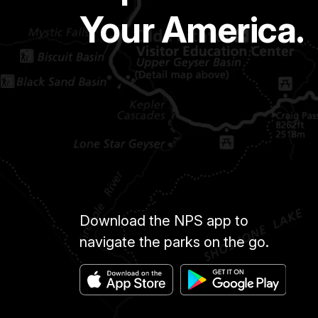
Your America.
Download the NPS app to
navigate the parks on the go.