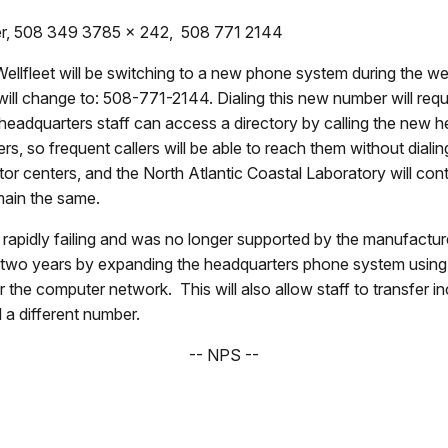
cer, 508 349 3785 x 242, 508 771 2144
ellfleet will be switching to a new phone system during the 
 change to: 508-771-2144. Dialing this new number will require 
k headquarters staff can access a directory by calling the new
s, so frequent callers will be able to reach them without diali
sitor centers, and the North Atlantic Coastal Laboratory will con
main the same.
apidly failing and was no longer supported by the manufacturer
 two years by expanding the headquarters phone system using 
the computer network. This will also allow staff to transfer in
 a different number.
-- NPS --