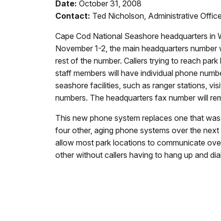
Date:
October 31, 2008
Contact:
Ted Nicholson, Administrative Offi
Cape Cod National Seashore headquarters in W
November 1-2, the main headquarters number will
rest of the number. Callers trying to reach par
staff members will have individual phone number
seashore facilities, such as ranger stations, vi
numbers. The headquarters fax number will re
This new phone system replaces one that was r
four other, aging phone systems over the next
allow most park locations to communicate over 
other without callers having to hang up and dial