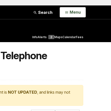
Open
Menu
Search
Info
Alerts
2
Maps
Calendar
Fees
 Telephone
nt is
NOT UPDATED
, and links may not