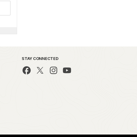
STAY CONNECTED