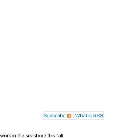
Subscribe
|
What is RSS
k in the seashore this fall.