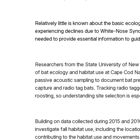
Relatively little is known about the basic eco
experiencing declines due to White-Nose Syndro
needed to provide essential information to gui
Researchers from the State University of New
of bat ecology and habitat use at Cape Cod N
passive acoustic sampling to document bat pre
capture and radio tag bats. Tracking radio tagge
roosting, so understanding site selection is es
Building on data collected during 2015 and 2016
investigate fall habitat use, including the locat
contributing to the habitat use and movements o