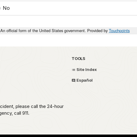
No
An official form of the United States government. Provided by
Touchpoints
TOOLS
Site Index
Español
ident, please call the 24-hour
ncy, call 911.