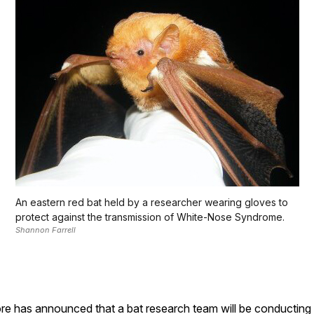
An eastern red bat held by a researcher wearing gloves to
protect against the transmission of White-Nose Syndrome.
Shannon Farrell
as announced that a bat research team will be conducting wor