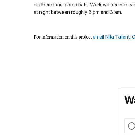
northern long-eared bats. Work will begin in e
at night between roughly 8 pm and 3 am.
email Nita Tallent
For information on this project
Wa