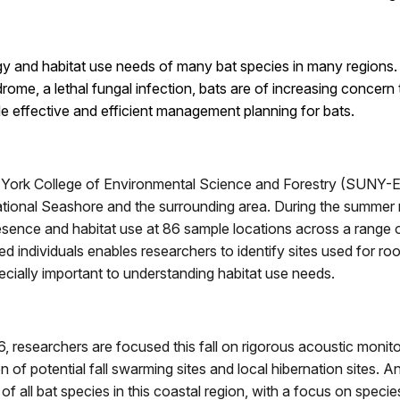
logy and habitat use needs of many bat species in many regions
me, a lethal fungal infection, bats are of increasing concern
de effective and efficient management planning for bats.
 York College of Environmental Science and Forestry (SUNY-E
ational Seashore and the surrounding area. During the summer
sence and habitat use at 86 sample locations across a range o
d individuals enables researchers to identify sites used for roo
pecially important to understanding habitat use needs.
, researchers are focused this fall on rigorous acoustic monitor
ion of potential fall swarming sites and local hibernation sites. 
f all bat species in this coastal region, with a focus on speci