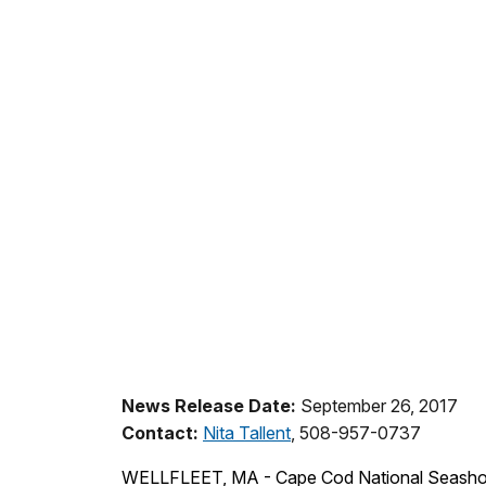
News Release Date:
September 26, 2017
Contact:
Nita Tallent
, 508-957-0737
WELLFLEET, MA - Cape Cod National Seashore h