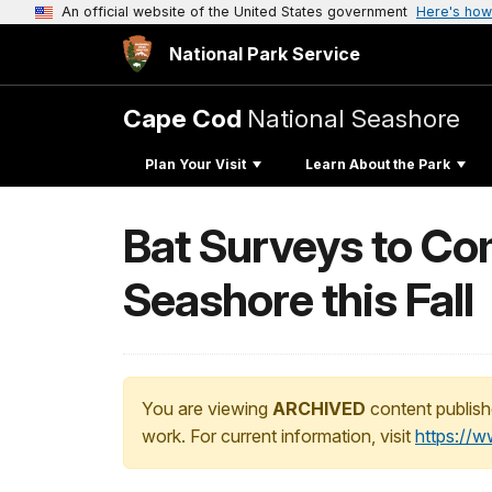
An official website of the United States government
Here's how
National Park Service
Cape Cod
National Seashore
Plan Your Visit
Learn About the Park
Bat Surveys to Co
Seashore this Fall
You are viewing
ARCHIVED
content publish
work. For current information, visit
https://