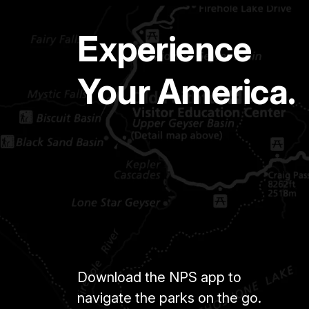
Experience
Your America.
Download the NPS app to
navigate the parks on the go.