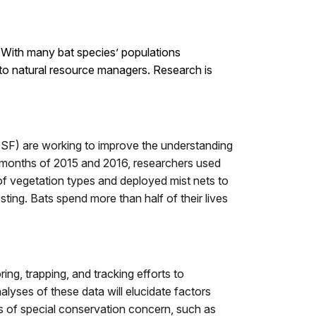
. With many bat species’ populations
 to natural resource managers. Research is
SF) are working to improve the understanding
 months of 2015 and 2016, researchers used
f vegetation types and deployed mist nets to
sting. Bats spend more than half of their lives
ing, trapping, and tracking efforts to
Analyses of these data will elucidate factors
es of special conservation concern, such as