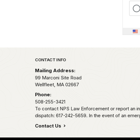
Park footer
CONTACT INFO
Mailing Address:
99 Marconi Site Road
Wellfleet,
MA
02667
Phone:
508-255-3421
To contact NPS Law Enforcement or report an inc
dispatch: 617-242-5659. In the event of an emerge
Contact Us