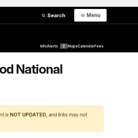
Open
Menu
Search
Info
Alerts
2
Maps
Calendar
Fees
od National
nt is
NOT UPDATED
, and links may not