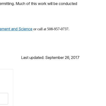
rmitting. Much of this work will be conducted
gement and Science
or call at 508-957-0737.
Last updated: September 26, 2017