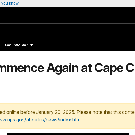
 you know
Get Involved
mmence Again at Cape C
ed online before January 20, 2025. Please note that this conte
www.nps.gov/aboutus/news/index.htm
.