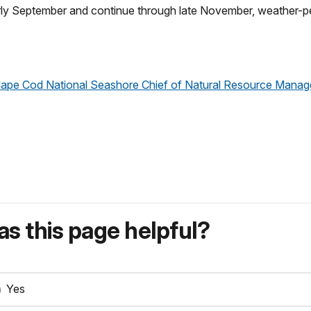
arly September and continue through late November, weather-pe
, Cape Cod National Seashore Chief of Natural Resource Mana
s this page helpful?
Yes