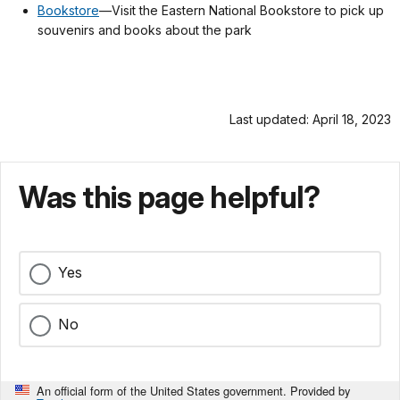
Bookstore
—Visit the Eastern National Bookstore to pick up
souvenirs and books about the park
Last updated: April 18, 2023
Was this page helpful?
Yes
No
An official form of the United States government. Provided by