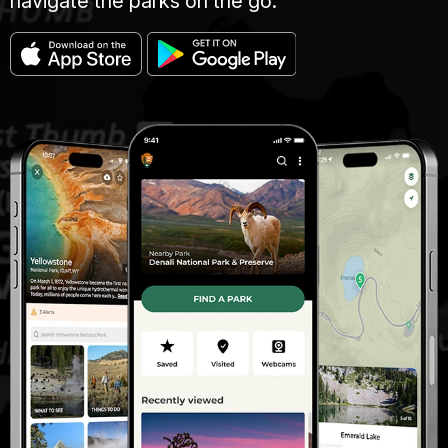
navigate the parks on the go.