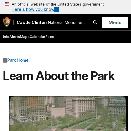
An official website of the United States government
Here's how you know
Open
Menu
Castle Clinton
National Monument
Search
Info
Alerts
Maps
Calendar
Fees
Park Home
Learn About the Park