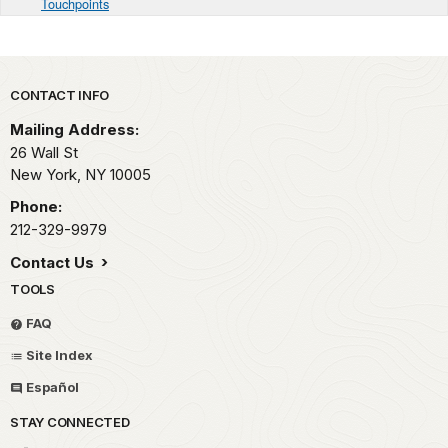
Touchpoints
Park footer
CONTACT INFO
Mailing Address:
26 Wall St
New York,
NY
10005
Phone:
212-329-9979
Contact Us
TOOLS
FAQ
Site Index
Español
STAY CONNECTED