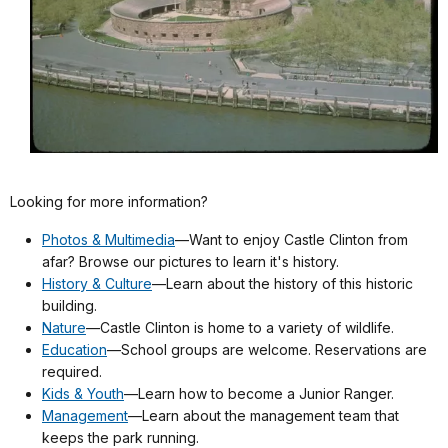
Looking for more information?
Photos & Multimedia
—Want to enjoy Castle Clinton from
afar? Browse our pictures to learn it's history.
History & Culture
—Learn about the history of this historic
building.
Nature
—Castle Clinton is home to a variety of wildlife.
Education
—School groups are welcome. Reservations are
required.
Kids & Youth
—Learn how to become a Junior Ranger.
Management
—Learn about the management team that
keeps the park running.