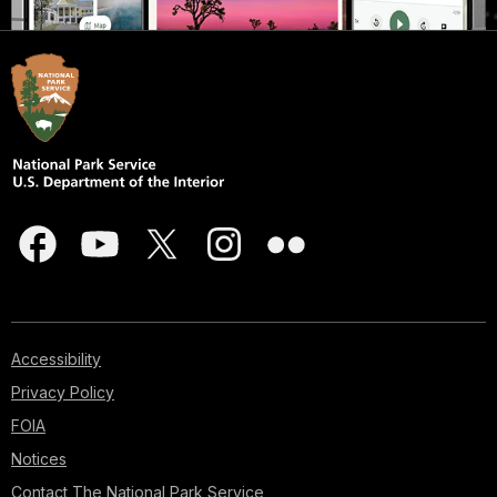
Accessibility
Privacy Policy
FOIA
Notices
Contact The National Park Service