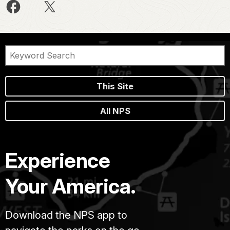
This Site
All NPS
Experience
Your America.
Download the NPS app to