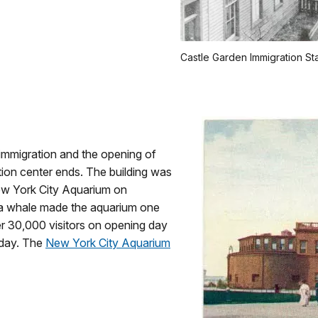
Castle Garden Immigration St
 immigration and the opening of
ation center ends. The building was
w York City Aquarium on
ga whale made the aquarium one
ver 30,000 visitors on opening day
 day. The
New York City Aquarium