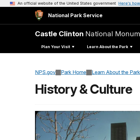
An official website of the United States government
Here's how
National Park Service
Castle Clinton
National Monum
Plan Your Visit
Learn About the Park
NPS.gov
Park Home
Learn About the Park
History & Culture