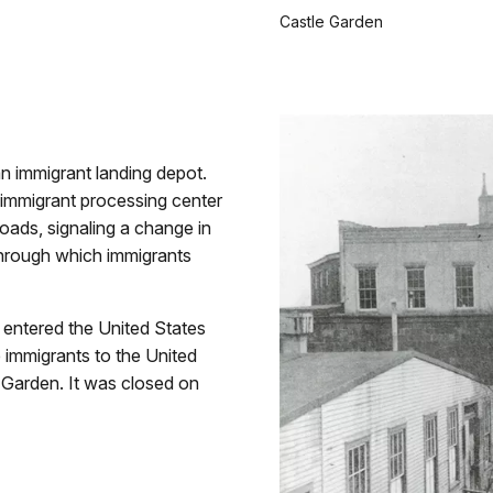
Castle Garden
n immigrant landing depot.
l immigrant processing center
roads, signaling a change in
through which immigrants
e entered the United States
 immigrants to the United
e Garden. It was closed on