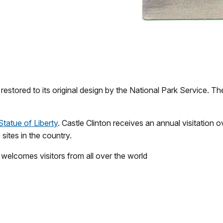
estored to its original design by the National Park Service. Th
Statue of Liberty
. Castle Clinton receives an annual visitation o
sites in the country.
w welcomes visitors from all over the world