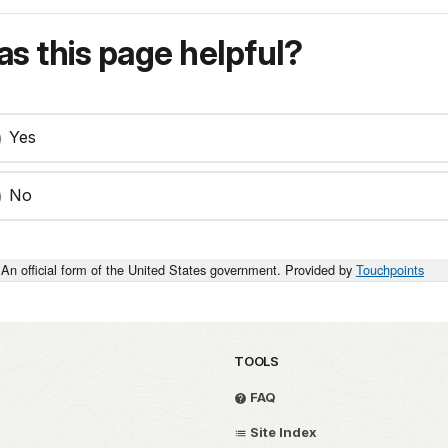
s this page helpful?
Yes
No
An official form of the United States government. Provided by
Touchpoints
TOOLS
FAQ
Site Index