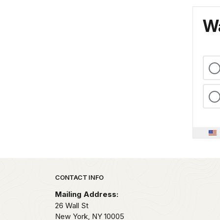
Wa
Park footer
CONTACT INFO
Mailing Address:
26 Wall St
New York,
NY
10005