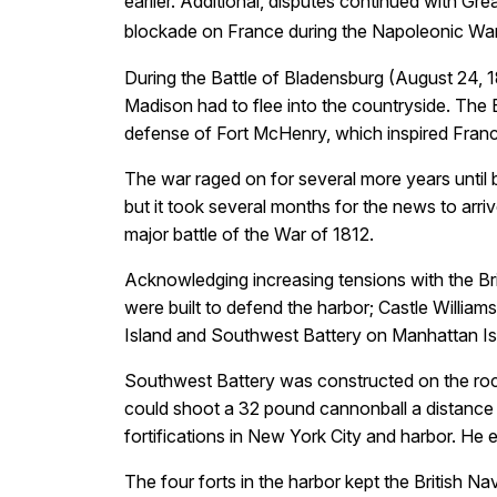
earlier. Additional, disputes continued with Gr
blockade on France during the Napoleonic Wars
During the Battle of Bladensburg (August 24, 1
Madison had to flee into the countryside. The B
defense of Fort McHenry, which inspired Franc
The war raged on for several more years until
but it took several months for the news to arri
major battle of the War of 1812.
Acknowledging increasing tensions with the Bri
were built to defend the harbor; Castle William
Island and Southwest Battery on Manhattan Is
Southwest Battery was constructed on the roc
could shoot a 32 pound cannonball a distance 
fortifications in New York City and harbor. He 
The four forts in the harbor kept the British 