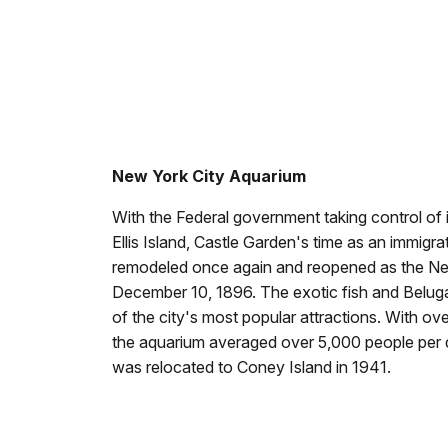
New York City Aquarium
With the Federal government taking control of
Ellis Island, Castle Garden's time as an immigr
remodeled once again and reopened as the Ne
December 10, 1896. The exotic fish and Belu
of the city's most popular attractions. With o
the aquarium averaged over 5,000 people per
was relocated to Coney Island in 1941.