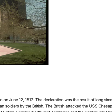
 on June 12, 1812. The declaration was the result of long simm
n soldiers by the British. The British attacked the USS Ches