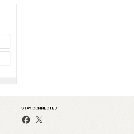
STAY CONNECTED