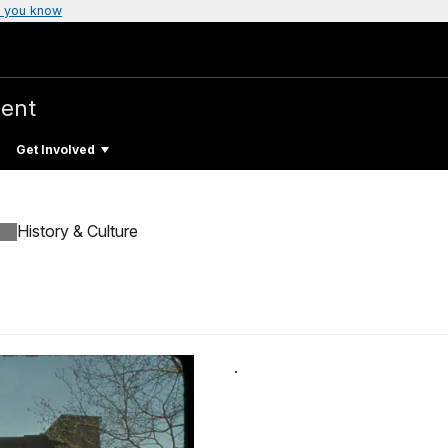
 you know
ent
Get Involved
History & Culture
.