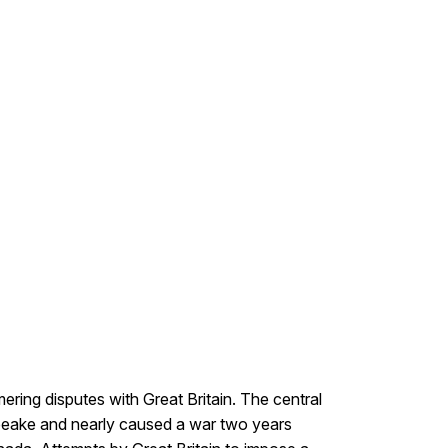
ering disputes with Great Britain. The central
apeake and nearly caused a war two years