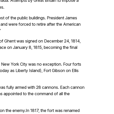
anada. Attempts by Great Britain to impose a
.
es
st of the public buildings. President James
e and were forced to retire after the American
"
ty of Ghent was signed on December 24, 1814,
ace on January 8, 1815, becoming the final
n. New York City was no exception. Four forts
day as Liberty Island), Fort Gibson on Ellis
 was fully armed with 28 cannons. Each cannon
as appointed to the command of all the
upon the enemy.In 1817, the fort was renamed