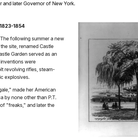
or and later Governor of New York.
 1823-1854
. The following summer a new
the site, renamed Castle
astle Garden served as an
 inventions were
t revolving rifles, steam-
ic explosives.
ngale," made her American
a by none other than P.T.
f "freaks," and later the