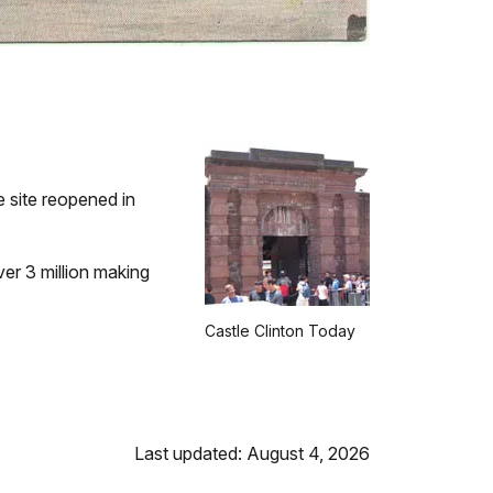
e site reopened in
ver 3 million making
Castle Clinton Today
Last updated: August 4, 2026