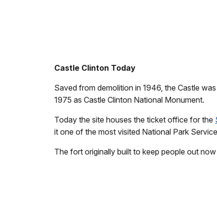
Castle Clinton Today
Saved from demolition in 1946, the Castle was r
1975 as Castle Clinton National Monument.
Today the site houses the ticket office for the
it one of the most visited National Park Service 
The fort originally built to keep people out no