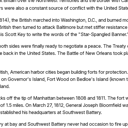
eat Britain over the Northwest Territories and the border with C
 were also a constant source of conflict with the United Stat
814), the British marched into Washington, D.C., and burned mo
ritish then turned to attack Baltimore but met stiffer resistanc
is Scott Key to write the words of the "Star-Spangled Banner.
 both sides were finally ready to negotiate a peace. The Trea
ve back in the United States. The
Battle of New Orleans
took pl
tish, American harbor cities began building forts for protectio
s on Governor's Island, Fort Wood on Bedloe's Island (known to
land.
ks off the tip of Manhattan between 1808 and 1811. The fort
of 1.5 miles. On March 27, 1812, General Joseph Bloomfield w
established his headquarters at Southwest Battery.
Navy at bay and Southwest Battery never had occasion to fire 