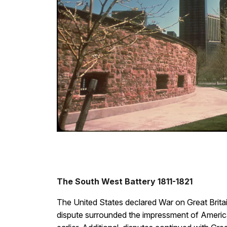
The South West Battery 1811-1821
The United States declared War on Great Britain
dispute surrounded the impressment of America