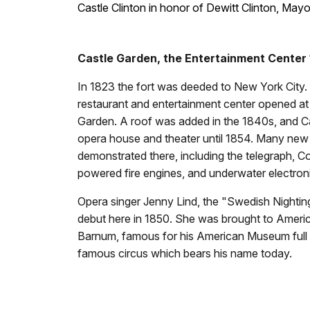
Castle Clinton in honor of Dewitt Clinton, May
Castle Garden, the Entertainment Center
In 1823 the fort was deeded to New York City
restaurant and entertainment center opened at 
Garden. A roof was added in the 1840s, and C
opera house and theater until 1854. Many new
demonstrated there, including the telegraph, Col
powered fire engines, and underwater electron
Opera singer Jenny Lind, the "Swedish Nighti
debut here in 1850. She was brought to Americ
Barnum, famous for his American Museum full o
famous circus which bears his name today.