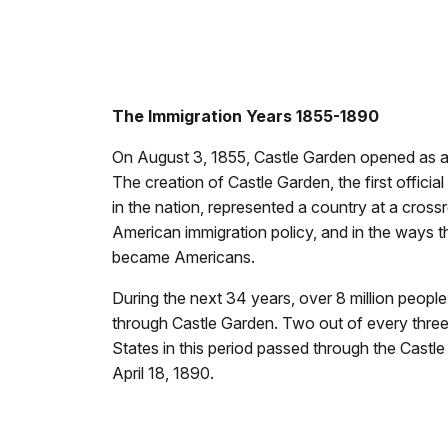
The Immigration Years 1855-1890
On August 3, 1855, Castle Garden opened as a
The creation of Castle Garden, the first officia
in the nation, represented a country at a cross
American immigration policy, and in the ways 
became Americans.
During the next 34 years, over 8 million peopl
through Castle Garden. Two out of every three
States in this period passed through the Castl
April 18, 1890.