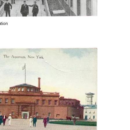
ation