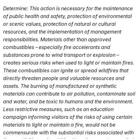
Determine: This action is necessary for the maintenance
of public health and safety, protection of environmental
or scenic values, protection of natural or cultural
resources, and the implementation of management
responsibilities. Materials other than approved
combustibles – especially fire accelerants and
substances prone to wind transport or explosion –
creates serious risks when used to light or maintain fires.
These combustibles can ignite or spread wildfires that
directly threaten people and valuable resources and
assets. The burning of manufactured or synthetic
materials can contribute to air pollution, contaminate soil
and water, and be toxic to humans and the environment.
Less restrictive measures, such as an education
campaign informing visitors of the risks of using certain
materials to light or maintain a fire, would not be
commensurate with the substantial risks associated with