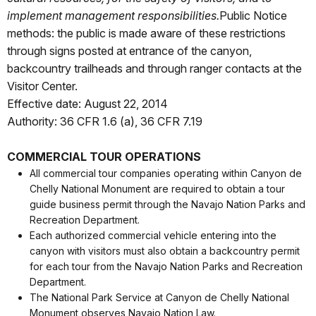
implement management responsibilities.
Public Notice
methods: the public is made aware of these restrictions
through signs posted at entrance of the canyon,
backcountry trailheads and through ranger contacts at the
Visitor Center.
Effective date: August 22, 2014
Authority: 36 CFR 1.6 (a), 36 CFR 7.19
COMMERCIAL TOUR OPERATIONS
All commercial tour companies operating within Canyon de
Chelly National Monument are required to obtain a tour
guide business permit through the Navajo Nation Parks and
Recreation Department.
Each authorized commercial vehicle entering into the
canyon with visitors must also obtain a backcountry permit
for each tour from the Navajo Nation Parks and Recreation
Department.
The National Park Service at Canyon de Chelly National
Monument observes Navajo Nation Law.