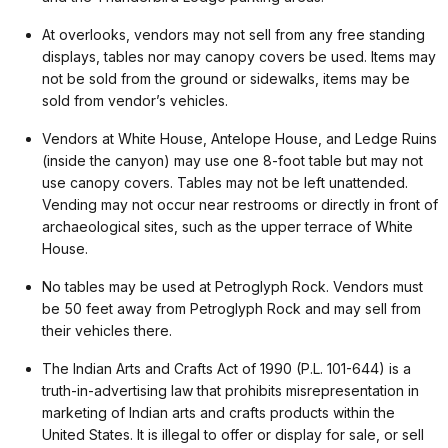
At overlooks, vendors may not sell from any free standing
displays, tables nor may canopy covers be used. Items may
not be sold from the ground or sidewalks, items may be
sold from vendor’s vehicles.
Vendors at White House, Antelope House, and Ledge Ruins
(inside the canyon) may use one 8-foot table but may not
use canopy covers. Tables may not be left unattended.
Vending may not occur near restrooms or directly in front of
archaeological sites, such as the upper terrace of White
House.
No tables may be used at Petroglyph Rock. Vendors must
be 50 feet away from Petroglyph Rock and may sell from
their vehicles there.
The Indian Arts and Crafts Act of 1990 (P.L. 101-644) is a
truth-in-advertising law that prohibits misrepresentation in
marketing of Indian arts and crafts products within the
United States. It is illegal to offer or display for sale, or sell