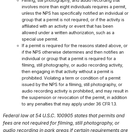
Filming, still photography, and audio recording that
involves more than eight individuals requires a permit,
unless the NPS has specifically notified an individual or
group that a permit is not required, or if the activity is
affiliated with an activity or event that has been
allowed under a written authorization, such as a
special use permit.
If a permit is required for the reasons stated above, or
if the NPS otherwise determines and then notifies an
individual or group that a permit is required for a
filming, still photography, or audio recording activity,
then engaging in that activity without a permit is
prohibited. Violating a term or condition of a permit
issued by the NPS for a filming, still photography, or
audio recording activity is prohibited, and may result in
the suspension or revocation of the permit, in addition
to any penalties that may apply under 36 CFR 1.3.
Federal law at 54 U.S.C. 100905 states that permits and
fees are not required for filming, still photography, or
audio recording in park areas if certain requirements are