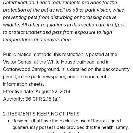
Determination: Leash requirements provides for the
protection of the pet as well as other park visitor, while
preventing pets from disturbing or harassing native
wildlife. All other regulations in this section are in effect
to protect unattended pets from exposure to high
temperatures and dehydration.
Public Notice methods: this restriction is posted at the
Visitor Center, at the White House trailhead, and in
Cottonwood Campground. It is detailed on the backcountry
permit, in the park newspaper, and on monument
information sheets.
Effective date: August 22, 2014
Authority: 36 CFR 2.15 (a)1
2. RESIDENTS KEEPING OF PETS
Residents that have the exclusive use of their assigned
quarters may possess pets provided that the health, safety,