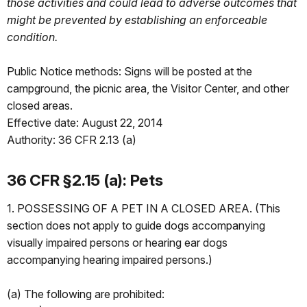
those activities and could lead to adverse outcomes that
might be prevented by establishing an enforceable
condition.
Public Notice methods: Signs will be posted at the
campground, the picnic area, the Visitor Center, and other
closed areas.
Effective date: August 22, 2014
Authority: 36 CFR 2.13 (a)
36 CFR §2.15 (a): Pets
1. POSSESSING OF A PET IN A CLOSED AREA. (This
section does not apply to guide dogs accompanying
visually impaired persons or hearing ear dogs
accompanying hearing impaired persons.)
(a) The following are prohibited: