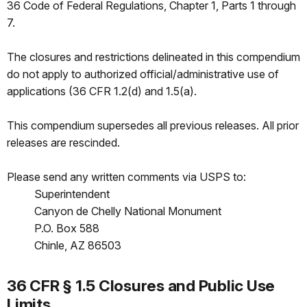
36 Code of Federal Regulations, Chapter 1, Parts 1 through
7.
The closures and restrictions delineated in this compendium
do not apply to authorized official/administrative use of
applications (36 CFR 1.2(d) and 1.5(a).
This compendium supersedes all previous releases. All prior
releases are rescinded.
Please send any written comments via USPS to:
Superintendent
Canyon de Chelly National Monument
P.O. Box 588
Chinle, AZ 86503
36 CFR § 1.5 Closures and Public Use
Limits