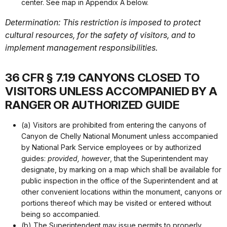
center. See map in Appendix A below.
Determination: This restriction is imposed to protect
cultural resources, for the safety of visitors, and to
implement management responsibilities.
36 CFR § 7.19 CANYONS CLOSED TO
VISITORS UNLESS ACCOMPANIED BY A
RANGER OR AUTHORIZED GUIDE
(a) Visitors are prohibited from entering the canyons of
Canyon de Chelly National Monument unless accompanied
by National Park Service employees or by authorized
guides:
provided, however
, that the Superintendent may
designate, by marking on a map which shall be available for
public inspection in the office of the Superintendent and at
other convenient locations within the monument, canyons or
portions thereof which may be visited or entered without
being so accompanied.
(b) The Superintendent may issue permits to properly