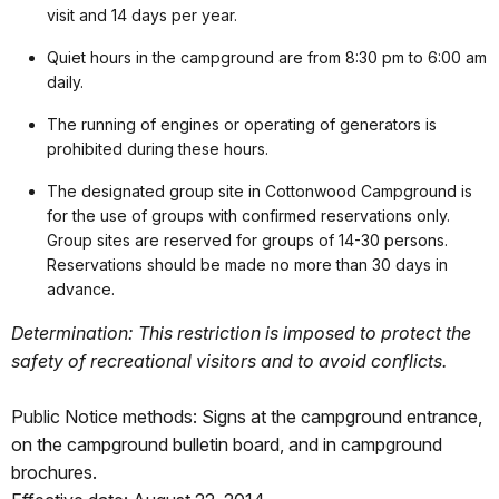
visit and 14 days per year.
Quiet hours in the campground are from 8:30 pm to 6:00 am
daily.
The running of engines or operating of generators is
prohibited during these hours.
The designated group site in Cottonwood Campground is
for the use of groups with confirmed reservations only.
Group sites are reserved for groups of 14-30 persons.
Reservations should be made no more than 30 days in
advance.
Determination: This restriction is imposed to protect the
safety of recreational visitors and to avoid conflicts.
Public Notice methods: Signs at the campground entrance,
on the campground bulletin board, and in campground
brochures.