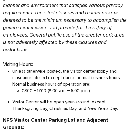
manner and environment that satisfies various privacy
requirements. The cited closures and restrictions are
deemed to be the minimum necessary to accomplish the
government mission and provide for the safety of
employees. General public use of the greater park area
is not adversely affected by these closures and
restrictions.
Visiting Hours:
Unless otherwise posted, the visitor center lobby and
museum is closed except during normal business hours.
Normal business hours of operation are:
0800 – 1700 (8:00 a.m. – 5:00 p.m.)
Visitor Center will be open year-around, except
Thanksgiving Day, Christmas Day, and New Years Day.
NPS Visitor Center Parking Lot and Adjacent
Grounds: