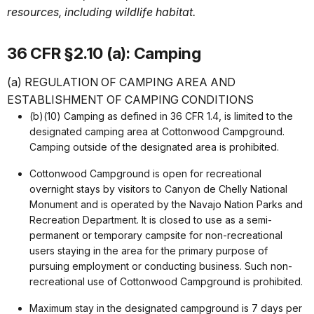
resources, including wildlife habitat.
36 CFR §2.10 (a): Camping
(a) REGULATION OF CAMPING AREA AND
ESTABLISHMENT OF CAMPING CONDITIONS
(b)(10) Camping as defined in 36 CFR 1.4, is limited to the
designated camping area at Cottonwood Campground.
Camping outside of the designated area is prohibited.
Cottonwood Campground is open for recreational
overnight stays by visitors to Canyon de Chelly National
Monument and is operated by the Navajo Nation Parks and
Recreation Department. It is closed to use as a semi-
permanent or temporary campsite for non-recreational
users staying in the area for the primary purpose of
pursuing employment or conducting business. Such non-
recreational use of Cottonwood Campground is prohibited.
Maximum stay in the designated campground is 7 days per