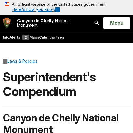
An official website of the United States government
Here's how you know
Canyon de Chelly
National
Open
Menu
Monument
Search
Info
Alerts
2
Maps
Calendar
Fees
Laws & Policies
Superintendent's
Compendium
Canyon de Chelly National
Monument