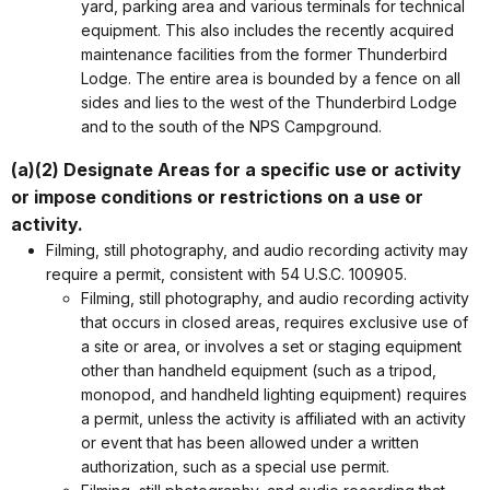
yard, parking area and various terminals for technical
equipment. This also includes the recently acquired
maintenance facilities from the former Thunderbird
Lodge. The entire area is bounded by a fence on all
sides and lies to the west of the Thunderbird Lodge
and to the south of the NPS Campground.
(a)(2) Designate Areas for a specific use or activity
or impose conditions or restrictions on a use or
activity.
Filming, still photography, and audio recording activity may
require a permit, consistent with 54 U.S.C. 100905.
Filming, still photography, and audio recording activity
that occurs in closed areas, requires exclusive use of
a site or area, or involves a set or staging equipment
other than handheld equipment (such as a tripod,
monopod, and handheld lighting equipment) requires
a permit, unless the activity is affiliated with an activity
or event that has been allowed under a written
authorization, such as a special use permit.