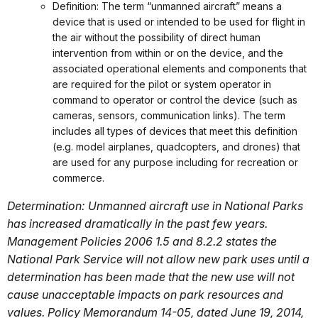
Definition: The term “unmanned aircraft” means a
device that is used or intended to be used for flight in
the air without the possibility of direct human
intervention from within or on the device, and the
associated operational elements and components that
are required for the pilot or system operator in
command to operator or control the device (such as
cameras, sensors, communication links). The term
includes all types of devices that meet this definition
(e.g. model airplanes, quadcopters, and drones) that
are used for any purpose including for recreation or
commerce.
Determination: Unmanned aircraft use in National Parks
has increased dramatically in the past few years.
Management Policies 2006 1.5 and 8.2.2 states the
National Park Service will not allow new park uses until a
determination has been made that the new use will not
cause unacceptable impacts on park resources and
values. Policy Memorandum 14-05, dated June 19, 2014,