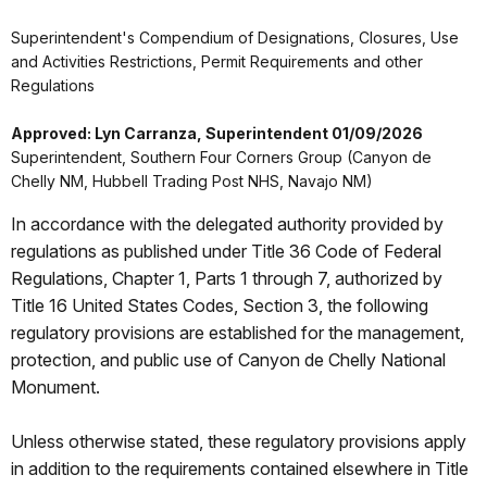
Superintendent's Compendium of Designations, Closures, Use
and Activities Restrictions, Permit Requirements and other
Regulations
Approved: Lyn Carranza, Superintendent 01/09/2026
Superintendent, Southern Four Corners Group (Canyon de
Chelly NM, Hubbell Trading Post NHS, Navajo NM)
In accordance with the delegated authority provided by
regulations as published under Title 36 Code of Federal
Regulations, Chapter 1, Parts 1 through 7, authorized by
Title 16 United States Codes, Section 3, the following
regulatory provisions are established for the management,
protection, and public use of Canyon de Chelly National
Monument.
Unless otherwise stated, these regulatory provisions apply
in addition to the requirements contained elsewhere in Title