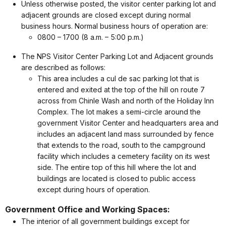
Unless otherwise posted, the visitor center parking lot and
adjacent grounds are closed except during normal
business hours. Normal business hours of operation are:
0800 – 1700 (8 a.m. – 5:00 p.m.)
The NPS Visitor Center Parking Lot and Adjacent grounds
are described as follows:
This area includes a cul de sac parking lot that is
entered and exited at the top of the hill on route 7
across from Chinle Wash and north of the Holiday Inn
Complex. The lot makes a semi-circle around the
government Visitor Center and headquarters area and
includes an adjacent land mass surrounded by fence
that extends to the road, south to the campground
facility which includes a cemetery facility on its west
side. The entire top of this hill where the lot and
buildings are located is closed to public access
except during hours of operation.
Government Office and Working Spaces:
The interior of all government buildings except for