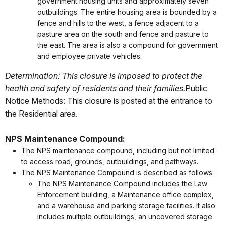
government housing units and approximately seven
outbuildings. The entire housing area is bounded by a
fence and hills to the west, a fence adjacent to a
pasture area on the south and fence and pasture to
the east. The area is also a compound for government
and employee private vehicles.
Determination: This closure is imposed to protect the
health and safety of residents and their families.
Public
Notice Methods: This closure is posted at the entrance to
the Residential area.
NPS Maintenance Compound:
The NPS maintenance compound, including but not limited
to access road, grounds, outbuildings, and pathways.
The NPS Maintenance Compound is described as follows:
The NPS Maintenance Compound includes the Law
Enforcement building, a Maintenance office complex,
and a warehouse and parking storage facilities. It also
includes multiple outbuildings, an uncovered storage