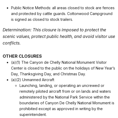
Public Notice Methods: all areas closed to stock are fences
and protected by cattle guards. Cottonwood Campground
is signed as closed to stock trailers.
Determination: This closure is imposed to protect the
scenic values, protect public health, and avoid visitor use
conflicts.
OTHER CLOSURES
(a)(1) The Canyon de Chelly National Monument Visitor
Center is closed to the public on the holidays of New Year’s
Day, Thanksgiving Day, and Christmas Day.
(a)(2) Unmanned Aircraft
Launching, landing, or operating an uncrewed or
remotely piloted aircraft from or on lands and waters
administered by the National Park Service within the
boundaries of Canyon De Chelly National Monument is
prohibited except as approved in writing by the
superintendent.