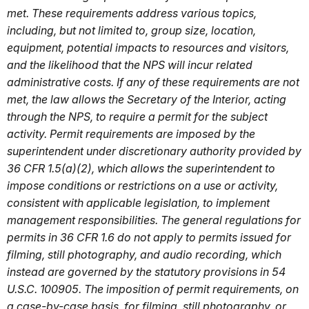
met. These requirements address various topics,
including, but not limited to, group size, location,
equipment, potential impacts to resources and visitors,
and the likelihood that the NPS will incur related
administrative costs. If any of these requirements are not
met, the law allows the Secretary of the Interior, acting
through the NPS, to require a permit for the subject
activity. Permit requirements are imposed by the
superintendent under discretionary authority provided by
36 CFR 1.5(a)(2), which allows the superintendent to
impose conditions or restrictions on a use or activity,
consistent with applicable legislation, to implement
management responsibilities. The general regulations for
permits in 36 CFR 1.6 do not apply to permits issued for
filming, still photography, and audio recording, which
instead are governed by the statutory provisions in 54
U.S.C. 100905. The imposition of permit requirements, on
a case-by-case basis, for filming, still photography, or