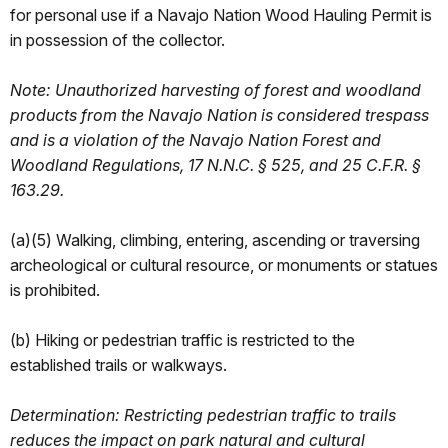
for personal use if a Navajo Nation Wood Hauling Permit is
in possession of the collector.
Note: Unauthorized harvesting of forest and woodland
products from the Navajo Nation is considered trespass
and is a violation of the Navajo Nation Forest and
Woodland Regulations, 17 N.N.C. § 525, and 25 C.F.R. §
163.29.
(a)(5) Walking, climbing, entering, ascending or traversing
archeological or cultural resource, or monuments or statues
is prohibited.
(b) Hiking or pedestrian traffic is restricted to the
established trails or walkways.
Determination: Restricting pedestrian traffic to trails
reduces the impact on park natural and cultural