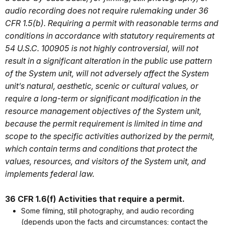
audio recording does not require rulemaking under 36
CFR 1.5(b). Requiring a permit with reasonable terms and
conditions in accordance with statutory requirements at
54 U.S.C. 100905 is not highly controversial, will not
result in a significant alteration in the public use pattern
of the System unit, will not adversely affect the System
unit’s natural, aesthetic, scenic or cultural values, or
require a long-term or significant modification in the
resource management objectives of the System unit,
because the permit requirement is limited in time and
scope to the specific activities authorized by the permit,
which contain terms and conditions that protect the
values, resources, and visitors of the System unit, and
implements federal law.
36 CFR 1.6(f) Activities that require a permit.
Some filming, still photography, and audio recording
(depends upon the facts and circumstances; contact the