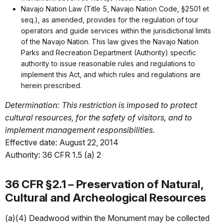
Navajo Nation Law (Title 5, Navajo Nation Code, §2501 et
seq.), as amended, provides for the regulation of tour
operators and guide services within the jurisdictional limits
of the Navajo Nation. This law gives the Navajo Nation
Parks and Recreation Department (Authority) specific
authority to issue reasonable rules and regulations to
implement this Act, and which rules and regulations are
herein prescribed.
Determination: This restriction is imposed to protect
cultural resources, for the safety of visitors, and to
implement management responsibilities.
Effective date: August 22, 2014
Authority: 36 CFR 1.5 (a) 2
36 CFR §2.1 – Preservation of Natural,
Cultural and Archeological Resources
(a)(4) Deadwood within the Monument may be collected