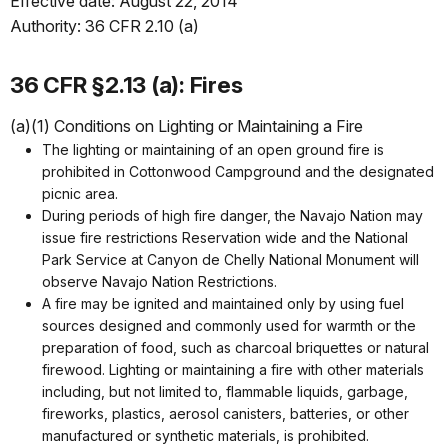
Effective date: August 22, 2014
Authority: 36 CFR 2.10 (a)
36 CFR §2.13 (a): Fires
(a)(1) Conditions on Lighting or Maintaining a Fire
The lighting or maintaining of an open ground fire is
prohibited in Cottonwood Campground and the designated
picnic area.
During periods of high fire danger, the Navajo Nation may
issue fire restrictions Reservation wide and the National
Park Service at Canyon de Chelly National Monument will
observe Navajo Nation Restrictions.
A fire may be ignited and maintained only by using fuel
sources designed and commonly used for warmth or the
preparation of food, such as charcoal briquettes or natural
firewood. Lighting or maintaining a fire with other materials
including, but not limited to, flammable liquids, garbage,
fireworks, plastics, aerosol canisters, batteries, or other
manufactured or synthetic materials, is prohibited.