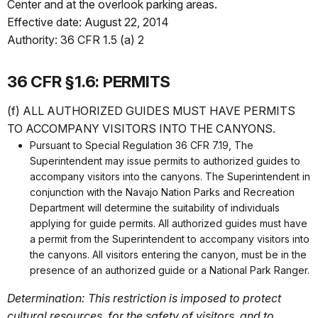
Center and at the overlook parking areas.
Effective date: August 22, 2014
Authority: 36 CFR 1.5 (a) 2
36 CFR §1.6: PERMITS
(f) ALL AUTHORIZED GUIDES MUST HAVE PERMITS
TO ACCOMPANY VISITORS INTO THE CANYONS.
Pursuant to Special Regulation 36 CFR 7.19, The
Superintendent may issue permits to authorized guides to
accompany visitors into the canyons. The Superintendent in
conjunction with the Navajo Nation Parks and Recreation
Department will determine the suitability of individuals
applying for guide permits. All authorized guides must have
a permit from the Superintendent to accompany visitors into
the canyons. All visitors entering the canyon, must be in the
presence of an authorized guide or a National Park Ranger.
Determination: This restriction is imposed to protect
cultural resources, for the safety of visitors, and to