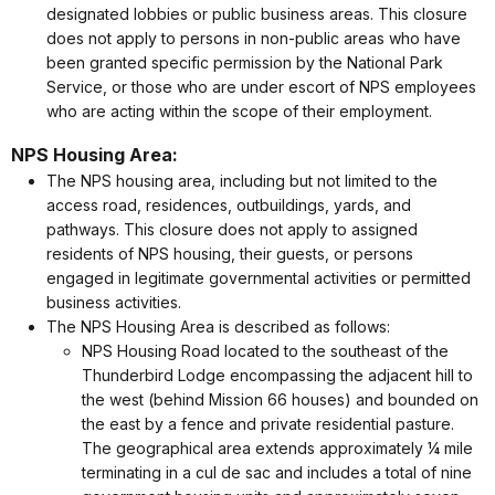
designated lobbies or public business areas. This closure
does not apply to persons in non-public areas who have
been granted specific permission by the National Park
Service, or those who are under escort of NPS employees
who are acting within the scope of their employment.
NPS Housing Area:
The NPS housing area, including but not limited to the
access road, residences, outbuildings, yards, and
pathways. This closure does not apply to assigned
residents of NPS housing, their guests, or persons
engaged in legitimate governmental activities or permitted
business activities.
The NPS Housing Area is described as follows:
NPS Housing Road located to the southeast of the
Thunderbird Lodge encompassing the adjacent hill to
the west (behind Mission 66 houses) and bounded on
the east by a fence and private residential pasture.
The geographical area extends approximately ¼ mile
terminating in a cul de sac and includes a total of nine