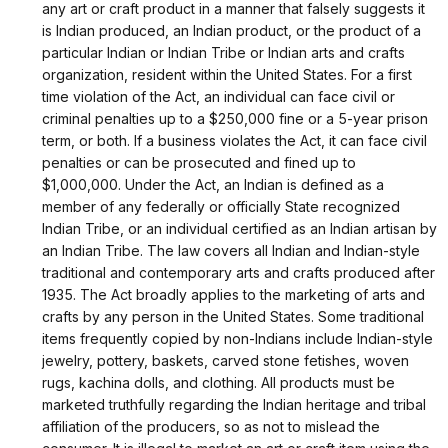
any art or craft product in a manner that falsely suggests it
is Indian produced, an Indian product, or the product of a
particular Indian or Indian Tribe or Indian arts and crafts
organization, resident within the United States. For a first
time violation of the Act, an individual can face civil or
criminal penalties up to a $250,000 fine or a 5-year prison
term, or both. If a business violates the Act, it can face civil
penalties or can be prosecuted and fined up to
$1,000,000. Under the Act, an Indian is defined as a
member of any federally or officially State recognized
Indian Tribe, or an individual certified as an Indian artisan by
an Indian Tribe. The law covers all Indian and Indian-style
traditional and contemporary arts and crafts produced after
1935. The Act broadly applies to the marketing of arts and
crafts by any person in the United States. Some traditional
items frequently copied by non-Indians include Indian-style
jewelry, pottery, baskets, carved stone fetishes, woven
rugs, kachina dolls, and clothing. All products must be
marketed truthfully regarding the Indian heritage and tribal
affiliation of the producers, so as not to mislead the