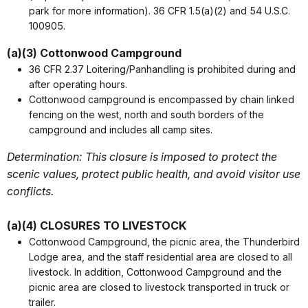
park for more information). 36 CFR 1.5(a)(2) and 54 U.S.C.
100905.
(a)(3) Cottonwood Campground
36 CFR 2.37 Loitering/Panhandling is prohibited during and
after operating hours.
Cottonwood campground is encompassed by chain linked
fencing on the west, north and south borders of the
campground and includes all camp sites.
Determination: This closure is imposed to protect the
scenic values, protect public health, and avoid visitor use
conflicts.
(a)(4) CLOSURES TO LIVESTOCK
Cottonwood Campground, the picnic area, the Thunderbird
Lodge area, and the staff residential area are closed to all
livestock. In addition, Cottonwood Campground and the
picnic area are closed to livestock transported in truck or
trailer.