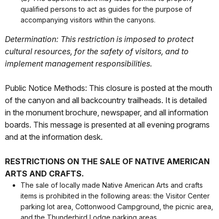
qualified persons to act as guides for the purpose of
accompanying visitors within the canyons.
Determination: This restriction is imposed to protect
cultural resources, for the safety of visitors, and to
implement management responsibilities.
Public Notice Methods: This closure is posted at the mouth
of the canyon and all backcountry trailheads. It is detailed
in the monument brochure, newspaper, and all information
boards. This message is presented at all evening programs
and at the information desk.
RESTRICTIONS ON THE SALE OF NATIVE AMERICAN
ARTS AND CRAFTS.
The sale of locally made Native American Arts and crafts
items is prohibited in the following areas: the Visitor Center
parking lot area, Cottonwood Campground, the picnic area,
and the Thunderbird Lodge parking areas.