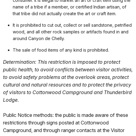
consumer. It is illegal to market an art or craft item using the
name of a tribe if a member, or certified Indian artisan, of
that tribe did not actually create the art or craft item.
It is prohibited to cut out, collect or sell sandstone, petrified
wood, and all other rock samples or artifacts found in and
around Canyon de Chelly.
The sale of food items of any kind is prohibited.
Determination: This restriction is imposed to protect
public health, to avoid conflicts between visitor activities,
to avoid safety problems at the overlook areas, protect
cultural and natural resources and to protect the privacy
of visitors to Cottonwood Campground and Thunderbird
Lodge.
Public Notice methods: the public is made aware of these
restrictions through signs posted at Cottonwood
Campground, and through ranger contacts at the Visitor