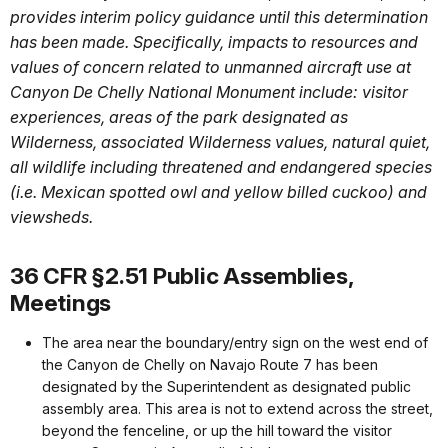
provides interim policy guidance until this determination
has been made. Specifically, impacts to resources and
values of concern related to unmanned aircraft use at
Canyon De Chelly National Monument include: visitor
experiences, areas of the park designated as
Wilderness, associated Wilderness values, natural quiet,
all wildlife including threatened and endangered species
(i.e. Mexican spotted owl and yellow billed cuckoo) and
viewsheds.
36 CFR §2.51 Public Assemblies,
Meetings
The area near the boundary/entry sign on the west end of
the Canyon de Chelly on Navajo Route 7 has been
designated by the Superintendent as designated public
assembly area. This area is not to extend across the street,
beyond the fenceline, or up the hill toward the visitor