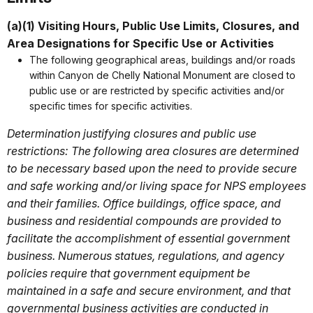
(a)(1) Visiting Hours, Public Use Limits, Closures, and
Area Designations for Specific Use or Activities
The following geographical areas, buildings and/or roads
within Canyon de Chelly National Monument are closed to
public use or are restricted by specific activities and/or
specific times for specific activities.
Determination justifying closures and public use
restrictions: The following area closures are determined
to be necessary based upon the need to provide secure
and safe working and/or living space for NPS employees
and their families. Office buildings, office space, and
business and residential compounds are provided to
facilitate the accomplishment of essential government
business. Numerous statues, regulations, and agency
policies require that government equipment be
maintained in a safe and secure environment, and that
governmental business activities are conducted in