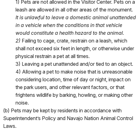
1) Pets are not allowed in the Visitor Center. Pets on a
leash are allowed in all other areas of the monument.
It is unlawful to leave a domestic animal unattended
in a vehicle when the
conditions in that vehicle
would constitute a health hazard to the animal.
2)
Failing to cage, crate, restrain on a leash, which
shall not exceed six feet in length, or otherwise under
physical restrain a pet at all times.
3) Leaving a pet unattended and/or tied to an object.
4) Allowing a pet to make noise that is unreasonable
considering location, time of day or night, impact on
the park users, and other relevant factors, or that
frightens wildlife by barking, howling, or making other
noise.
(b) Pets may be kept by residents in accordance with
Superintendent’s Policy and Navajo Nation Animal Control
Laws.