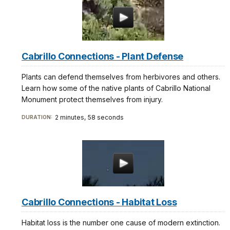
Cabrillo Connections - Plant Defense
Plants can defend themselves from herbivores and others.
Learn how some of the native plants of Cabrillo National
Monument protect themselves from injury.
2 minutes, 58 seconds
DURATION:
Cabrillo Connections - Habitat Loss
Habitat loss is the number one cause of modern extinction.