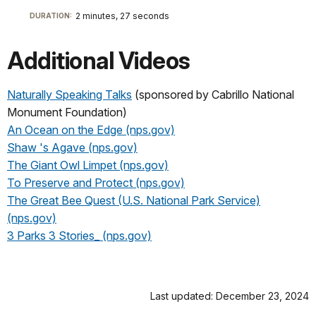
2 minutes, 27 seconds
DURATION:
Additional Videos
Naturally Speaking Talks
(sponsored by Cabrillo National
Monument Foundation)
An Ocean on the Edge (nps.gov)
Shaw 's Agave (nps.gov)
The Giant Owl Limpet (nps.gov)
To Preserve and Protect (nps.gov)
The Great Bee Quest (U.S. National Park Service)
(nps.gov)
3 Parks 3 Stories_ (nps.gov)
Last updated: December 23, 2024