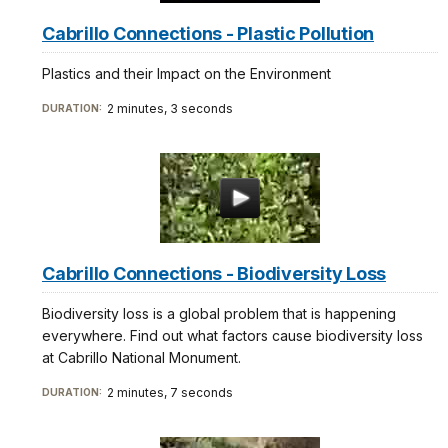
Cabrillo Connections - Plastic Pollution
Plastics and their Impact on the Environment
2 minutes, 3 seconds
DURATION:
Cabrillo Connections - Biodiversity Loss
Biodiversity loss is a global problem that is happening
everywhere. Find out what factors cause biodiversity loss
at Cabrillo National Monument.
2 minutes, 7 seconds
DURATION: