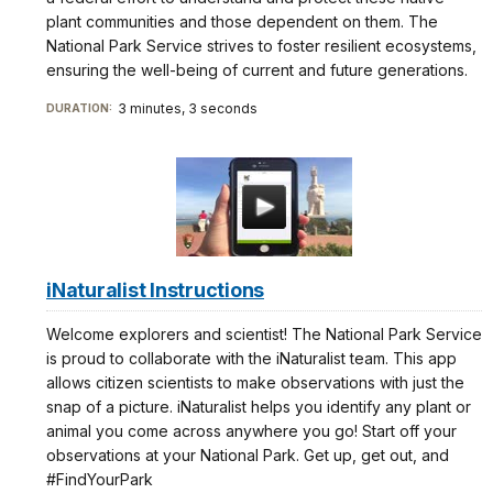
plant communities and those dependent on them. The
National Park Service strives to foster resilient ecosystems,
ensuring the well-being of current and future generations.
3 minutes, 3 seconds
DURATION:
iNaturalist Instructions
Welcome explorers and scientist! The National Park Service
is proud to collaborate with the iNaturalist team. This app
allows citizen scientists to make observations with just the
snap of a picture. iNaturalist helps you identify any plant or
animal you come across anywhere you go! Start off your
observations at your National Park. Get up, get out, and
#FindYourPark