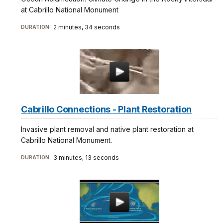
at Cabrillo National Monument
2 minutes, 34 seconds
DURATION:
Cabrillo Connections - Plant Restoration
Invasive plant removal and native plant restoration at
Cabrillo National Monument.
3 minutes, 13 seconds
DURATION: