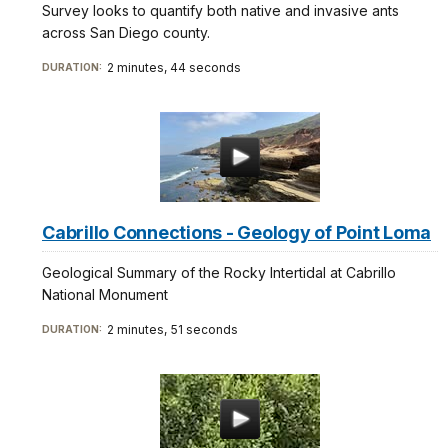
Survey looks to quantify both native and invasive ants
across San Diego county.
2 minutes, 44 seconds
DURATION:
Cabrillo Connections - Geology of Point Loma
Geological Summary of the Rocky Intertidal at Cabrillo
National Monument
2 minutes, 51 seconds
DURATION: