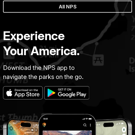
All NPS
Experience
Your America.
Download the NPS app to
navigate the parks on the go.