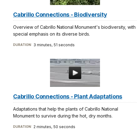
Cabrillo Connections - Biodiversity
Overview of Cabrillo National Monument's biodiversity, with
special emphasis on its diverse birds.
3 minutes, 51 seconds
DURATION:
Cabrillo Connections - Plant Adaptations
Adaptations that help the plants of Cabrillo National
Monument to survive during the hot, dry months.
2 minutes, 50 seconds
DURATION: