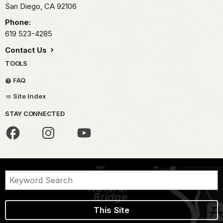
San Diego,
CA
92106
Phone:
619 523-4285
Contact Us
TOOLS
FAQ
Site Index
STAY CONNECTED
This Site