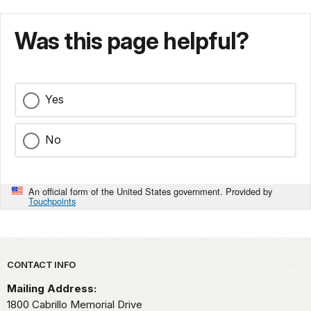
Was this page helpful?
Yes
No
An official form of the United States government. Provided by
Touchpoints
Park footer
CONTACT INFO
Mailing Address:
1800 Cabrillo Memorial Drive