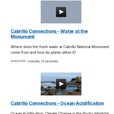
Cabrillo Connections - Water at the
Monument
Where does the fresh water at Cabrillo National Monument
come from and how do plants utilize it?
1 minute, 21 seconds
DURATION:
Cabrillo Connections - Ocean Acidification
Ocean Acidification: Climate Change in the Rocky Intertidal