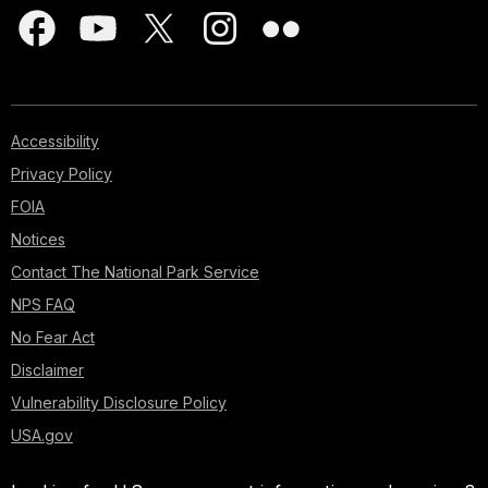
Accessibility
Privacy Policy
FOIA
Notices
Contact The National Park Service
NPS FAQ
No Fear Act
Disclaimer
Vulnerability Disclosure Policy
USA.gov