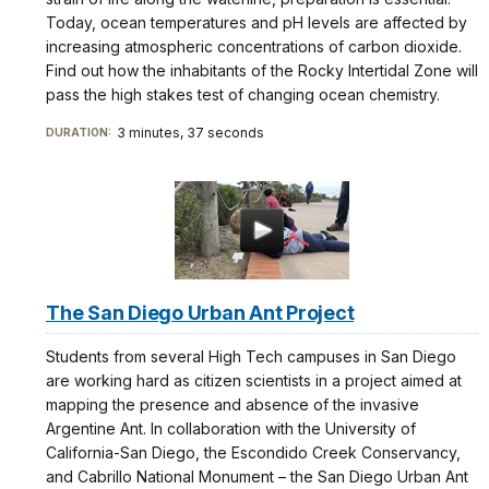
Today, ocean temperatures and pH levels are affected by
increasing atmospheric concentrations of carbon dioxide.
Find out how the inhabitants of the Rocky Intertidal Zone will
pass the high stakes test of changing ocean chemistry.
3 minutes, 37 seconds
DURATION:
The San Diego Urban Ant Project
Students from several High Tech campuses in San Diego
are working hard as citizen scientists in a project aimed at
mapping the presence and absence of the invasive
Argentine Ant. In collaboration with the University of
California-San Diego, the Escondido Creek Conservancy,
and Cabrillo National Monument – the San Diego Urban Ant