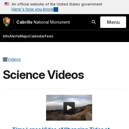
An official website of the United States government
Here's how you know
Open
Menu
Cabrillo
National Monument
Search
Info
Alerts
Maps
Calendar
Fees
Videos
Science Videos