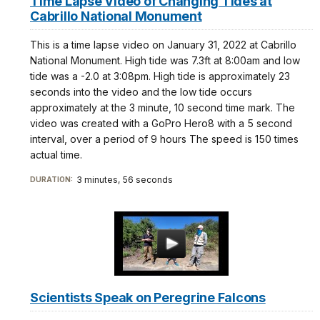
Time Lapse Video of Changing Tides at
Cabrillo National Monument
This is a time lapse video on January 31, 2022 at Cabrillo
National Monument. High tide was 7.3ft at 8:00am and low
tide was a -2.0 at 3:08pm. High tide is approximately 23
seconds into the video and the low tide occurs
approximately at the 3 minute, 10 second time mark. The
video was created with a GoPro Hero8 with a 5 second
interval, over a period of 9 hours The speed is 150 times
actual time.
3 minutes, 56 seconds
DURATION:
Scientists Speak on Peregrine Falcons