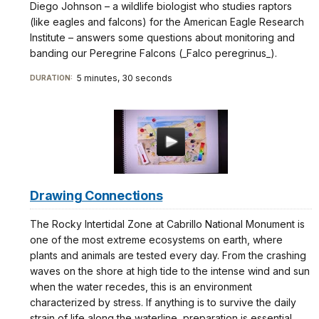
Diego Johnson – a wildlife biologist who studies raptors
(like eagles and falcons) for the American Eagle Research
Institute – answers some questions about monitoring and
banding our Peregrine Falcons (_Falco peregrinus_).
5 minutes, 30 seconds
DURATION:
Drawing Connections
The Rocky Intertidal Zone at Cabrillo National Monument is
one of the most extreme ecosystems on earth, where
plants and animals are tested every day. From the crashing
waves on the shore at high tide to the intense wind and sun
when the water recedes, this is an environment
characterized by stress. If anything is to survive the daily
strain of life along the waterline, preparation is essential.