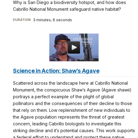
Why is San Diego a biodiversity hotspot, and how does
Cabrillo National Monument safeguard native habitat?
3 minutes, 6 seconds
DURATION:
Science in Action: Shaw’s Agave
Scattered across the landscape here at Cabrillo National
Monument, the conspicuous Shaw’s Agave (Agave shawii)
portrays a perfect example of the plight of global
pollinators and the consequences of their decline to those
that rely on them. Low replenishment of new individuals to
the Agave population represents the threat of greatest
concern, leading Cabrillo biologists to investigate this
striking decline and it’s potential causes. This work supports
a federal effort to understand and protect these native