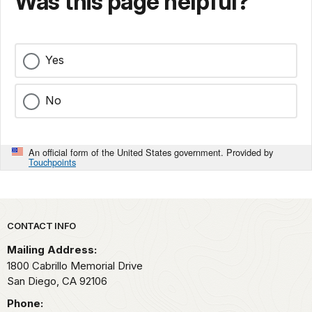
Was this page helpful?
Yes
No
An official form of the United States government. Provided by
Touchpoints
Park footer
CONTACT INFO
Mailing Address:
1800 Cabrillo Memorial Drive
San Diego,
CA
92106
Phone: