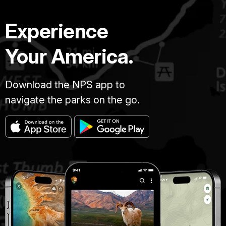
Experience
Your America.
Download the NPS app to
navigate the parks on the go.