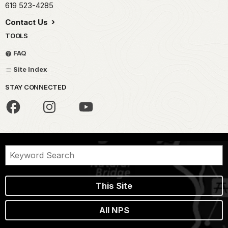
619 523-4285
Contact Us
TOOLS
FAQ
Site Index
STAY CONNECTED
This Site
All NPS