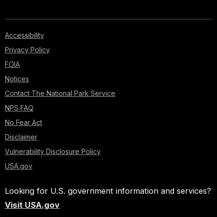
Accessibility
Privacy Policy
FOIA
Notices
Contact The National Park Service
NPS FAQ
No Fear Act
Disclaimer
Vulnerability Disclosure Policy
USA.gov
Looking for U.S. government information and services?
Visit USA.gov