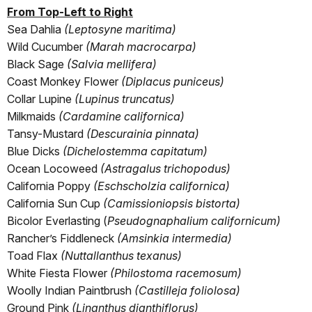
From Top-Left to Right
Sea Dahlia
(Leptosyne maritima)
Wild Cucumber
(Marah macrocarpa)
Black Sage
(Salvia mellifera)
Coast Monkey Flower
(Diplacus puniceus)
Collar Lupine
(Lupinus truncatus)
Milkmaids
(Cardamine californica)
Tansy-Mustard
(Descurainia pinnata)
Blue Dicks
(Dichelostemma capitatum)
Ocean Locoweed
(Astragalus trichopodus)
California Poppy
(Eschscholzia californica)
California Sun Cup
(Camissioniopsis bistorta)
Bicolor Everlasting (
Pseudognaphalium californicum)
Rancher’s Fiddleneck
(Amsinkia intermedia)
Toad Flax
(Nuttallanthus texanus)
White Fiesta Flower
(Philostoma racemosum)
Woolly Indian Paintbrush
(Castilleja foliolosa)
Ground Pink
(Linanthus dianthiflorus)