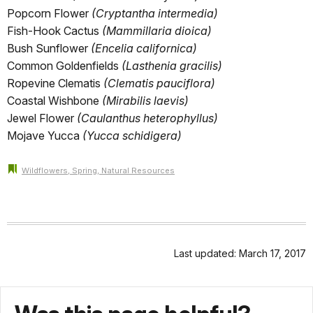
Popcorn Flower
(Cryptantha intermedia)
Fish-Hook Cactus
(Mammillaria dioica)
Bush Sunflower
(Encelia californica)
Common Goldenfields
(Lasthenia gracilis)
Ropevine Clematis
(Clematis pauciflora)
Coastal Wishbone
(Mirabilis laevis)
Jewel Flower
(Caulanthus heterophyllus)
Mojave Yucca
(Yucca schidigera)
Wildflowers, Spring, Natural Resources
Last updated: March 17, 2017