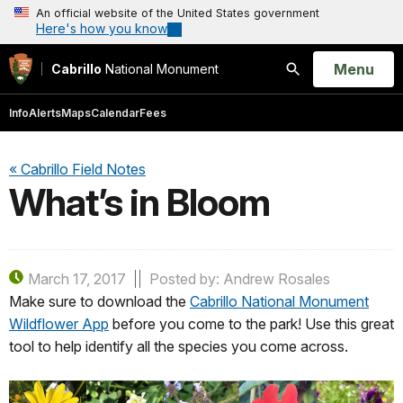
An official website of the United States government
Here's how you know
Open
Menu
Cabrillo
National Monument
Search
Info
Alerts
Maps
Calendar
Fees
« Cabrillo Field Notes
What’s in Bloom
March 17, 2017
Posted by: Andrew Rosales
Make sure to download the
Cabrillo National Monument
Wildflower App
before you come to the park! Use this great
tool to help identify all the species you come across.