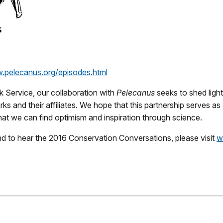
w.pelecanus.org/episodes.html
k Service, our collaboration with
Pelecanus
seeks to shed ligh
ks and their affiliates. We hope that this partnership serves 
hat we can find optimism and inspiration through science.
d to hear the 2016 Conservation Conversations, please visit
w