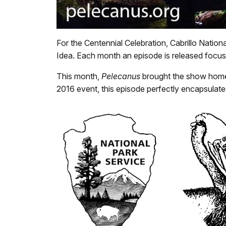
For the Centennial Celebration, Cabrillo Natio
Idea. Each month an episode is released focusi
This month,
Pelecanus
brought the show home t
2016 event, this episode perfectly encapsulate