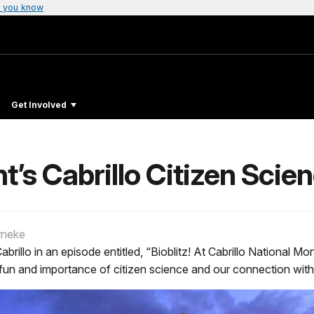
 you know
Get Involved
t’s Cabrillo Citizen Scien
rneke
abrillo in an episode entitled, “Bioblitz! At Cabrillo National
 fun and importance of citizen science and our connection wit