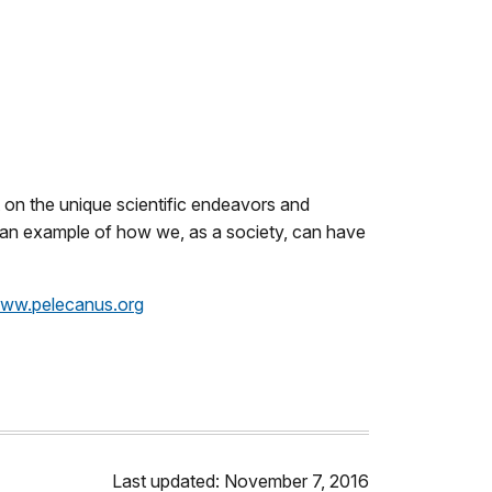
t on the unique scientific endeavors and
as an example of how we, as a society, can have
ww.pelecanus.org
Last updated: November 7, 2016