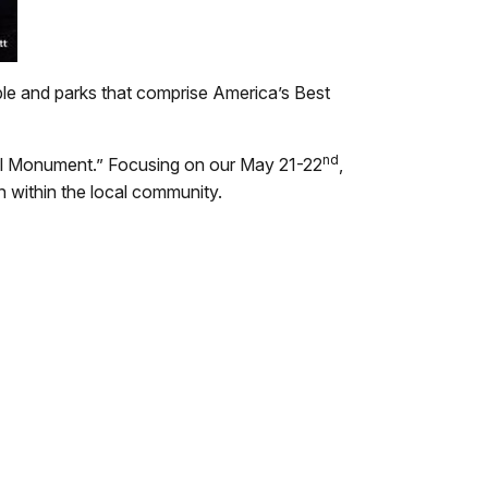
ple and parks that comprise America’s Best
nd
onal Monument.” Focusing on our May 21-22
,
n within the local community.