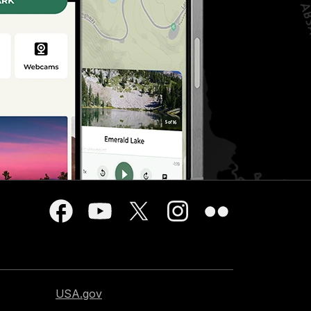
USA.gov