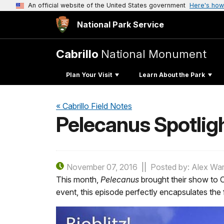
An official website of the United States government
Here's how
National Park Service
Cabrillo
National Monument
Plan Your Visit
Learn About the Park
« Cabrillo Field Notes
Pelecanus Spotligh
November 07, 2016
Posted by: Alex Wa
This month,
Pelecanus
brought their show to C
event, this episode perfectly encapsulates the