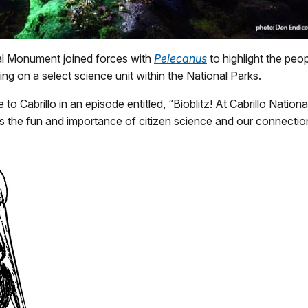
nal Monument joined forces with
Pelecanus
to highlight the peo
ng on a select science unit within the National Parks.
o Cabrillo in an episode entitled, “Bioblitz! At Cabrillo Nati
s the fun and importance of citizen science and our connectio