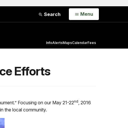
Open
Menu
Search
Info
Alerts
Maps
Calendar
Fees
ce Efforts
nd
 Monument.” Focusing on our May 21-22
, 2016
hin the local community.