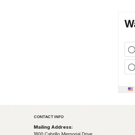
Wa
Park footer
CONTACT INFO
Mailing Address:
1800 Cabrillo Memorial Drive