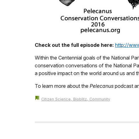
Check out the full episode here:
http://ww
Within the Centennial goals of the National Par
conservation conversations of the National Par
a positive impact on the world around us and t
To learn more about the
Pelecanus
podcast an
Citizen Science, Bioblitz, Community