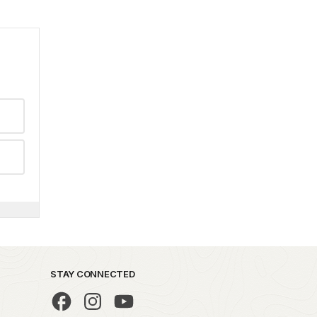
STAY CONNECTED