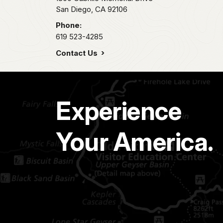
San Diego,
CA
92106
Phone:
619 523-4285
Contact Us
Experience
Your America.