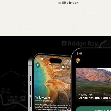
Site Index