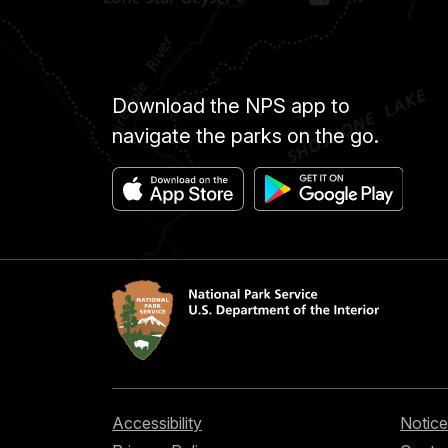
Download the NPS app to
navigate the parks on the go.
Accessibility
Notice