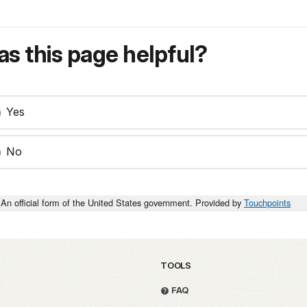
s this page helpful?
Yes
No
An official form of the United States government. Provided by
Touchpoints
TOOLS
FAQ