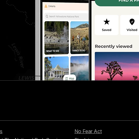
s
No Fear Act