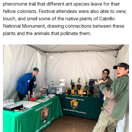
pheromone trail that different ant species leave for their
fellow colonists. Festival attendees were also able to view,
touch, and smell some of the native plants of Cabrillo
National Monument, drawing connections between these
plants and the animals that pollinate them.