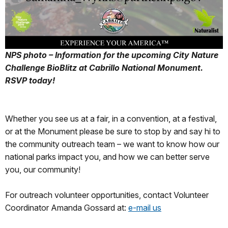
NPS photo – Information for the upcoming City Nature
Challenge BioBlitz at Cabrillo National Monument.
RSVP today!
Whether you see us at a fair, in a convention, at a festival,
or at the Monument please be sure to stop by and say hi to
the community outreach team – we want to know how our
national parks impact you, and how we can better serve
you, our community!
For outreach volunteer opportunities, contact Volunteer
Coordinator Amanda Gossard at:
e-mail us