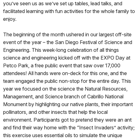
you’ve seen us as we’ve set up tables, lead talks, and
facilitated learning with fun activities for the whole family to
enjoy.
The beginning of the month ushered in our largest off-site
event of the year – the San Diego Festival of Science and
Engineering. This week-long celebration of all things
science and engineering kicked off with the EXPO Day at
Petco Park, a free public event that saw over 17,000
attendees! All hands were on-deck for this one, and the
team engaged the public non-stop for the entire day. This
year we focused on the science the Natural Resources,
Management, and Science branch of Cabrillo National
Monument by highlighting our native plants, their important
pollinators, and other insects that help the local
environment. Participants got to pretend they were an ant
and find their way home with the “Insect Invaders” activity;
this exercise uses essential oils to simulate the unique