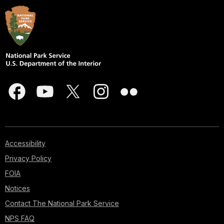
Accessibility
Privacy Policy
FOIA
Notices
Contact The National Park Service
NPS FAQ