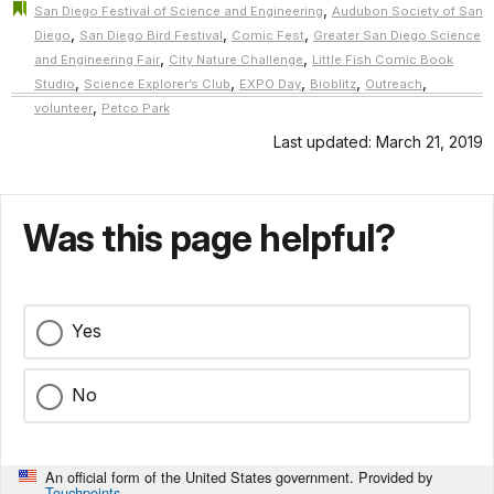
,
San Diego Festival of Science and Engineering
Audubon Society of San
,
,
,
Diego
San Diego Bird Festival
Comic Fest
Greater San Diego Science
,
,
and Engineering Fair
City Nature Challenge
Little Fish Comic Book
,
,
,
,
,
Studio
Science Explorer’s Club
EXPO Day
Bioblitz
Outreach
,
volunteer
Petco Park
Last updated: March 21, 2019
Was this page helpful?
Yes
No
An official form of the United States government. Provided by
Touchpoints