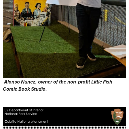
Alonso Nunez, owner of the non-profit Little Fish
Comic Book Studio.