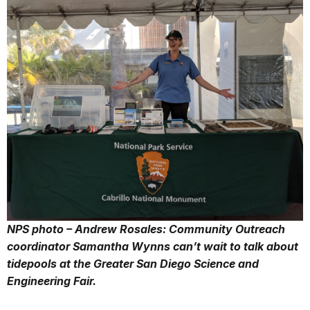
NPS photo – Andrew Rosales: Community Outreach
coordinator Samantha Wynns can’t wait to talk about
tidepools at the Greater San Diego Science and
Engineering Fair.