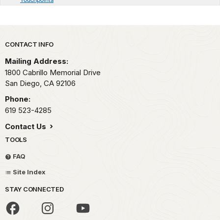
Park footer
CONTACT INFO
Mailing Address:
1800 Cabrillo Memorial Drive
San Diego,
CA
92106
Phone:
619 523-4285
Contact Us
TOOLS
FAQ
Site Index
STAY CONNECTED