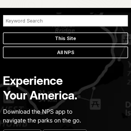
This Site
All NPS
Experience
Your America.
Download the NPS app to
navigate the parks on the go.