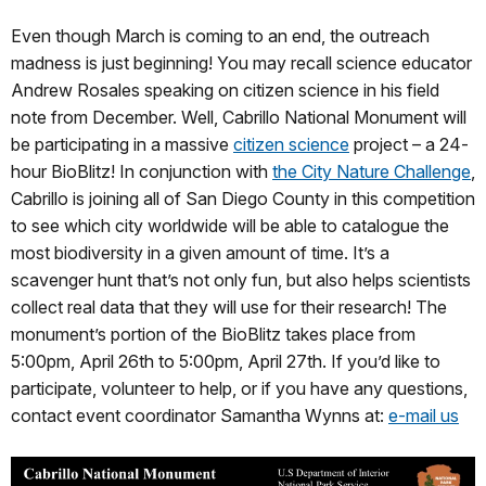
Even though March is coming to an end, the outreach
madness is just beginning! You may recall science educator
Andrew Rosales speaking on citizen science in his field
note from December. Well, Cabrillo National Monument will
be participating in a massive
citizen science
project – a 24-
hour BioBlitz! In conjunction with
the City Nature Challenge
,
Cabrillo is joining all of San Diego County in this competition
to see which city worldwide will be able to catalogue the
most biodiversity in a given amount of time. It’s a
scavenger hunt that’s not only fun, but also helps scientists
collect real data that they will use for their research! The
monument’s portion of the BioBlitz takes place from
5:00pm, April 26th to 5:00pm, April 27th. If you’d like to
participate, volunteer to help, or if you have any questions,
contact event coordinator Samantha Wynns at:
e-mail us