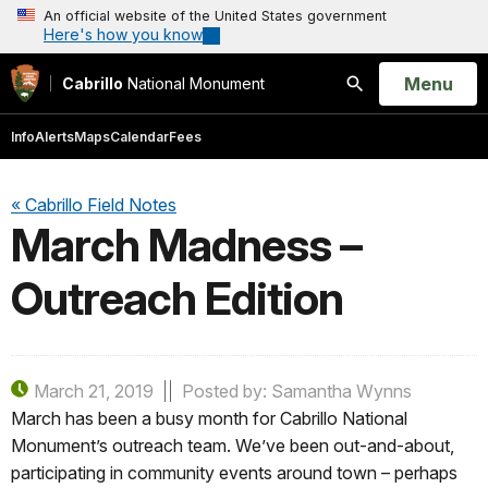
An official website of the United States government
Here's how you know
Open
Menu
Cabrillo
National Monument
Search
Info
Alerts
Maps
Calendar
Fees
« Cabrillo Field Notes
March Madness –
Outreach Edition
March 21, 2019
Posted by: Samantha Wynns
March has been a busy month for Cabrillo National
Monument’s outreach team. We’ve been out-and-about,
participating in community events around town – perhaps