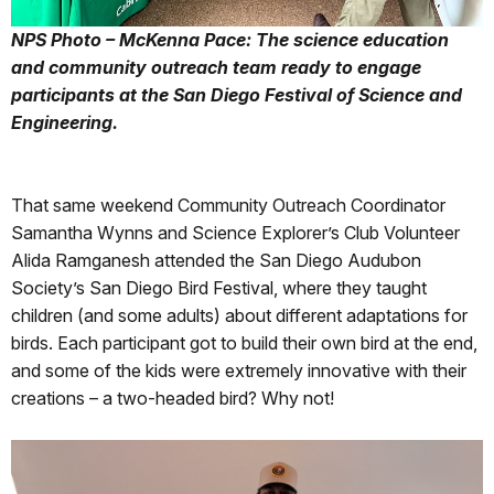
NPS Photo – McKenna Pace: The science education
and community outreach team ready to engage
participants at the San Diego Festival of Science and
Engineering.
That same weekend Community Outreach Coordinator
Samantha Wynns and Science Explorer’s Club Volunteer
Alida Ramganesh attended the San Diego Audubon
Society’s San Diego Bird Festival, where they taught
children (and some adults) about different adaptations for
birds. Each participant got to build their own bird at the end,
and some of the kids were extremely innovative with their
creations – a two-headed bird? Why not!