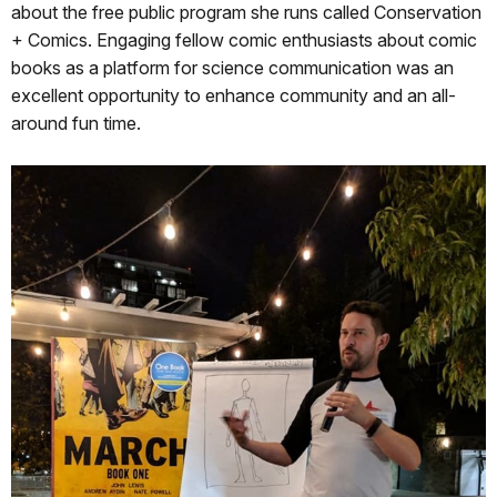
about the free public program she runs called Conservation
+ Comics. Engaging fellow comic enthusiasts about comic
books as a platform for science communication was an
excellent opportunity to enhance community and an all-
around fun time.