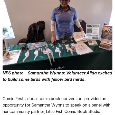
NPS photo – Samantha Wynns: Volunteer Alida excited
to build some birds with fellow bird nerds.
Comic Fest, a local comic book convention, provided an
opportunity for Samantha Wynns to speak on a panel with
her community partner, Little Fish Comic Book Studio,