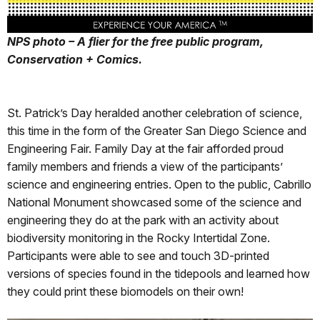
NPS photo – A flier for the free public program,
Conservation + Comics.
St. Patrick’s Day heralded another celebration of science,
this time in the form of the Greater San Diego Science and
Engineering Fair. Family Day at the fair afforded proud
family members and friends a view of the participants’
science and engineering entries. Open to the public, Cabrillo
National Monument showcased some of the science and
engineering they do at the park with an activity about
biodiversity monitoring in the Rocky Intertidal Zone.
Participants were able to see and touch 3D-printed
versions of species found in the tidepools and learned how
they could print these biomodels on their own!