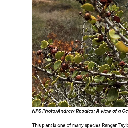
NPS Photo/Andrew Rosales: A view of a Cea
This plant is one of many species Ranger Taylo