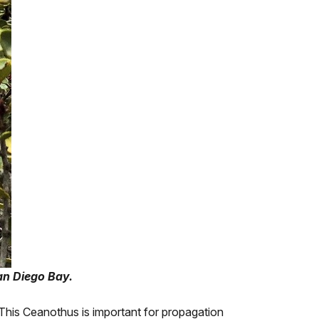
an Diego Bay.
 This Ceanothus is important for propagation