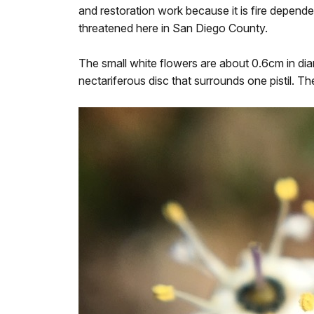
and restoration work because it is fire depende
threatened here in San Diego County.
The small white flowers are about 0.6cm in diam
nectariferous disc that surrounds one pistil. Th