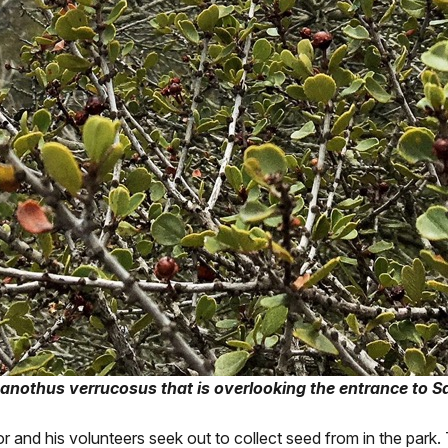
nothus verrucosus that is overlooking the entrance to S
r and his volunteers seek out to collect seed from in the park.