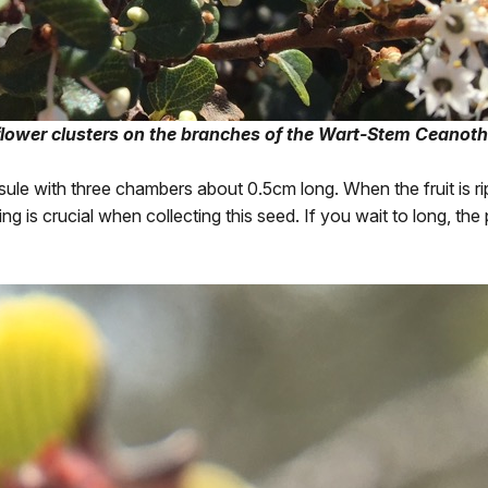
lower clusters on the branches of the Wart-Stem Ceanoth
apsule with three chambers about 0.5cm long. When the fruit is r
ng is crucial when collecting this seed. If you wait to long, th