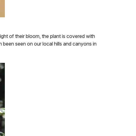
ght of their bloom, the plant is covered with
an been seen on our local hills and canyons in