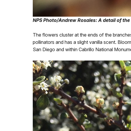
NPS Photo/Andrew Rosales: A detail of the
The flowers cluster at the ends of the branches 
pollinators and has a slight vanilla scent. Blo
San Diego and within Cabrillo National Monum