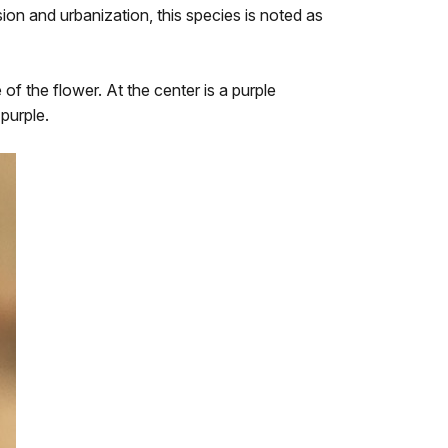
ion and urbanization, this species is noted as
of the flower. At the center is a purple
 purple.