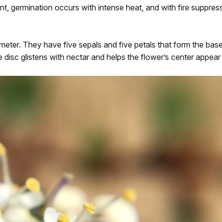
nt, germination occurs with intense heat, and with fire suppress
eter. They have five sepals and five petals that form the base 
e disc glistens with nectar and helps the flower’s center appear