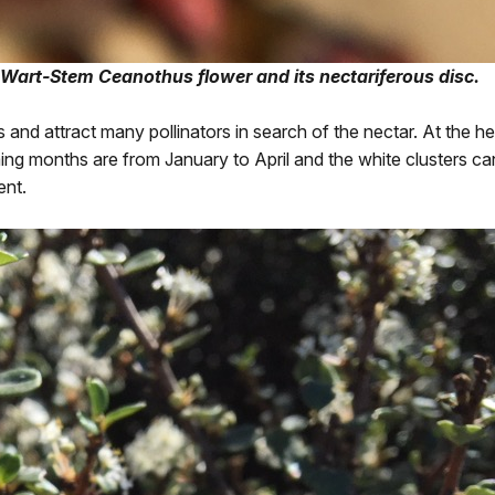
 Wart-Stem Ceanothus flower and its nectariferous disc.
and attract many pollinators in search of the nectar. At the hei
oming months are from January to April and the white clusters c
ent.