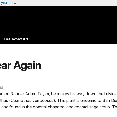
 you know
Get Involved
ear Again
es
n on Ranger Adam Taylor, he makes his way down the hillside 
hus (Ceanothus verrucosus). This plant is endemic to San Dieg
 and found in the coastal chaparral and coastal sage scrub. T