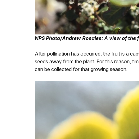
NPS Photo/Andrew Rosales: A view of the f
After pollination has occurred, the fruit is a c
seeds away from the plant. For this reason, timi
can be collected for that growing season.