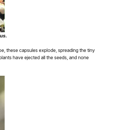
us.
ipe, these capsules explode, spreading the tiny
e plants have ejected all the seeds, and none