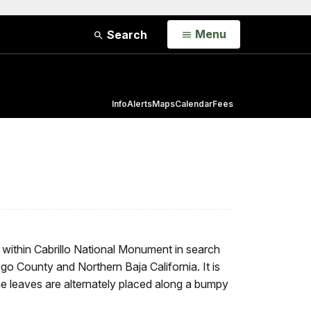
Open
Menu
Search
Info
Alerts
Maps
Calendar
Fees
within Cabrillo National Monument in search
o County and Northern Baja California. It is
he leaves are alternately placed along a bumpy