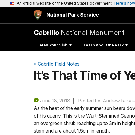
An official website of the United States government
Here's how
National Park Service
Cabrillo
National Monument
Plan Your Visit
Learn About the Park
« Cabrillo Field Notes
It’s That Time of Y
June 18, 2018
Posted by: Andrew Rosal
As the heat of the early summer sun bears dow
of his quarry. This is the Wart-Stemmed Ceanot
an evergreen shrub reaching up to 3m in height
stem and are about 1.5cm in length.