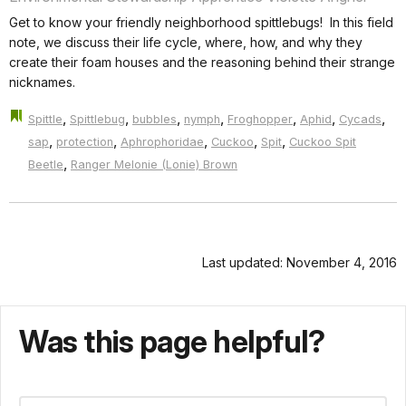
Get to know your friendly neighborhood spittlebugs! In this field
note, we discuss their life cycle, where, how, and why they
create their foam houses and the reasoning behind their strange
nicknames.
,
,
,
,
,
,
,
Spittle
Spittlebug
bubbles
nymph
Froghopper
Aphid
Cycads
,
,
,
,
,
sap
protection
Aphrophoridae
Cuckoo
Spit
Cuckoo Spit
,
Beetle
Ranger Melonie (Lonie) Brown
Last updated: November 4, 2016
Was this page helpful?