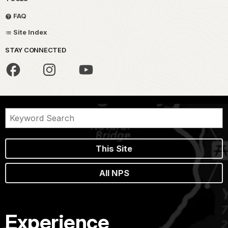
FAQ
Site Index
STAY CONNECTED
This Site
All NPS
Experience