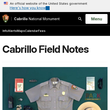
An official website of the United States government
Here's how you know
Open
Menu
Cabrillo
National Monument
Search
Info
Alerts
Maps
Calendar
Fees
Cabrillo Field Notes