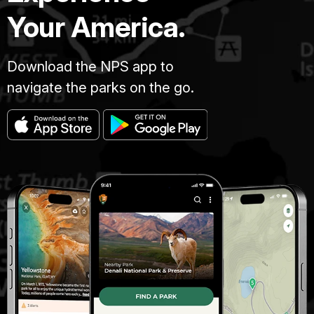
Your America.
Download the NPS app to
navigate the parks on the go.