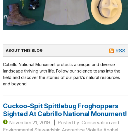
RSS
ABOUT THIS BLOG
Cabrillo National Monument protects a unique and diverse
landscape thriving with life. Follow our science teams into the
field and discover the stories of our park’s natural resources
and beyond.
Cuckoo-Spit Spittlebug Froghoppers
Sighted At Cabrillo National Monument!
November 21, 2019
Posted by: Conservation and
Environmental Stewardship Apprentice Violette Anghel