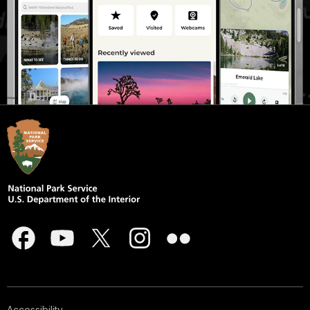
Accessibility