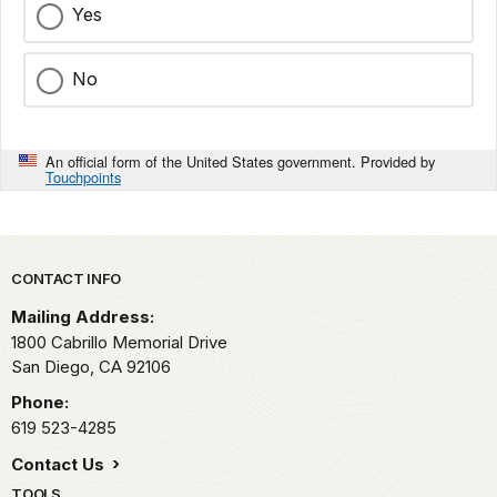
Yes
No
An official form of the United States government. Provided by
Touchpoints
Park footer
CONTACT INFO
Mailing Address:
1800 Cabrillo Memorial Drive
San Diego,
CA
92106
Phone:
619 523-4285
Contact Us
TOOLS