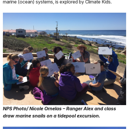
marine (ocean) systems, is explored by Climate Kids.
NPS Photo/ Nicole Ornelas – Ranger Alex and class
draw marine snails on a tidepool excursion.