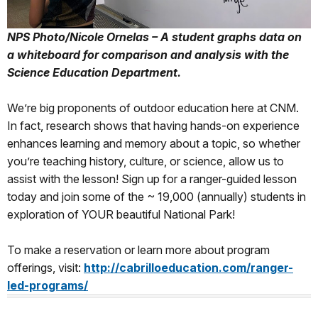
NPS Photo/Nicole Ornelas – A student graphs data on
a whiteboard for comparison and analysis with the
Science Education Department.
We’re big proponents of outdoor education here at CNM.
In fact, research shows that having hands-on experience
enhances learning and memory about a topic, so whether
you’re teaching history, culture, or science, allow us to
assist with the lesson! Sign up for a ranger-guided lesson
today and join some of the ~ 19,000 (annually) students in
exploration of YOUR beautiful National Park!
To make a reservation or learn more about program
offerings, visit:
http://cabrilloeducation.com/ranger-
led-programs/