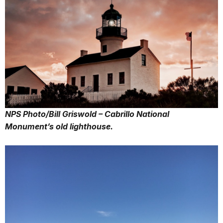
NPS Photo/Bill Griswold – Cabrillo National
Monument’s old lighthouse.