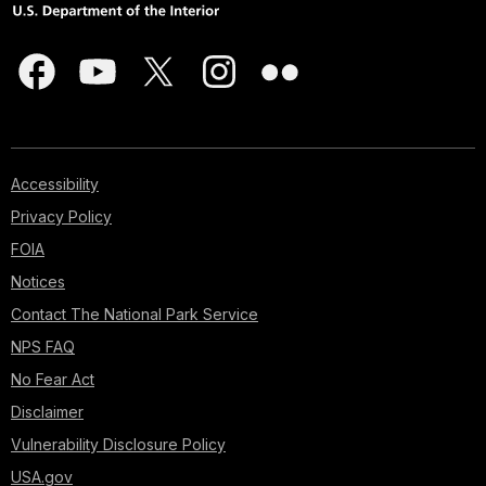
Accessibility
Privacy Policy
FOIA
Notices
Contact The National Park Service
NPS FAQ
No Fear Act
Disclaimer
Vulnerability Disclosure Policy
USA.gov