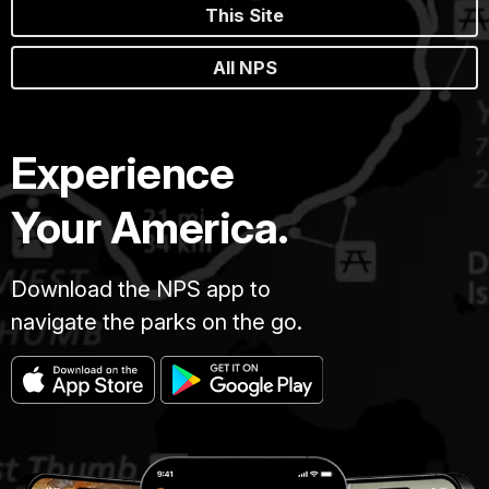
This Site
All NPS
Experience
Your America.
Download the NPS app to
navigate the parks on the go.