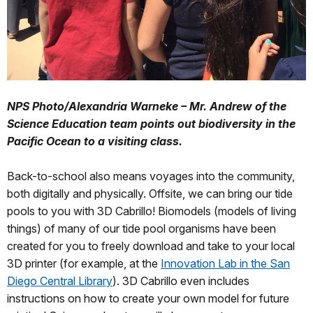
NPS Photo/Alexandria Warneke – Mr. Andrew of the
Science Education team points out biodiversity in the
Pacific Ocean to a visiting class.
Back-to-school also means voyages into the community,
both digitally and physically. Offsite, we can bring our tide
pools to you with 3D Cabrillo! Biomodels (models of living
things) of many of our tide pool organisms have been
created for you to freely download and take to your local
3D printer (for example, at the
Innovation Lab in the San
Diego Central Library
). 3D Cabrillo even includes
instructions on how to create your own model for future