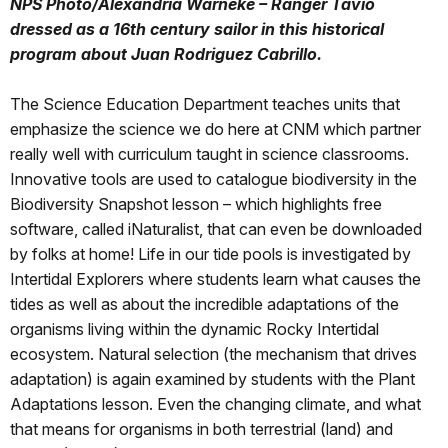
NPS Photo/Alexandria Warneke – Ranger Tavio
dressed as a 16th century sailor in this historical
program about Juan Rodriguez Cabrillo.
The Science Education Department teaches units that
emphasize the science we do here at CNM which partner
really well with curriculum taught in science classrooms.
Innovative tools are used to catalogue biodiversity in the
Biodiversity Snapshot lesson – which highlights free
software, called iNaturalist, that can even be downloaded
by folks at home! Life in our tide pools is investigated by
Intertidal Explorers where students learn what causes the
tides as well as about the incredible adaptations of the
organisms living within the dynamic Rocky Intertidal
ecosystem. Natural selection (the mechanism that drives
adaptation) is again examined by students with the Plant
Adaptations lesson. Even the changing climate, and what
that means for organisms in both terrestrial (land) and