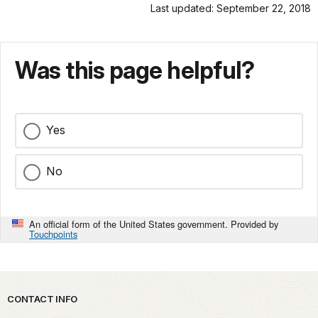
Last updated: September 22, 2018
Was this page helpful?
Yes
No
An official form of the United States government. Provided by
Touchpoints
Park footer
CONTACT INFO