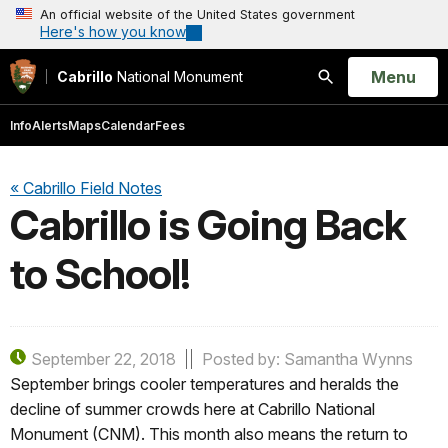
An official website of the United States government
Here's how you know
Open
Menu
Cabrillo
National Monument
Search
Info
Alerts
Maps
Calendar
Fees
« Cabrillo Field Notes
Cabrillo is Going Back
to School!
September 22, 2018
Posted by: Samantha Wynns
September brings cooler temperatures and heralds the
decline of summer crowds here at Cabrillo National
Monument (CNM). This month also means the return to