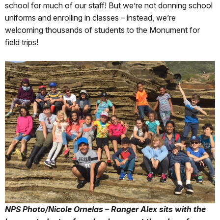
school for much of our staff! But we’re not donning school
uniforms and enrolling in classes – instead, we’re
welcoming thousands of students to the Monument for
field trips!
NPS Photo/Nicole Ornelas – Ranger Alex sits with the