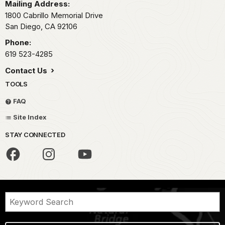
Mailing Address:
1800 Cabrillo Memorial Drive
San Diego,
CA
92106
Phone:
619 523-4285
Contact Us
TOOLS
FAQ
Site Index
STAY CONNECTED