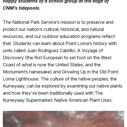
happy students of a school group at the edge of
CNM’s tidepools.
The National Park Service’s mission is to preserve and
protect our nation’s cultural, historical, and natural
resources, and our outdoor education programs reflect
that. Students can learn about Point Loma’s history with
units called Juan Rodriguez Cabrillo: A Voyage of
Discovery (the first European to set foot on the West
Coast of what is now the United States, and the
Monument’s namesake) and Growing Up in the Old Point
Loma Lighthouse. The culture of the native peoples, the
Kumeyaay, can be explored by examining our native plants
and how they’ve been traditionally used with The
Kumeyaay Supermarket: Native American Plant Uses.