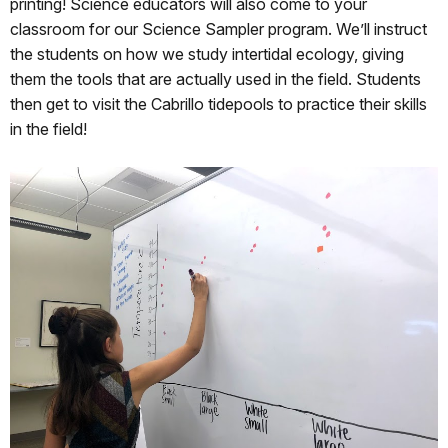
printing! Science educators will also come to your
classroom for our Science Sampler program. We’ll instruct
the students on how we study intertidal ecology, giving
them the tools that are actually used in the field. Students
then get to visit the Cabrillo tidepools to practice their skills
in the field!