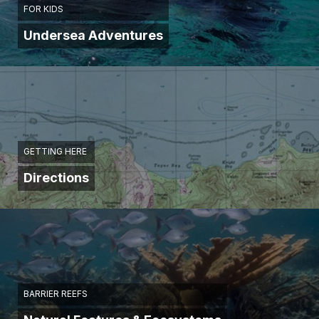
FOR KIDS
Undersea Adventures
GETTING HERE
Directions
BARRIER REEFS