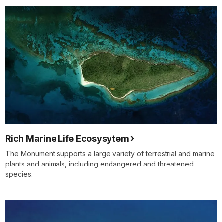
Rich Marine Life Ecosysytem
The Monument supports a large variety of terrestrial and marine
plants and animals, including endangered and threatened
species.