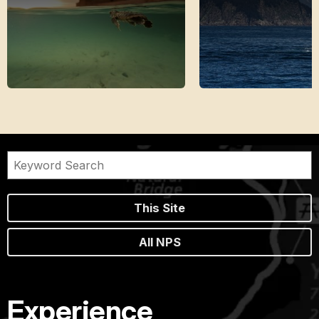
This Site
All NPS
Experience