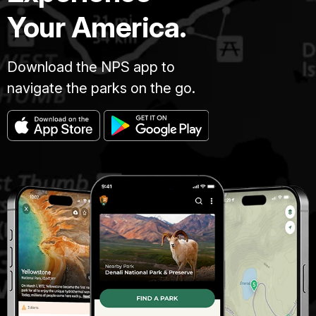
Your America.
Download the NPS app to
navigate the parks on the go.