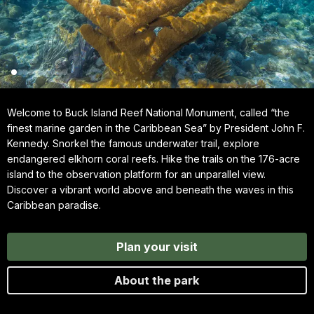
Welcome to Buck Island Reef National Monument, called “the
finest marine garden in the Caribbean Sea” by President John F.
Kennedy. Snorkel the famous underwater trail, explore
endangered elkhorn coral reefs. Hike the trails on the 176-acre
island to the observation platform for an unparallel view.
Discover a vibrant world above and beneath the waves in this
Caribbean paradise.
Plan your visit
About the park