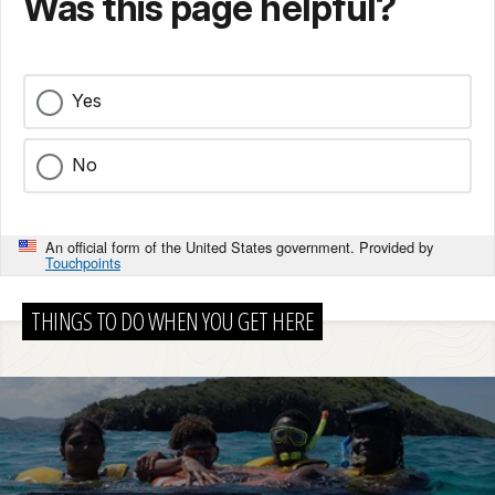
Was this page helpful?
Yes
No
An official form of the United States government. Provided by
Touchpoints
THINGS TO DO WHEN YOU GET HERE