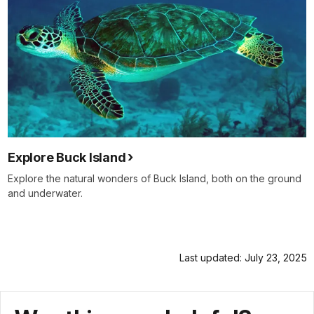
Explore Buck Island
Explore the natural wonders of Buck Island, both on the ground
and underwater.
Last updated: July 23, 2025