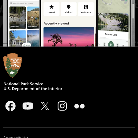
Accessibility