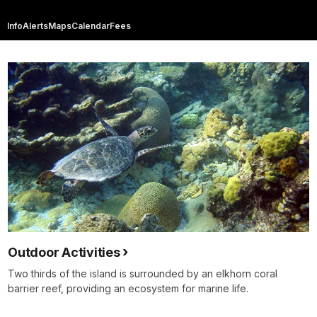
Info
Alerts
Maps
Calendar
Fees
Outdoor Activities
Two thirds of the island is surrounded by an elkhorn coral
barrier reef, providing an ecosystem for marine life.