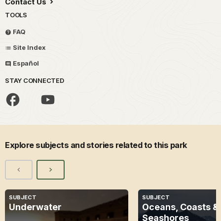
Contact Us
TOOLS
FAQ
Site Index
Español
STAY CONNECTED
Explore subjects and stories related to this park
SUBJECT
SUBJECT
Underwater
Oceans, Coasts &
Seashores