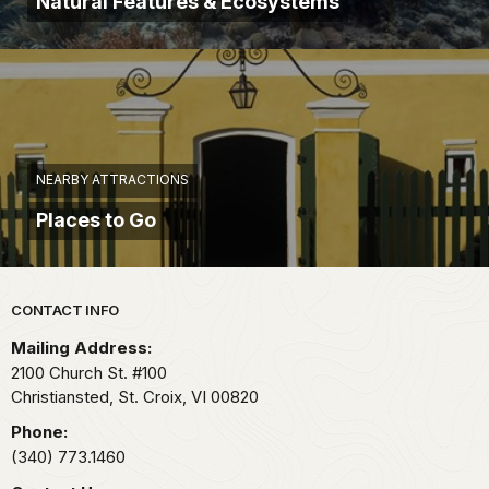
Natural Features & Ecosystems
NEARBY ATTRACTIONS
Places to Go
Park footer
CONTACT INFO
Mailing Address:
2100 Church St. #100
Christiansted, St. Croix,
VI
00820
Phone:
(340) 773.1460