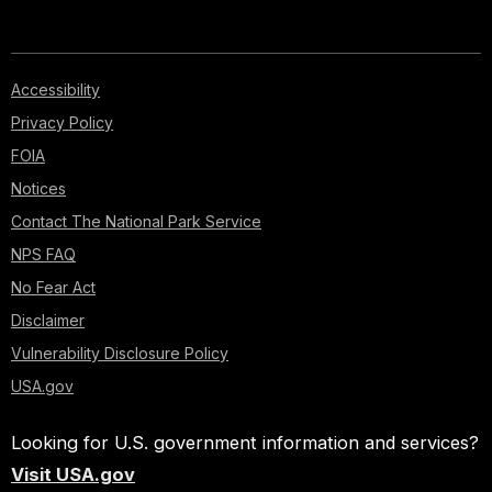
Accessibility
Privacy Policy
FOIA
Notices
Contact The National Park Service
NPS FAQ
No Fear Act
Disclaimer
Vulnerability Disclosure Policy
USA.gov
Looking for U.S. government information and services?
Visit USA.gov