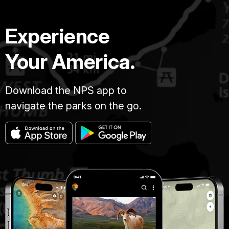
Experience
Your America.
Download the NPS app to
navigate the parks on the go.