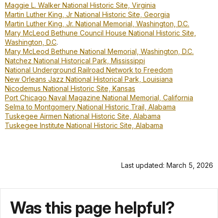
Maggie L. Walker National Historic Site, Virginia
Martin Luther King, Jr National Historic Site, Georgia
Martin Luther King, Jr. National Memorial, Washington, D.C.
Mary McLeod Bethune Council House National Historic Site,
Washington, D.C
.
Mary McLeod Bethune National Memorial, Washington, D.C.
Natchez National Historical Park, Mississippi
National Underground Railroad Network to Freedom
New Orleans Jazz National Historical Park, Louisiana
Nicodemus National Historic Site, Kansas
Port Chicago Naval Magazine National Memorial, California
Selma to Montgomery National Historic Trail, Alabama
Tuskegee Airmen National Historic Site, Alabama
Tuskegee Institute National Historic Site, Alabama
Last updated: March 5, 2026
Was this page helpful?