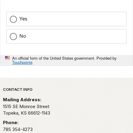
Yes
No
An official form of the United States government. Provided by
Touchpoints
Park footer
CONTACT INFO
Mailing Address:
1515 SE Monroe Street
Topeka,
KS
66612-1143
Phone:
785 354-4273