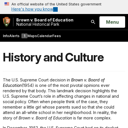
An official website of the United States government
Here's how you know
Brown v. Board of Education
Open
Menu
National Historical Park
Search
Info
Alerts
1
Maps
Calendar
Fees
History and Culture
The U.S. Supreme Court decision in
Brown v. Board of
Education
(1954) is one of the most pivotal opinions ever
rendered by that body. This landmark decision highlights the
U.S. Supreme Court’s role in affecting changes in national and
social policy. Often when people think of the case, they
remember a little girl whose parents sued so that she could
attend an all-white school in her neighborhood. In reality, the
story of
Brown v. Board of Education
is far more complex.
In December, 1952, the U.S. Supreme Court had on its docket