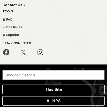
Contact Us
TOOLS
FAQ
Site Index
Español
STAY CONNECTED
This Site
All NPS