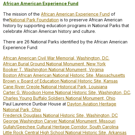
African American Experience Fund
The mission of the
African American Experience Fund
of
the
National Park Foundation
is to preserve African American
history by supporting education programs in National Parks that
celebrate African American history and culture.
There are 26 National Parks identified by the African American
Experience Fund:
African American Civil War Memorial, Washington, D.C.
African Burial Ground National Monument, New York
Booker T. Washington National Monument, Virginia
Boston African American National Historic Site, Massachusetts
Brown v. Board of Education National Historic Site, Kansas
Cane River Creole National Historical Park, Louisiana
Carter G. Woodson Home National Historic Site, Washington, D.C
.
Charles Young Buffalo Soldiers National Monument, Ohio
Paul Laurence Dunbar House at
Dayton Aviation Heritage
National Park, Ohio
Frederick Douglass National Historic Site, Washington, DC
George Washington Carver National Monument, Missouri
Gullah/Geechee Cultural Heritage Corridor, South Carolina
Little Rock Central High School National Historic Site, Arkansas