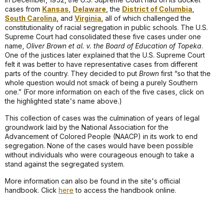
cases from
Kansas
,
Delaware
, the
District of Columbia
,
South Carolina
, and
Virginia
, all of which challenged the
constitutionality of racial segregation in public schools. The U.S.
Supreme Court had consolidated these five cases under one
name,
Oliver Brown et al. v. the Board of Education of Topeka
.
One of the justices later explained that the U.S. Supreme Court
felt it was better to have representative cases from different
parts of the country. They decided to put
Brown
first “so that the
whole question would not smack of being a purely Southern
one.” (For more information on each of the five cases, click on
the highlighted state's name above.)
This collection of cases was the culmination of years of legal
groundwork laid by the National Association for the
Advancement of Colored People (NAACP) in its work to end
segregation. None of the cases would have been possible
without individuals who were courageous enough to take a
stand against the segregated system.
More information can also be found in the site's official
handbook. Click
here
to access the handbook online.