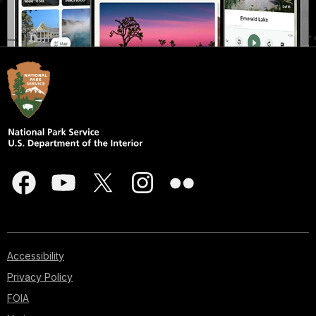
Accessibility
Privacy Policy
FOIA