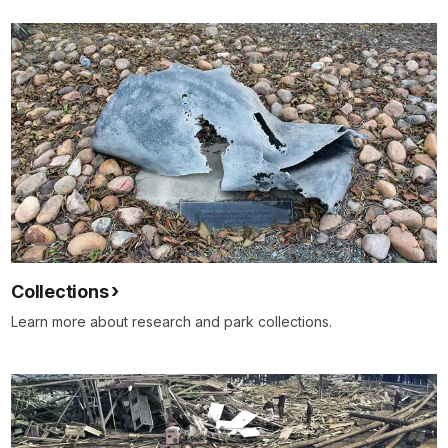
Collections
Learn more about research and park collections.