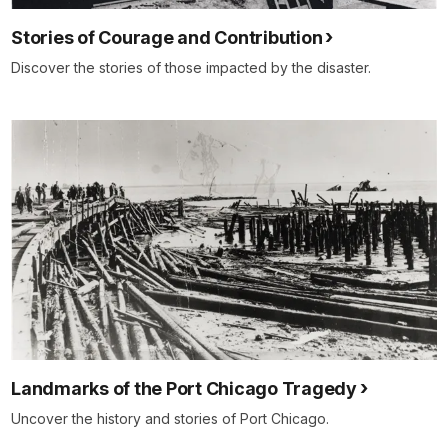
Stories of Courage and Contribution
Discover the stories of those impacted by the disaster.
Landmarks of the Port Chicago Tragedy
Uncover the history and stories of Port Chicago.