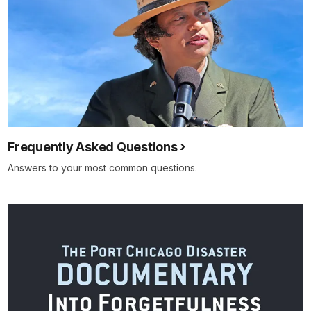
Frequently Asked Questions
Answers to your most common questions.