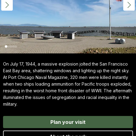
On July 17, 1944, a massive explosion jolted the San Francisco
East Bay area, shattering windows and lighting up the night sky.
At Port Chicago Naval Magazine, 320 men were killed instantly
when two ships loading ammunition for Pacific troops exploded,
resulting in the worst home front disaster of WWII. The aftermath
illuminated the issues of segregation and racial inequality in the
military.
Plan your visit