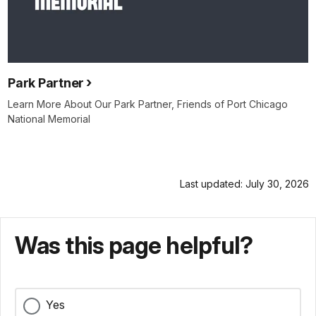
Park Partner
Learn More About Our Park Partner, Friends of Port Chicago
National Memorial
Last updated: July 30, 2026
Was this page helpful?
Yes