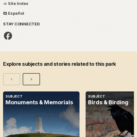
Site Index
Español
STAY CONNECTED
Explore subjects and stories related to this park
SUBJECT
SUBJECT
Monuments & Memorials
Birds & Birding