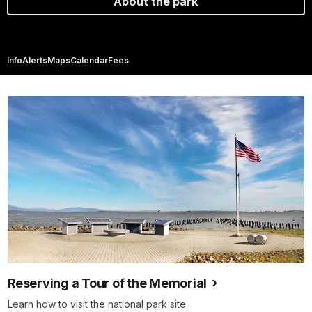
About the park
Info
Alerts
Maps
Calendar
Fees
Reserving a Tour of the Memorial
Learn how to visit the national park site.