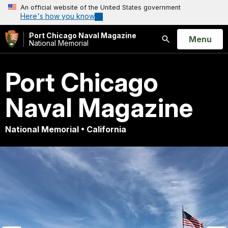
An official website of the United States government
Here's how you know
Port Chicago Naval Magazine
Open
Menu
National Memorial
Search
Port Chicago
Naval Magazine
National Memorial • California