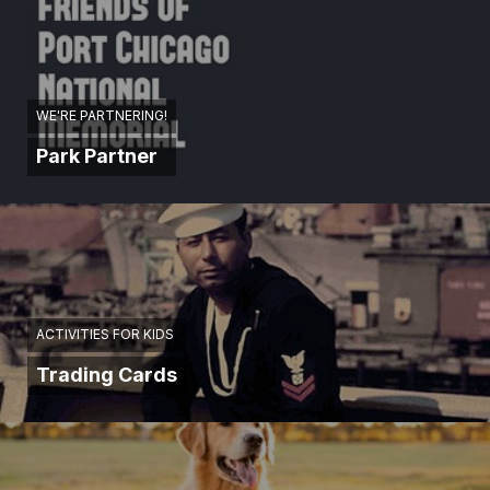
WE'RE PARTNERING!
Park Partner
ACTIVITIES FOR KIDS
Trading Cards