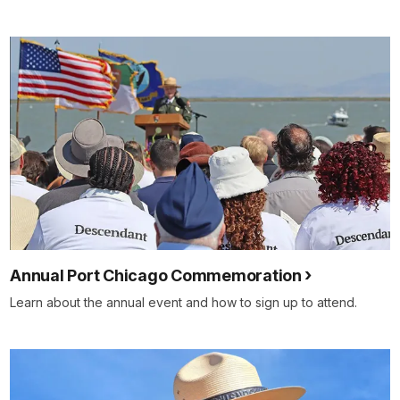
Annual Port Chicago Commemoration
Learn about the annual event and how to sign up to attend.