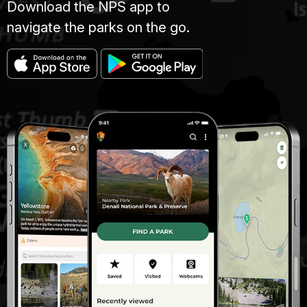
Download the NPS app to
navigate the parks on the go.