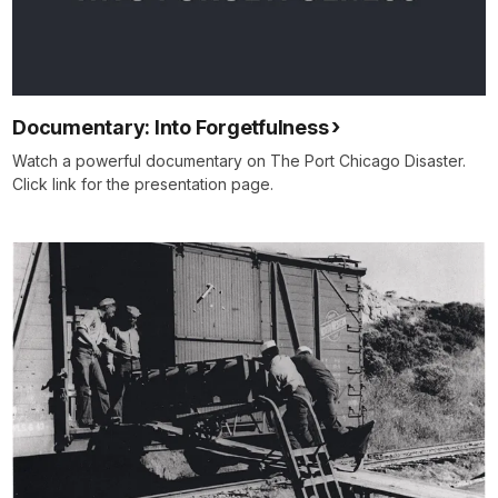
Documentary: Into Forgetfulness
Watch a powerful documentary on The Port Chicago Disaster.
Click link for the presentation page.