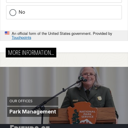
No
An official form of the United States government. Provided by
Touchpoints
MORE INFORMATION...
OUR OFFICES
Park Management