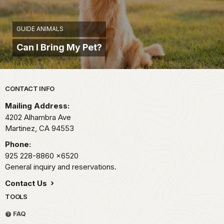
GUIDE ANIMALS
Can I Bring My Pet?
Park footer
CONTACT INFO
Mailing Address:
4202 Alhambra Ave
Martinez,
CA
94553
Phone:
925 228-8860
x6520
General inquiry and reservations.
Contact Us
TOOLS
FAQ