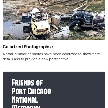
Colorized Photographs
A small number of photos have been colorized to show more
details and to provide a new perspective.