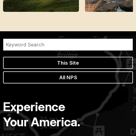
This Site
All NPS
Experience
Your America.