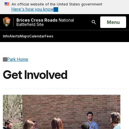
An official website of the United States government
Here's how you know
Brices Cross Roads
National
Open
Menu
Battlefield Site
Search
Info
Alerts
Maps
Calendar
Fees
Park Home
Get Involved