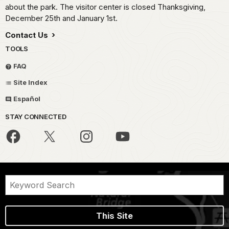
about the park. The visitor center is closed Thanksgiving,
December 25th and January 1st.
Contact Us
TOOLS
FAQ
Site Index
Español
STAY CONNECTED
This Site