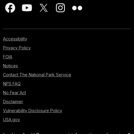
Accessibility
Privacy Policy
FOIA
Notices
Contact The National Park Service
NPS FAQ
No Fear Act
Disclaimer
Vulnerability Disclosure Policy
USA.gov