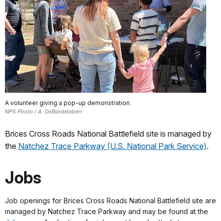
A volunteer giving a pop-up demonstration.
NPS Photo / A. DeBardelaben
Brices Cross Roads National Battlefield site is managed by
the
Natchez Trace Parkway (U.S. National Park Service)
.
Jobs
Job openings for Brices Cross Roads National Battlefield site are
managed by Natchez Trace Parkway and may be found at the