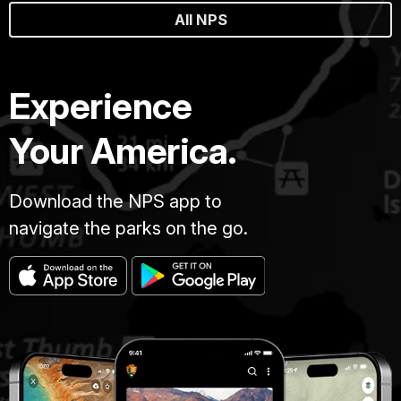
All NPS
Experience
Your America.
Download the NPS app to
navigate the parks on the go.