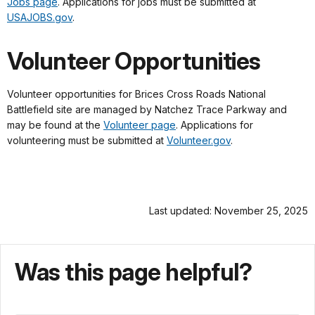
Jobs page
. Applications for jobs must be submitted at
USAJOBS.gov
.
Volunteer Opportunities
Volunteer opportunities for Brices Cross Roads National
Battlefield site are managed by Natchez Trace Parkway and
may be found at the
Volunteer page
. Applications for
volunteering must be submitted at
Volunteer.gov
.
Last updated: November 25, 2025
Was this page helpful?