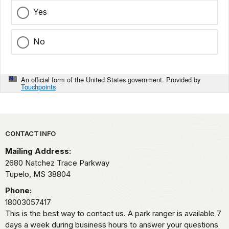
Yes
No
An official form of the United States government. Provided by
Touchpoints
Park footer
CONTACT INFO
Mailing Address:
2680 Natchez Trace Parkway
Tupelo,
MS
38804
Phone:
18003057417
This is the best way to contact us. A park ranger is available 7
days a week during business hours to answer your questions