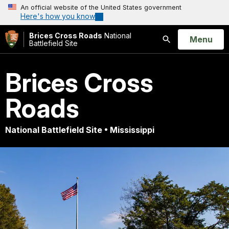
An official website of the United States government
Here's how you know
Brices Cross Roads
National
Open
Menu
Battlefield Site
Search
Brices Cross
Roads
National Battlefield Site • Mississippi