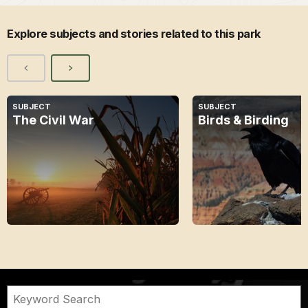
Explore subjects and stories related to this park
SUBJECT
SUBJECT
The Civil War
Birds & Birding