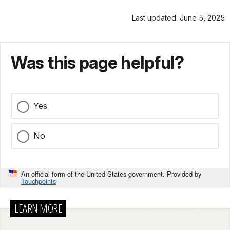
Last updated: June 5, 2025
Was this page helpful?
Yes
No
An official form of the United States government. Provided by
Touchpoints
LEARN MORE