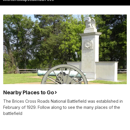
Nearby Places to Go
The Brices Cross Roads National Battlefield was established in
February of 1929. Follow along to see the many places of the
battlefield