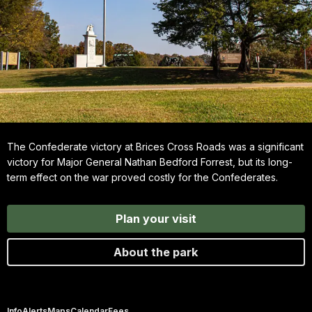
The Confederate victory at Brices Cross Roads was a significant
victory for Major General Nathan Bedford Forrest, but its long-
term effect on the war proved costly for the Confederates.
Plan your visit
About the park
Info
Alerts
Maps
Calendar
Fees