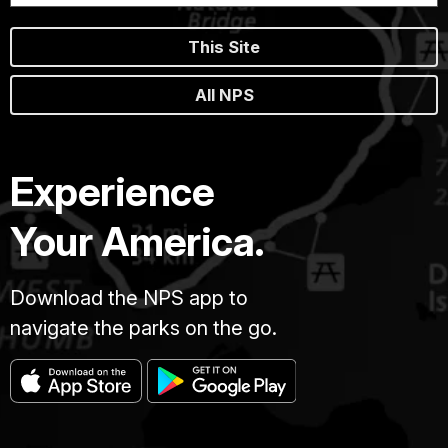
This Site
All NPS
Experience
Your America.
Download the NPS app to
navigate the parks on the go.