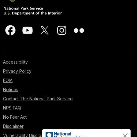
Accessibility
Privacy Policy
FOIA
Notices
Contact The National Park Service
NPS FAQ
No Fear Act
Disclaimer
Vulnerability Disclosure Policy