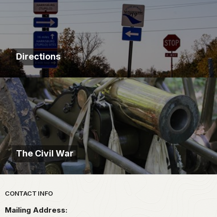
Directions
The Civil War
Park footer
CONTACT INFO
Mailing Address: