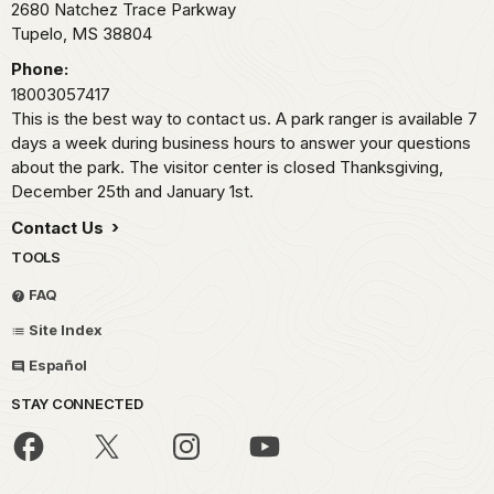
2680 Natchez Trace Parkway
Tupelo,
MS
38804
Phone:
18003057417
This is the best way to contact us. A park ranger is available 7
days a week during business hours to answer your questions
about the park. The visitor center is closed Thanksgiving,
December 25th and January 1st.
Contact Us
TOOLS
FAQ
Site Index
Español
STAY CONNECTED