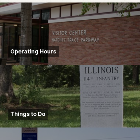
Operating Hours
Things to Do