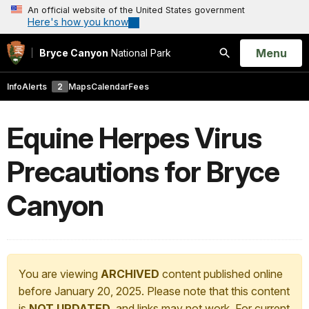
An official website of the United States government
Here's how you know
Open
Menu
Bryce Canyon
National Park
Search
Info
Alerts
2
Maps
Calendar
Fees
Equine Herpes Virus
Precautions for Bryce
Canyon
You are viewing
ARCHIVED
content published online
before January 20, 2025. Please note that this content
is
NOT UPDATED
, and links may not work. For current