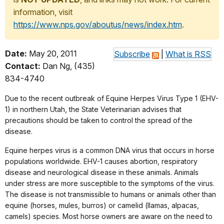
information, visit
https://www.nps.gov/aboutus/news/index.htm
.
Date:
May 20, 2011
Subscribe
|
What is RSS
Contact:
Dan Ng, (435)
834-4740
Due to the recent outbreak of Equine Herpes Virus Type 1 (EHV-
1) in northern Utah, the State Veterinarian advises that
precautions should be taken to control the spread of the
disease.
Equine herpes virus is a common DNA virus that occurs in horse
populations worldwide. EHV-1 causes abortion, respiratory
disease and neurological disease in these animals. Animals
under stress are more susceptible to the symptoms of the virus.
The disease is not transmissible to humans or animals other than
equine (horses, mules, burros) or camelid (llamas, alpacas,
camels) species. Most horse owners are aware on the need to