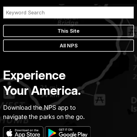
This Site
All NPS
Experience
Your America.
Download the NPS app to
navigate the parks on the go.