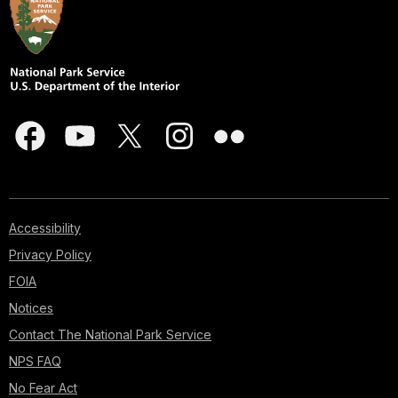
Accessibility
Privacy Policy
FOIA
Notices
Contact The National Park Service
NPS FAQ
No Fear Act