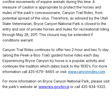
confine movements of equine animals during this time. A
measure of caution is appropriate to protect the horses and
mules of the park’s concessionaire, Canyon Trail Rides, from
potential spread of the virus. Therefore, as advised by the Utah
State Veterinarian, Bryce Canyon National Park is closed to the
entry and use of private horses and mules for recreational riding
through May 28, 2011. This closure may be extended if
conditions warrant.
Canyon Trail Rides continues to offer two 2-hour and two ½-day
(along the Peek-a-Boo Trail) guided horse rides each day.
Experiencing Bryce Canyon by horse is a popular activity and
continues the tradition which dates back to the 1930’s. For more
information call 435-679- 8665 or visit:
www.canyonrides.com
.
For more information on Bryce Canyon National Park, please visit
the park’s website at:
www.nps.gov/brca
or call 435-834-5322.