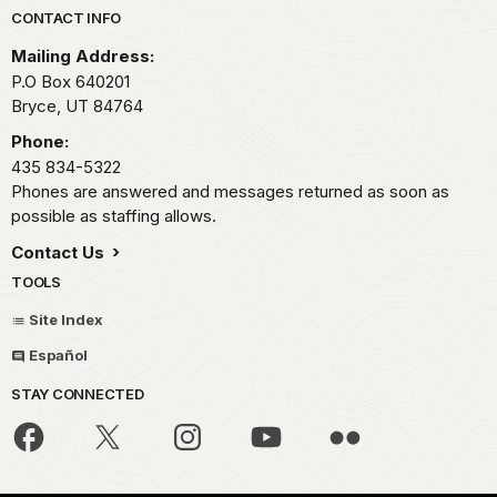
Park footer
CONTACT INFO
Mailing Address:
P.O Box 640201
Bryce,
UT
84764
Phone:
435 834-5322
Phones are answered and messages returned as soon as
possible as staffing allows.
Contact Us
TOOLS
Site Index
Español
STAY CONNECTED