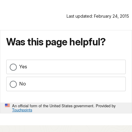
Last updated: February 24, 2015
Was this page helpful?
Yes
No
An official form of the United States government. Provided by
Touchpoints