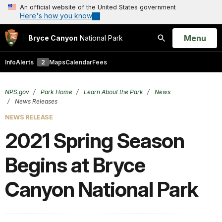
An official website of the United States government
Here's how you know
Open
Menu
Bryce Canyon
National Park
Search
Info
Alerts
2
Maps
Calendar
Fees
NPS.gov
Park Home
Learn About the Park
News
News Releases
NEWS RELEASE
2021 Spring Season
Begins at Bryce
Canyon National Park