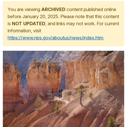
You are viewing
ARCHIVED
content published online
before January 20, 2025. Please note that this content
is
NOT UPDATED
, and links may not work. For current
information, visit
https://www.nps.gov/aboutus/news/index.htm
.