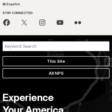
Español
STAY CONNECTED
This Site
All NPS
Experience
Your America.