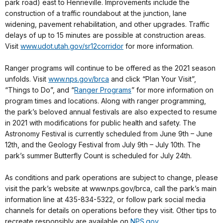
park road) east to Henrieville. Improvements include the
construction of a traffic roundabout at the junction, lane
widening, pavement rehabilitation, and other upgrades. Traffic
delays of up to 15 minutes are possible at construction areas.
Visit
www.udot.utah.gov/sr12corridor
for more information.
Ranger programs will continue to be offered as the 2021 season
unfolds. Visit
www.nps.gov/brca
and click “Plan Your Visit”,
“Things to Do”, and “
Ranger Programs
” for more information on
program times and locations. Along with ranger programming,
the park’s beloved annual festivals are also expected to resume
in 2021 with modifications for public health and safety. The
Astronomy Festival is currently scheduled from June 9th – June
12th, and the Geology Festival from July 9th – July 10th. The
park’s summer Butterfly Count is scheduled for July 24th.
As conditions and park operations are subject to change, please
visit the park’s website at www.nps.gov/brca, call the park’s main
information line at 435-834-5322, or follow park social media
channels for details on operations before they visit. Other tips to
recreate responsibly are available on
NPS.gov
.