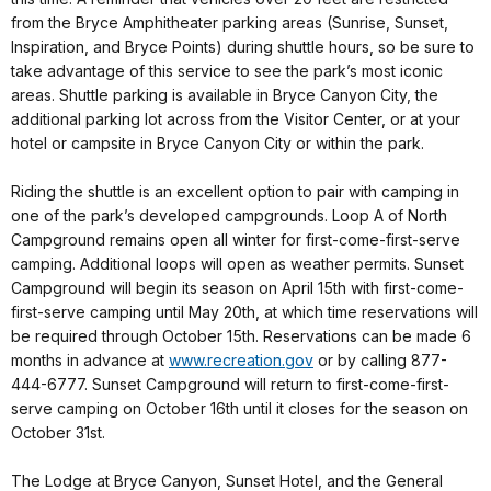
from the Bryce Amphitheater parking areas (Sunrise, Sunset,
Inspiration, and Bryce Points) during shuttle hours, so be sure to
take advantage of this service to see the park’s most iconic
areas. Shuttle parking is available in Bryce Canyon City, the
additional parking lot across from the Visitor Center, or at your
hotel or campsite in Bryce Canyon City or within the park.
Riding the shuttle is an excellent option to pair with camping in
one of the park’s developed campgrounds. Loop A of North
Campground remains open all winter for first-come-first-serve
camping. Additional loops will open as weather permits. Sunset
Campground will begin its season on April 15th with first-come-
first-serve camping until May 20th, at which time reservations will
be required through October 15th. Reservations can be made 6
months in advance at
www.recreation.gov
or by calling 877-
444-6777. Sunset Campground will return to first-come-first-
serve camping on October 16th until it closes for the season on
October 31st.
The Lodge at Bryce Canyon, Sunset Hotel, and the General