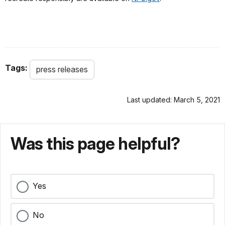
Tags:
press releases
Last updated: March 5, 2021
Was this page helpful?
Yes
No