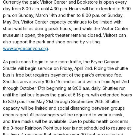
Currently the park Visitor Center and Bookstore is open every
day from 8:00 a.m. until 4:30 p.m. Hours will be extended to 6:00
p.m. on Sunday, March 14th and then to 8:00 p.m. on Sunday,
May 9th. Visitor Center capacity continues to be limited with
short wait times during peak hours, and while the Visitor Center
museum is open, the park theater remains closed. Visitors can
also support the park and shop online by visiting
www.brycecanyon.org
.
As park roads begin to see more traffic, the Bryce Canyon
Shuttle will begin service on Friday, April 2nd. Riding the shuttle
bus is free but requires payment of the park’s entrance fee.
Shuttles arrive every 10 to 15 minutes and will run from April 2nd
through October 17th beginning at 8:00 a.m. daily. Shuttles run
until the last bus leaves the park at 6:15 p.m. with extended hours
to 8:10 p.m. from May 21st through September 26th. Shuttle
capacity will be limited and social distancing between groups
encouraged. All passengers will be required to wear a mask,
and free masks will be available. Due to public health concerns,
the 3-hour Rainbow Point bus tour is not scheduled to resume at
this time. A reminder that vehicles over 20 feet are restricted