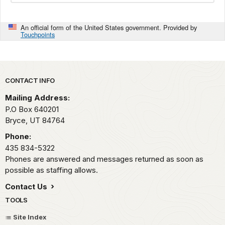
An official form of the United States government. Provided by
Touchpoints
Park footer
CONTACT INFO
Mailing Address:
P.O Box 640201
Bryce,
UT
84764
Phone:
435 834-5322
Phones are answered and messages returned as soon as
possible as staffing allows.
Contact Us
TOOLS
Site Index