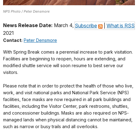
NPS Photo / Peter Densmore
News Release Date:
March 4,
Subscribe
|
What is RSS
2021
Contact:
Peter Densmore
With Spring Break comes a perennial increase to park visitation.
Facilities are beginning to reopen, hours are extending, and
modified shuttle service will soon resume to best serve our
visitors.
Please note that in order to protect the health of those who live,
work, and visit national parks and National Park Service (NPS)
facilities, face masks are now required in all park buildings and
facilities, including the Visitor Center, park restrooms, shuttles,
and concessioner buildings. Masks are also required on NPS-
managed lands when physical distancing cannot be maintained,
such as narrow or busy trails and all overlooks.