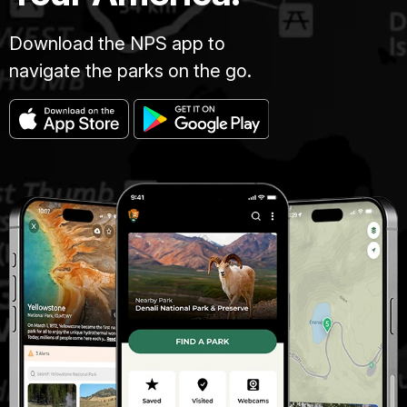
Download the NPS app to
navigate the parks on the go.