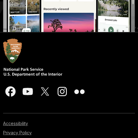
Accessibility
Privacy Policy