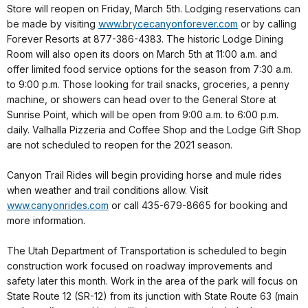
Store will reopen on Friday, March 5th. Lodging reservations can
be made by visiting
www.brycecanyonforever.com
or by calling
Forever Resorts at 877-386-4383. The historic Lodge Dining
Room will also open its doors on March 5th at 11:00 a.m. and
offer limited food service options for the season from 7:30 a.m.
to 9:00 p.m. Those looking for trail snacks, groceries, a penny
machine, or showers can head over to the General Store at
Sunrise Point, which will be open from 9:00 a.m. to 6:00 p.m.
daily. Valhalla Pizzeria and Coffee Shop and the Lodge Gift Shop
are not scheduled to reopen for the 2021 season.
Canyon Trail Rides will begin providing horse and mule rides
when weather and trail conditions allow. Visit
www.canyonrides.com
or call 435-679-8665 for booking and
more information.
The Utah Department of Transportation is scheduled to begin
construction work focused on roadway improvements and
safety later this month. Work in the area of the park will focus on
State Route 12 (SR-12) from its junction with State Route 63 (main