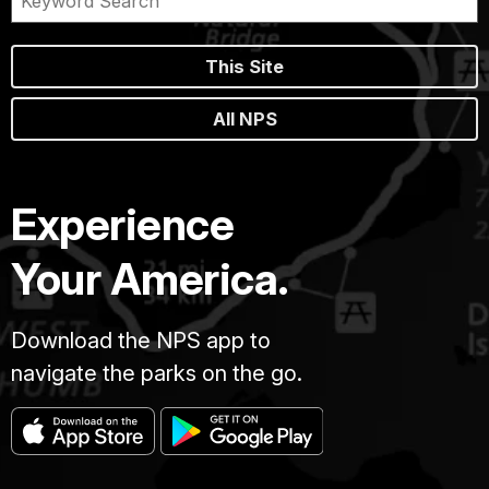
This Site
All NPS
Experience
Your America.
Download the NPS app to
navigate the parks on the go.