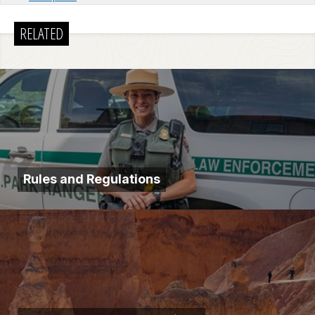
RELATED
Rules and Regulations