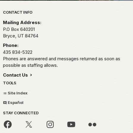
Park footer
CONTACT INFO
Mailing Address:
P.O Box 640201
Bryce,
UT
84764
Phone:
435 834-5322
Phones are answered and messages returned as soon as
possible as staffing allows.
Contact Us
TOOLS
Site Index
Español
STAY CONNECTED