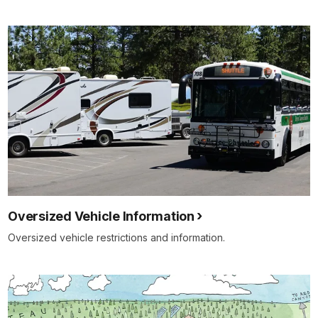
Oversized Vehicle Information
Oversized vehicle restrictions and information.