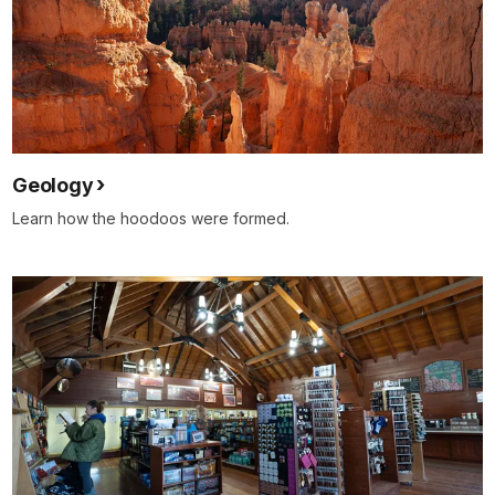
Geology
Learn how the hoodoos were formed.