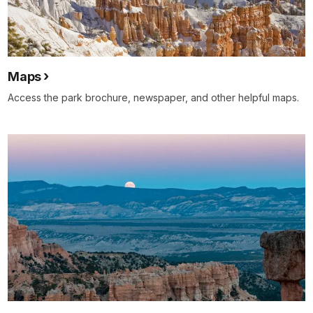
Maps
Access the park brochure, newspaper, and other helpful maps.