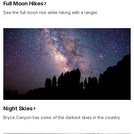
Full Moon Hikes
See the full moon rise while hiking with a ranger.
Night Skies
Bryce Canyon has some of the darkest skies in the country.