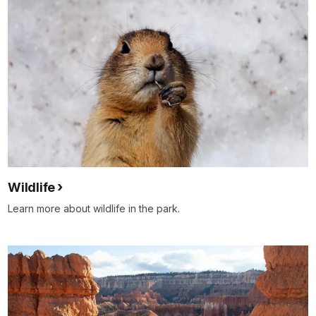
Wildlife
Learn more about wildlife in the park.