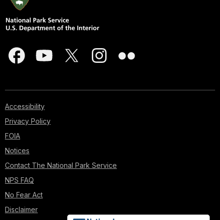
Accessibility
Privacy Policy
FOIA
Notices
Contact The National Park Service
NPS FAQ
No Fear Act
Disclaimer