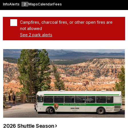
Info
Alerts
2
Maps
Calendar
Fees
Campfires, charcoal fires, or other open fires are
not allowed
See 2 park alerts
Added a park alert before the page title
2026 Shuttle Season