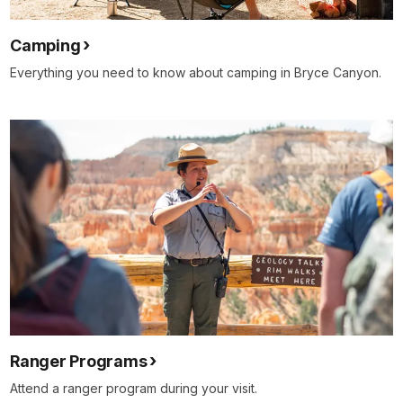
Camping
Everything you need to know about camping in Bryce Canyon.
Ranger Programs
Attend a ranger program during your visit.