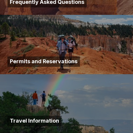
Frequently Asked Questions
Permits and Reservations
Travel Information