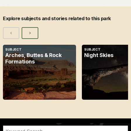
Explore subjects and stories related to this park
SUBJECT
SUBJECT
Arches, Buttes & Rock
Night Skies
Formations