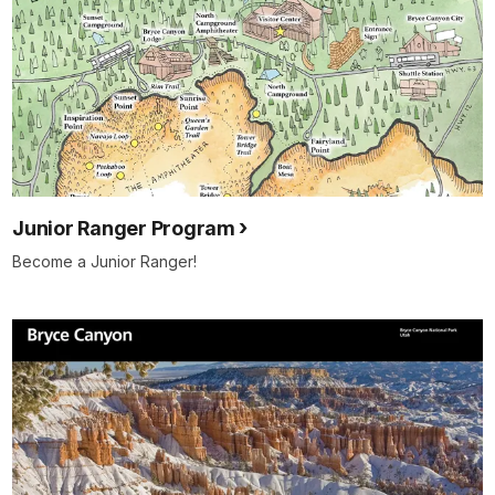
Junior Ranger Program
Become a Junior Ranger!