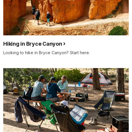
Hiking in Bryce Canyon
Looking to hike in Bryce Canyon? Start here.