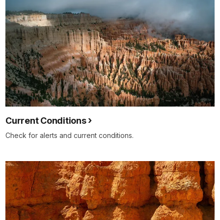
Current Conditions
Check for alerts and current conditions.