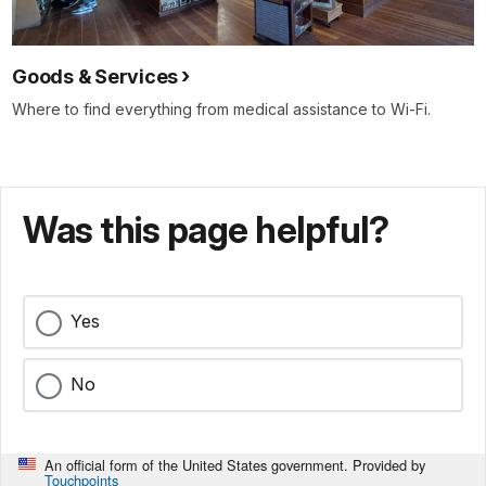
Goods & Services
Where to find everything from medical assistance to Wi-Fi.
Was this page helpful?
Yes
No
An official form of the United States government. Provided by
Touchpoints