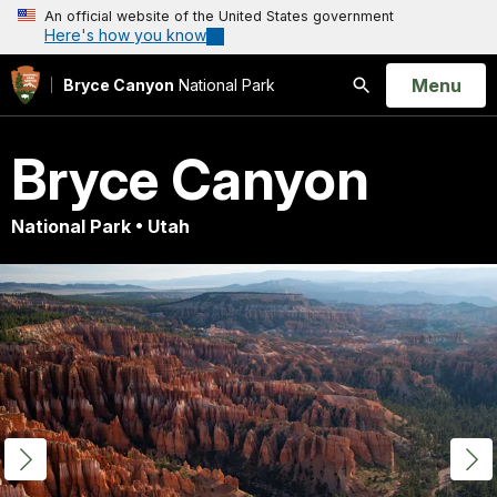
An official website of the United States government
Here's how you know
Open
Menu
Bryce Canyon
National Park
Search
Bryce Canyon
National Park • Utah