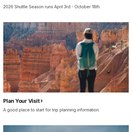
2026 Shuttle Season runs April 3rd - October 18th.
Plan Your Visit
A good place to start for trip planning information.