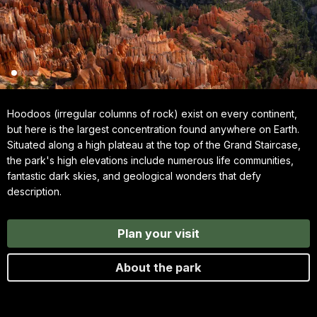
Hoodoos (irregular columns of rock) exist on every continent,
but here is the largest concentration found anywhere on Earth.
Situated along a high plateau at the top of the Grand Staircase,
the park's high elevations include numerous life communities,
fantastic dark skies, and geological wonders that defy
description.
Plan your visit
About the park