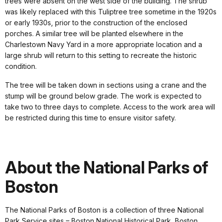
trees were absent on the west side of the building. The shrub
was likely replaced with this Tuliptree tree sometime in the 1920s
or early 1930s, prior to the construction of the enclosed
porches. A similar tree will be planted elsewhere in the
Charlestown Navy Yard in a more appropriate location and a
large shrub will return to this setting to recreate the historic
condition.
The tree will be taken down in sections using a crane and the
stump will be ground below grade. The work is expected to
take two to three days to complete. Access to the work area will
be restricted during this time to ensure visitor safety.
About the National Parks of
Boston
The National Parks of Boston is a collection of three National
Park Service sites – Boston National Historical Park, Boston