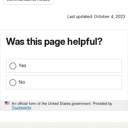
Last updated: October 4, 2023
Was this page helpful?
Yes
No
An official form of the United States government. Provided by
Touchpoints