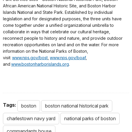
African American National Historic Site, and Boston Harbor
Islands National and State Park. Established by individual
legislation and for designated purposes, the three units have
come together under a unified organizational umbrella to
collaborate in ways that celebrate our cultural heritage,
reconnect people to history and nature, and provide outdoor
recreation opportunities on land and on the water. For more
information on the National Parks of Boston,
visit:
www.nps.gov/bost
,
www.nps.gov/boaf
,
and
www.bostonharborislands.org
.
Tags:
boston
boston national historical park
charlestown navy yard
national parks of boston
commandants house