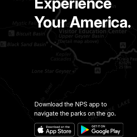
Experience
Your America.
Download the NPS app to
navigate the parks on the go.