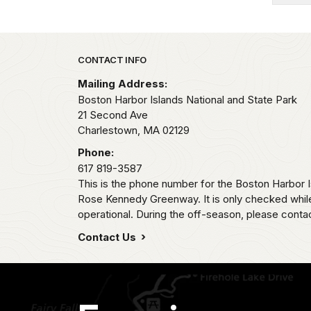
Park footer
CONTACT INFO
Mailing Address:
Boston Harbor Islands National and State Park
21 Second Ave
Charlestown,
MA
02129
Phone:
617 819-3587
This is the phone number for the Boston Harbor
Rose Kennedy Greenway. It is only checked whil
operational. During the off-season, please contac
Contact Us