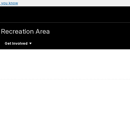
 you know
 Recreation Area
Get Involved