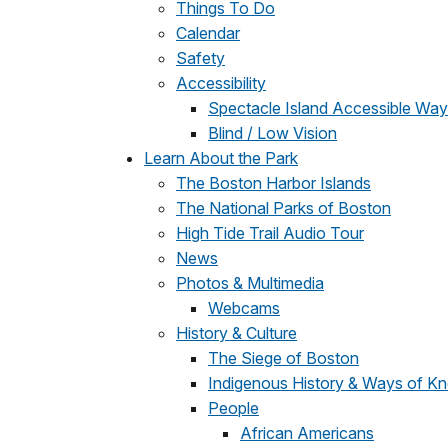
Things To Do
Calendar
Safety
Accessibility
Spectacle Island Accessible Way
Blind / Low Vision
Learn About the Park
The Boston Harbor Islands
The National Parks of Boston
High Tide Trail Audio Tour
News
Photos & Multimedia
Webcams
History & Culture
The Siege of Boston
Indigenous History & Ways of K
People
African Americans