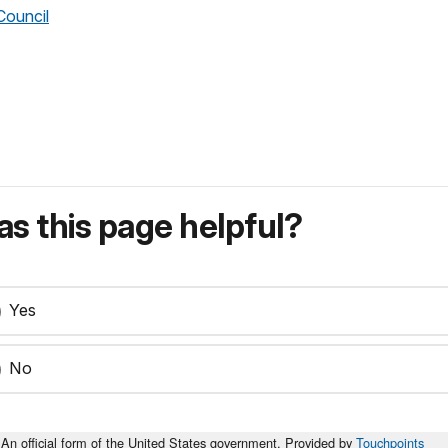
Council
s this page helpful?
Yes
No
An official form of the United States government. Provided by
Touchpoints