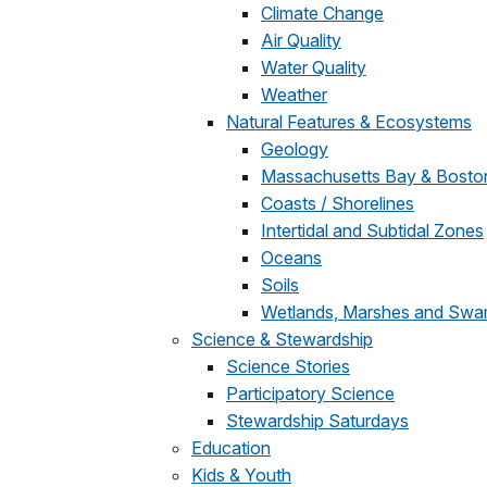
Climate Change
Air Quality
Water Quality
Weather
Natural Features & Ecosystems
Geology
Massachusetts Bay & Bosto
Coasts / Shorelines
Intertidal and Subtidal Zones
Oceans
Soils
Wetlands, Marshes and Sw
Science & Stewardship
Science Stories
Participatory Science
Stewardship Saturdays
Education
Kids & Youth