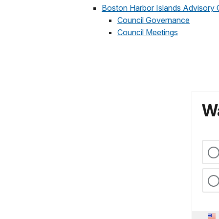
Boston Harbor Islands Advisory 
Council Governance
Council Meetings
Wa