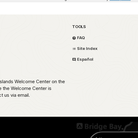
TOOLS
FAQ
Site Index
Español
 Islands Welcome Center on the
e the Welcome Center is
t us via email.