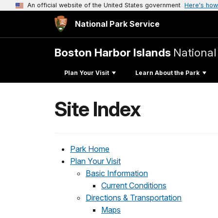
An official website of the United States government
Here's how
National Park Service
Boston Harbor Islands
National
Plan Your Visit
Learn About the Park
Site Index
Park Home
Plan Your Visit
Basic Information
Current Conditions
Directions & Transportation
Maps