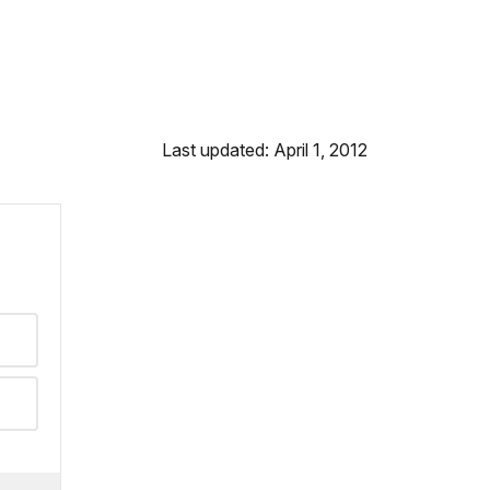
Last updated: April 1, 2012