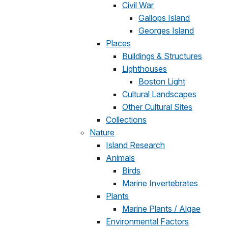
Civil War
Gallops Island
Georges Island
Places
Buildings & Structures
Lighthouses
Boston Light
Cultural Landscapes
Other Cultural Sites
Collections
Nature
Island Research
Animals
Birds
Marine Invertebrates
Plants
Marine Plants / Algae
Environmental Factors