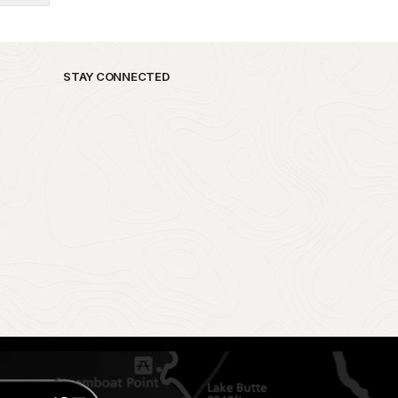
STAY CONNECTED