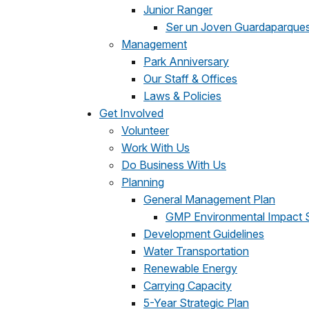
Junior Ranger
Ser un Joven Guardaparque
Management
Park Anniversary
Our Staff & Offices
Laws & Policies
Get Involved
Volunteer
Work With Us
Do Business With Us
Planning
General Management Plan
GMP Environmental Impact 
Development Guidelines
Water Transportation
Renewable Energy
Carrying Capacity
5-Year Strategic Plan