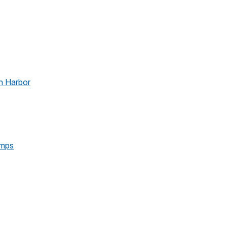
n Harbor
amps