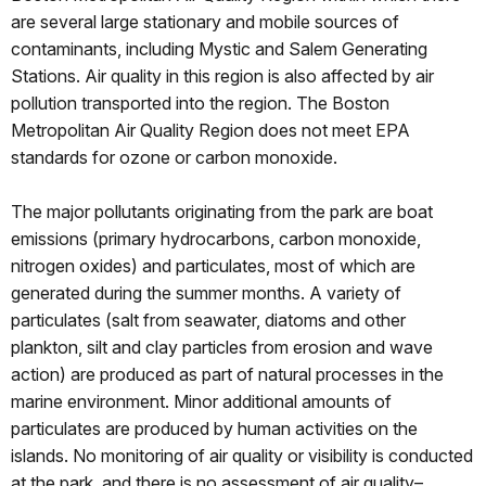
are several large stationary and mobile sources of
contaminants, including Mystic and Salem Generating
Stations. Air quality in this region is also affected by air
pollution transported into the region. The Boston
Metropolitan Air Quality Region does not meet EPA
standards for ozone or carbon monoxide.
The major pollutants originating from the park are boat
emissions (primary hydrocarbons, carbon monoxide,
nitrogen oxides) and particulates, most of which are
generated during the summer months. A variety of
particulates (salt from seawater, diatoms and other
plankton, silt and clay particles from erosion and wave
action) are produced as part of natural processes in the
marine environment. Minor additional amounts of
particulates are produced by human activities on the
islands. No monitoring of air quality or visibility is conducted
at the park, and there is no assessment of air quality–