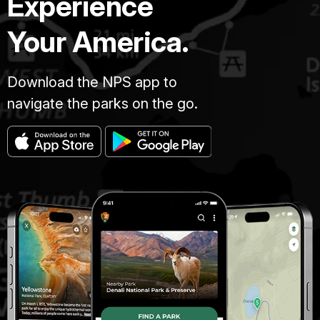
Experience
Your America.
Download the NPS app to
navigate the parks on the go.