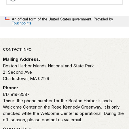
An official form of the United States government. Provided by
Touchpoints
Park footer
CONTACT INFO
Mailing Address:
Boston Harbor Islands National and State Park
21 Second Ave
Charlestown,
MA
02129
Phone:
617 819-3587
This is the phone number for the Boston Harbor Islands
Welcome Center on the Rose Kennedy Greenway. It is only
checked while the Welcome Center is operational. During the
off-season, please contact us via email.