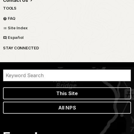
Contact Us
TOOLS
FAQ
Site Index
Español
STAY CONNECTED
This Site
All NPS