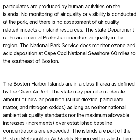
particulates are produced by human activities on the
islands. No monitoring of air quality or visibility is conducted
at the park, and there is no assessment of air quality–
related impacts on island resources. The state Department
of Environmental Protection monitors air quality in the
region. The National Park Service does monitor ozone and
acid deposition at Cape Cod National Seashore 60 miles to
the southeast of Boston.
The Boston Harbor Islands are in a class II area as defined
by the Clean Air Act. The state may permit a moderate
amount of new air pollution (sulfur dioxide, particulate
matter, and nitrogen oxides) as long as neither national
ambient air quality standards nor the maximum allowable
increases (increments) over established baseline
concentrations are exceeded. The islands are part of the
Boston Metropolitan Air Quality Region within which there