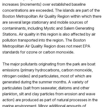
increases (increments) over established baseline
concentrations are exceeded. The islands are part of the
Boston Metropolitan Air Quality Region within which there
are several large stationary and mobile sources of
contaminants, including Mystic and Salem Generating
Stations. Air quality in this region is also affected by air
pollution transported into the region. The Boston
Metropolitan Air Quality Region does not meet EPA
standards for ozone or carbon monoxide.
The major pollutants originating from the park are boat
emissions (primary hydrocarbons, carbon monoxide,
nitrogen oxides) and particulates, most of which are
generated during the summer months. A variety of
particulates (salt from seawater, diatoms and other
plankton, silt and clay particles from erosion and wave
action) are produced as part of natural processes in the
marine environment. Minor additional amounts of