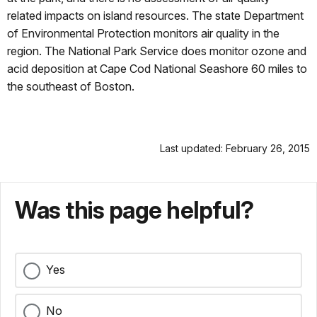
related impacts on island resources. The state Department
of Environmental Protection monitors air quality in the
region. The National Park Service does monitor ozone and
acid deposition at Cape Cod National Seashore 60 miles to
the southeast of Boston.
Last updated: February 26, 2015
Was this page helpful?
Yes
No