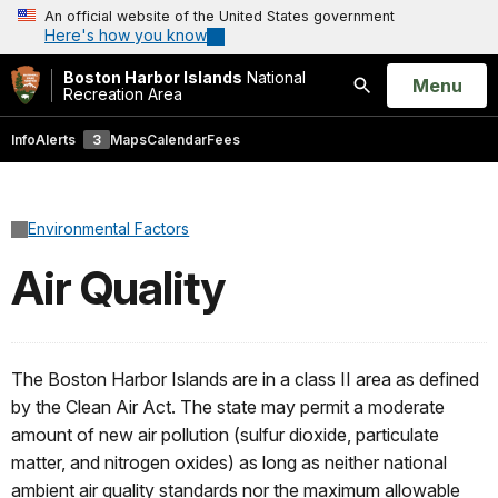
An official website of the United States government
Here's how you know
Boston Harbor Islands
National
Open
Menu
Recreation Area
Search
Info
Alerts
3
Maps
Calendar
Fees
Environmental Factors
Air Quality
The Boston Harbor Islands are in a class II area as defined
by the Clean Air Act. The state may permit a moderate
amount of new air pollution (sulfur dioxide, particulate
matter, and nitrogen oxides) as long as neither national
ambient air quality standards nor the maximum allowable