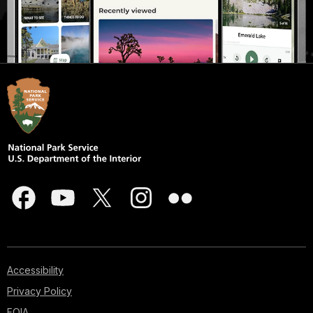
Accessibility
Privacy Policy
FOIA