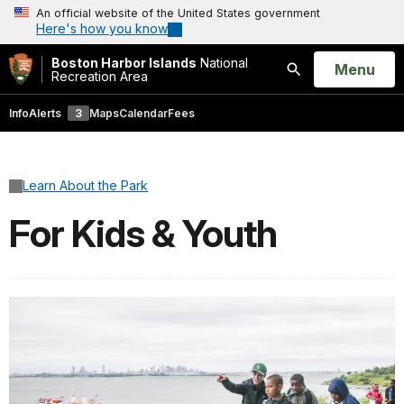
An official website of the United States government
Here's how you know
Boston Harbor Islands
National
Open
Menu
Recreation Area
Search
Info
Alerts
3
Maps
Calendar
Fees
Learn About the Park
For Kids & Youth