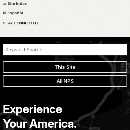
Site Index
Español
STAY CONNECTED
This Site
All NPS
Experience
Your America.