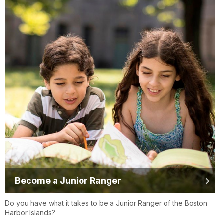
Become a Junior Ranger
Do you have what it takes to be a Junior Ranger of the Boston
Harbor Islands?