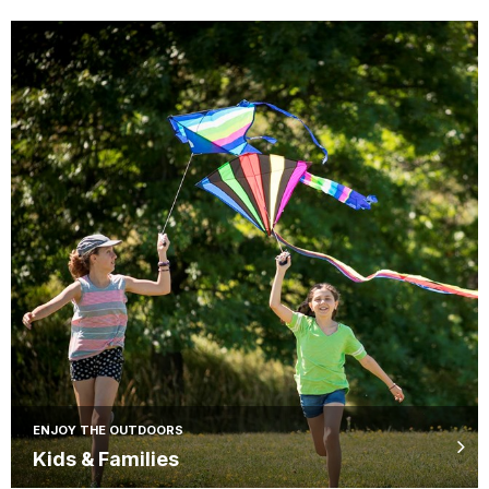
ENJOY THE OUTDOORS
Kids & Families