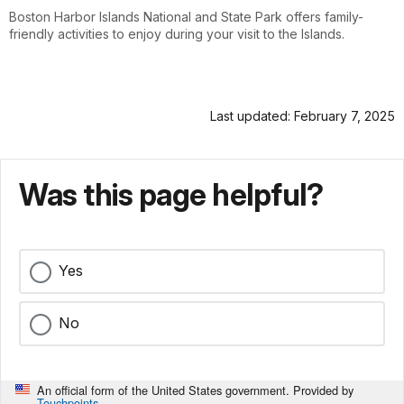
Boston Harbor Islands National and State Park offers family-
friendly activities to enjoy during your visit to the Islands.
Last updated: February 7, 2025
Was this page helpful?
Yes
No
An official form of the United States government. Provided by
Touchpoints