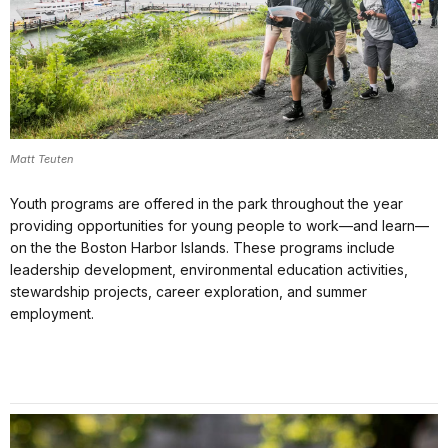
Matt Teuten
Youth programs are offered in the park throughout the year
providing opportunities for young people to work—and learn—
on the the Boston Harbor Islands. These programs include
leadership development, environmental education activities,
stewardship projects, career exploration, and summer
employment.