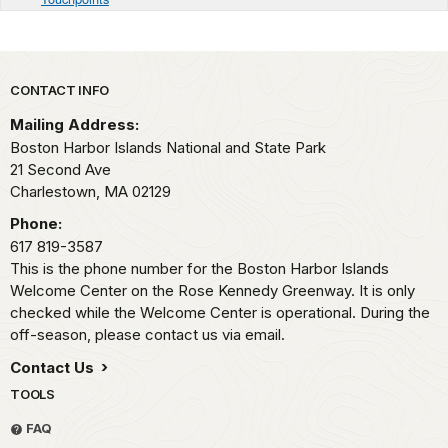
Park footer
CONTACT INFO
Mailing Address:
Boston Harbor Islands National and State Park
21 Second Ave
Charlestown,
MA
02129
Phone:
617 819-3587
This is the phone number for the Boston Harbor Islands
Welcome Center on the Rose Kennedy Greenway. It is only
checked while the Welcome Center is operational. During the
off-season, please contact us via email.
Contact Us
TOOLS
FAQ