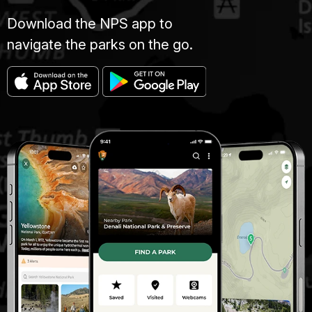
Download the NPS app to
navigate the parks on the go.