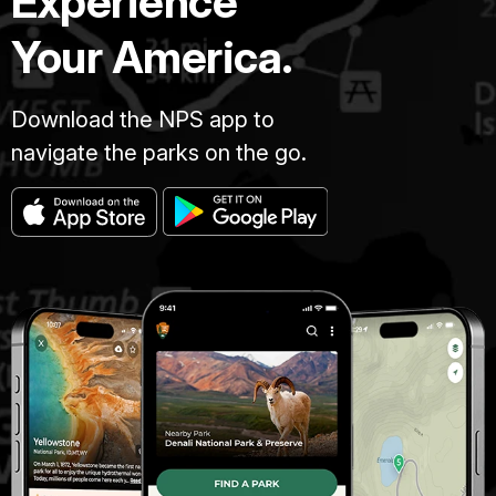
Experience
Your America.
Download the NPS app to
navigate the parks on the go.