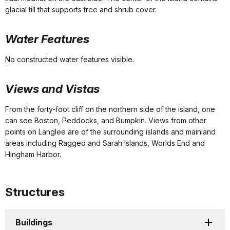
glacial till that supports tree and shrub cover.
Water Features
No constructed water features visible.
Views and Vistas
From the forty-foot cliff on the northern side of the island, one
can see Boston, Peddocks, and Bumpkin. Views from other
points on Langlee are of the surrounding islands and mainland
areas including Ragged and Sarah Islands, Worlds End and
Hingham Harbor.
Structures
Buildings