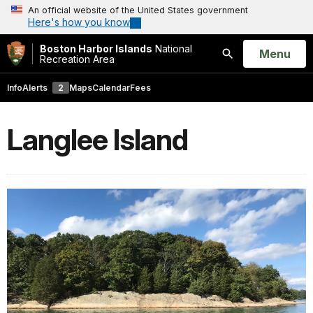
An official website of the United States government
Here's how you know
Boston Harbor Islands
National
Open
Menu
Recreation Area
Search
Info
Alerts
2
Maps
Calendar
Fees
Langlee Island