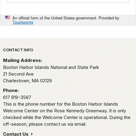
An official form of the United States government. Provided by
Touchpoints
Park footer
CONTACT INFO
Mailing Address:
Boston Harbor Islands National and State Park
21 Second Ave
Charlestown,
MA
02129
Phone:
617 819-3587
This is the phone number for the Boston Harbor Islands
Welcome Center on the Rose Kennedy Greenway. It is only
checked while the Welcome Center is operational. During the
off-season, please contact us via email.
Contact Us