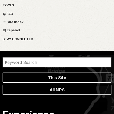
TOOLS
FAQ
Site Index
Español
STAY CONNECTED
This Site
All NPS