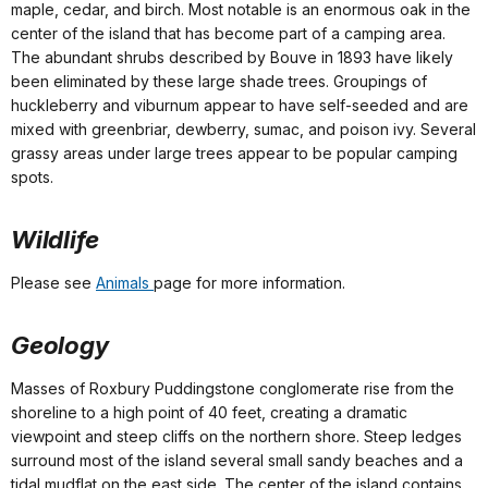
maple, cedar, and birch. Most notable is an enormous oak in the
center of the island that has become part of a camping area.
The abundant shrubs described by Bouve in 1893 have likely
been eliminated by these large shade trees. Groupings of
huckleberry and viburnum appear to have self-seeded and are
mixed with greenbriar, dewberry, sumac, and poison ivy. Several
grassy areas under large trees appear to be popular camping
spots.
Wildlife
Please see
Animals
page for more information.
Geology
Masses of Roxbury Puddingstone conglomerate rise from the
shoreline to a high point of 40 feet, creating a dramatic
viewpoint and steep cliffs on the northern shore. Steep ledges
surround most of the island several small sandy beaches and a
tidal mudflat on the east side. The center of the island contains