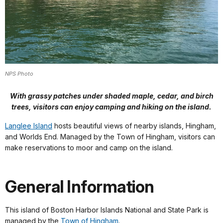
NPS Photo
With grassy patches under shaded maple, cedar, and birch
trees, visitors can enjoy camping and hiking on the island.
Langlee Island
hosts beautiful views of nearby islands, Hingham,
and Worlds End. Managed by the Town of Hingham, visitors can
make reservations to moor and camp on the island.
General Information
This island of Boston Harbor Islands National and State Park is
managed by the
Town of Hingham
.