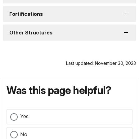
Fortifications
Other Structures
Last updated: November 30, 2023
Was this page helpful?
Yes
No