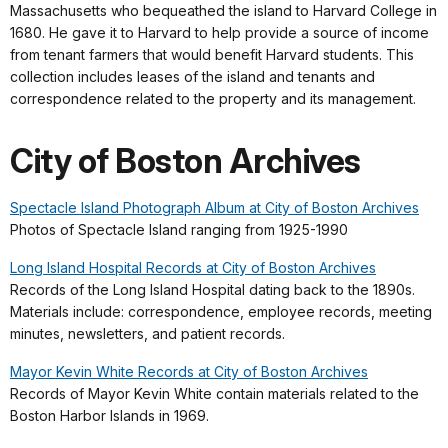
Massachusetts who bequeathed the island to Harvard College in
1680. He gave it to Harvard to help provide a source of income
from tenant farmers that would benefit Harvard students. This
collection includes leases of the island and tenants and
correspondence related to the property and its management.
City of Boston Archives
Spectacle Island Photograph Album at City o
f Boston Archives
Photos of Spectacle Island ranging from 1925-1990
Long Island Hospital Records at City of Boston Archives
Records of the Long Island Hospital dating back to the 1890s.
Materials include: correspondence, employee records, meeting
minutes, newsletters, and patient records.
Mayor Kevin White Records at City of Boston Archives
Records of Mayor Kevin White contain materials related to the
Boston Harbor Islands in 1969.