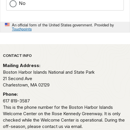
No
An official form of the United States government. Provided by
Touchpoints
Park footer
CONTACT INFO
Mailing Address:
Boston Harbor Islands National and State Park
21 Second Ave
Charlestown,
MA
02129
Phone:
617 819-3587
This is the phone number for the Boston Harbor Islands
Welcome Center on the Rose Kennedy Greenway. It is only
checked while the Welcome Center is operational. During the
off-season, please contact us via email.