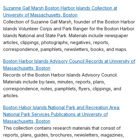
Suzanne Gall Marsh Boston Harbor Islands Collection at
University of Massachusetts, Boston
Collection of Suzanne Gall Marsh, founder of the Boston Harbor
Islands Volunteer Corps and Park Ranger for the Boston Harbor
Islands National and State Park. Materials include newspaper
articles, clippings, photographs, negatives, reports,
correspondence, pamphlets, newsletters, books, and maps.
Boston Harbor Islands Advisory Council Records at University of
Massachusetts, Boston
Records of the Boston Harbor Islands Advisory Council.
Materials include by-laws, minutes, reports, plans,
correspondence, notes, pamphlets, flyers, clippings, and
articles.
Boston Habor Islands National Park and Recreation Area:
National Park Services Publications at University of
Massachusetts, Boston
This collection contains research materials that consist of
reports, plans, guides, brochures, newsletters, magazines,