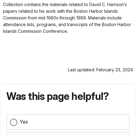
Collection contains the materials related to David C. Harrison’s
papers related to his work with the Boston Harbor Islands
Commission from mid 1960s through 1969. Materials include
attendance lists, programs, and transcripts of the Boston Harbor
Islands Commission Conference.
Last updated: February 23, 2024
Was this page helpful?
Yes