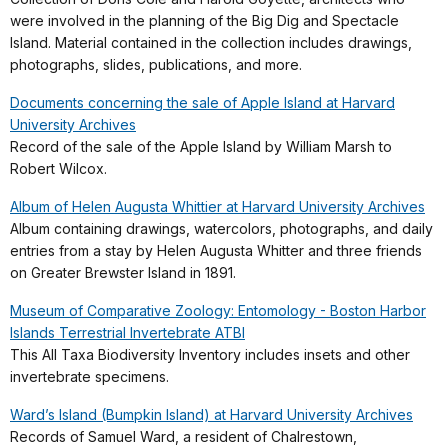
were involved in the planning of the Big Dig and Spectacle
Island. Material contained in the collection includes drawings,
photographs, slides, publications, and more.
Documents concerning the sale of Apple Island at Harvard
University Archives
Record of the sale of the Apple Island by William Marsh to
Robert Wilcox.
Album of Helen Augusta Whittier at Harvard University Archives
Album containing drawings, watercolors, photographs, and daily
entries from a stay by Helen Augusta Whitter and three friends
on Greater Brewster Island in 1891.
Museum of Comparative Zoology: Entomology - Boston Harbor
Islands Terrestrial Invertebrate ATBI
This All Taxa Biodiversity Inventory includes insets and other
invertebrate specimens.
Ward’s Island (Bumpkin Island) at Harvard University Archives
Records of Samuel Ward, a resident of Chalrestown,