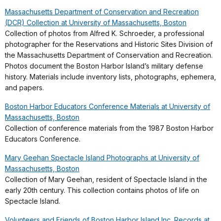
Massachusetts Department of Conservation and Recreation
(DCR) Collection at University of Massachusetts, Boston
Collection of photos from Alfred K. Schroeder, a professional
photographer for the Reservations and Historic Sites Division of
the Massachusetts Department of Conservation and Recreation.
Photos document the Boston Harbor Island’s military defense
history. Materials include inventory lists, photographs, ephemera,
and papers.
Boston Harbor Educators Conference Materials at University of
Massachusetts, Boston
Collection of conference materials from the 1987 Boston Harbor
Educators Conference.
Mary Geehan Spectacle Island Photographs at University of
Massachusetts, Boston
Collection of Mary Geehan, resident of Spectacle Island in the
early 20th century. This collection contains photos of life on
Spectacle Island.
Volunteers and Friends of Boston Harbor Island Inc. Records at