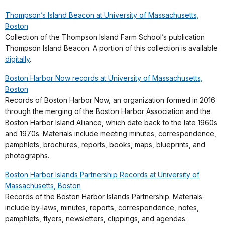
Thompson’s Island Beacon at University of Massachusetts,
Boston
Collection of the Thompson Island Farm School’s publication
Thompson Island Beacon. A portion of this collection is available
digitally
.
Boston Harbor Now records at University of Massachusetts,
Boston
Records of Boston Harbor Now, an organization formed in 2016
through the merging of the Boston Harbor Association and the
Boston Harbor Island Alliance, which date back to the late 1960s
and 1970s. Materials include meeting minutes, correspondence,
pamphlets, brochures, reports, books, maps, blueprints, and
photographs.
Boston Harbor Islands Partnership Records at University of
Massachusetts, Boston
Records of the Boston Harbor Islands Partnership. Materials
include by-laws, minutes, reports, correspondence, notes,
pamphlets, flyers, newsletters, clippings, and agendas.