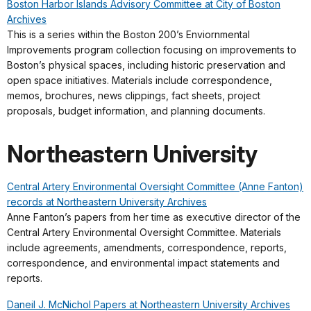
Boston Harbor Islands Advisory Committee at City of Boston
Archives
This is a series within the Boston 200’s Enviornmental
Improvements program collection focusing on improvements to
Boston’s physical spaces, including historic preservation and
open space initiatives. Materials include correspondence,
memos, brochures, news clippings, fact sheets, project
proposals, budget information, and planning documents.
Northeastern University
Central Artery Environmental Oversight Committee (Anne Fanton)
records at Northeastern University Archives
Anne Fanton’s papers from her time as executive director of the
Central Artery Environmental Oversight Committee. Materials
include agreements, amendments, correspondence, reports,
correspondence, and environmental impact statements and
reports.
Daneil J. McNichol Papers at Northeastern University Archives