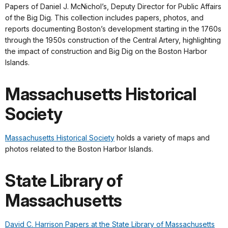
Papers of Daniel J. McNichol’s, Deputy Director for Public Affairs
of the Big Dig. This collection includes papers, photos, and
reports documenting Boston’s development starting in the 1760s
through the 1950s construction of the Central Artery, highlighting
the impact of construction and Big Dig on the Boston Harbor
Islands.
Massachusetts Historical
Society
Massachusetts Historical Society
holds a variety of maps and
photos related to the Boston Harbor Islands.
State Library of
Massachusetts
David C. Harrison Papers at the State Library of Massachusetts