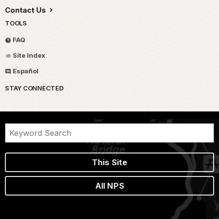
Contact Us
TOOLS
FAQ
Site Index
Español
STAY CONNECTED
This Site
All NPS