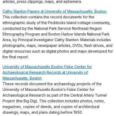
articles, press clippings, maps, and ephemera.
Cathy Stanton Papers at University of Massachusetts, Boston
This collection contains the record documents for the
ethnographic study of the Peddocks Island cottage community,
conducted by the National Park Service Northeast Region
Ethnography Program and Boston Harbor Islands National Park
Area, by Principal Investigator Cathy Stanton. Materials includes
photographs, maps, newspaper articles, DVDs, flash drives, and
digital resources such as digital photos and maps developed for
the final report.
University of Massachusetts Boston Fiske Center for
Archaeological Research Records at University of
Massachusetts, Boston
These records document the archaeology projects of the
University of Massachusetts Boston’s Fiske Center for
Archaeological Research as part of the Central Artery Tunnel
Project (the Big Dig). This collection includes photos, notes,
magazines, copies of deeds, and copies of architectural
drawings, maps, and plans dating before 1950.