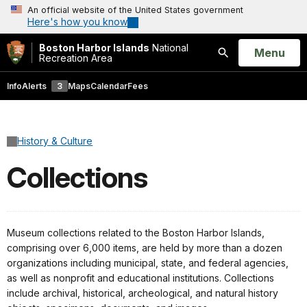
An official website of the United States government
Here's how you know
Boston Harbor Islands
National
Open
Menu
Recreation Area
Search
Info
Alerts
3
Maps
Calendar
Fees
History & Culture
Collections
Museum collections related to the Boston Harbor Islands,
comprising over 6,000 items, are held by more than a dozen
organizations including municipal, state, and federal agencies,
as well as nonprofit and educational institutions. Collections
include archival, historical, archeological, and natural history