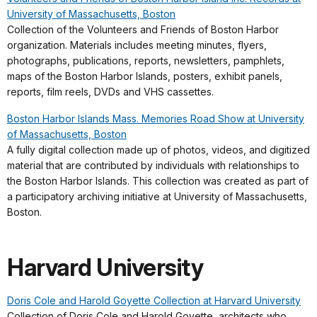
University of Massachusetts, Boston
Collection of the Volunteers and Friends of Boston Harbor
organization. Materials includes meeting minutes, flyers,
photographs, publications, reports, newsletters, pamphlets,
maps of the Boston Harbor Islands, posters, exhibit panels,
reports, film reels, DVDs and VHS cassettes.
Boston Harbor Islands Mass. Memories Road Show at University
of Massachusetts, Boston
A fully digital collection made up of photos, videos, and digitized
material that are contributed by individuals with relationships to
the Boston Harbor Islands. This collection was created as part of
a participatory archiving initiative at University of Massachusetts,
Boston.
Harvard University
Doris Cole and Harold Goyette Collection at Harvard University
Collection of Doris Cole and Harold Goyette, architects who