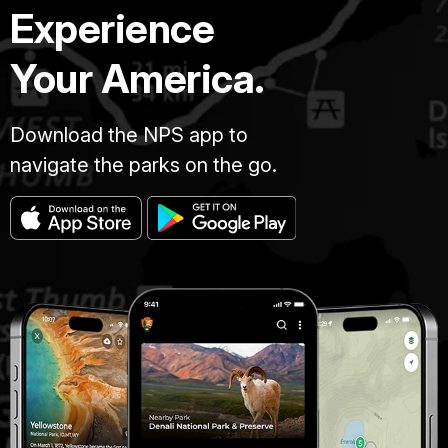
Experience
Your America.
Download the NPS app to
navigate the parks on the go.