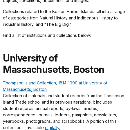
objects, specimens, documents, and images.
Collections related to the Boston Harbor Islands fall into a range
of categories from Natural History and Indigenous History to
industrial history, and "The Big Dig."
Find a list of institutions and collections below:
University of
Massachusetts, Boston
Thompson Island Collection, 1814-1990 at University of
Massachusetts, Boston
Collection of materials and student records from the Thompson
Island Trade school and its previous iterations. It includes
student records, annual reports, by-laws, minutes,
correspondence, journals, ledgers, pamphlets, newsletters,
yearbooks, photographs, and scrapbooks. A portion of this
collection is available
digitally.