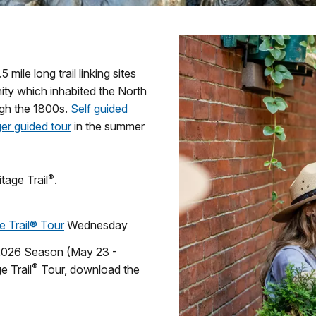
 mile long trail linking sites
nity which inhabited the North
ugh the 1800s.
Self guided
er guided tour
in the summer
®
tage Trail
.
e Trail® Tour
Wednesday
 2026 Season (May 23 -
®
e Trail
Tour, download the