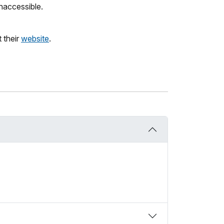
naccessible.
 their
website
.