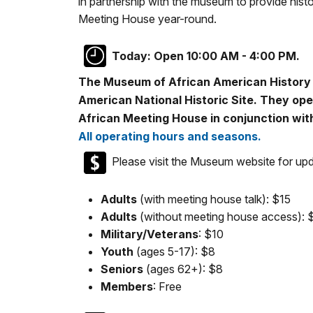
in partnership with the museum to provide histo
Meeting House year-round.
Today:
Open 10:00 AM - 4:00 PM.
The Museum of African American History i
American National Historic Site. They ope
African Meeting House in conjunction with
All operating hours and seasons.
Please visit the Museum website for upda
Adults
(with meeting house talk): $15
Adults
(without meeting house access): 
Military/Veterans
: $10
Youth
(ages 5-17): $8
Seniors
(ages 62+): $8
Members
: Free