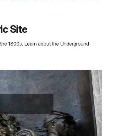
c Site
n the 1800s. Learn about the Underground