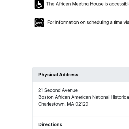
The African Meeting House is accessible
For information on scheduling a time vis
Physical Address
21 Second Avenue
Boston African American National Historical
Charlestown
,
MA
02129
Directions