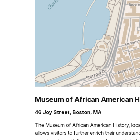
Museum of African American H
46 Joy Street, Boston, MA
The Museum of African American History, locat
allows visitors to further enrich their underst