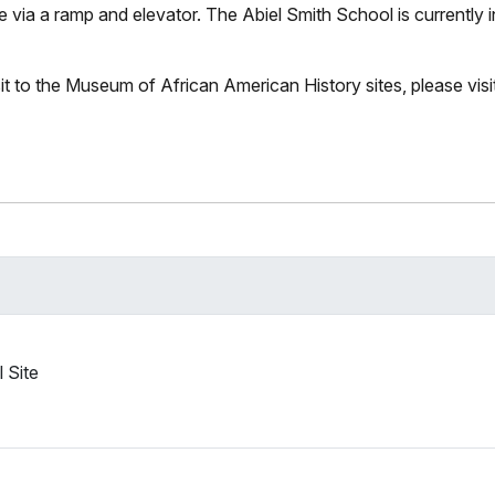
 via a ramp and elevator. The Abiel Smith School is currently i
it to the Museum of African American History sites, please visit
 Site