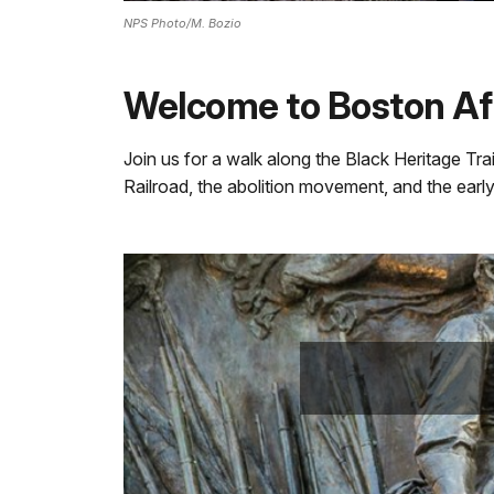
NPS Photo/M. Bozio
Welcome to Boston Afr
Join us for a walk along the Black Heritage Trai
Railroad, the abolition movement, and the early s