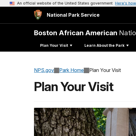
An official website of the United States government
Here's how
National Park Service
Boston African American
Natio
Plan Your Visit
Learn About the Park
NPS.gov
Park Home
Plan Your Visit
Plan Your Visit