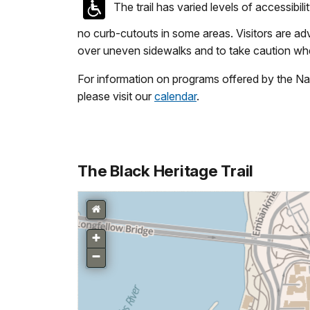
The trail has varied levels of accessibil
no curb-cutouts in some areas. Visitors are ad
over uneven sidewalks and to take caution whe
For information on programs offered by the Na
please visit our
calendar
.
The Black Heritage Trail