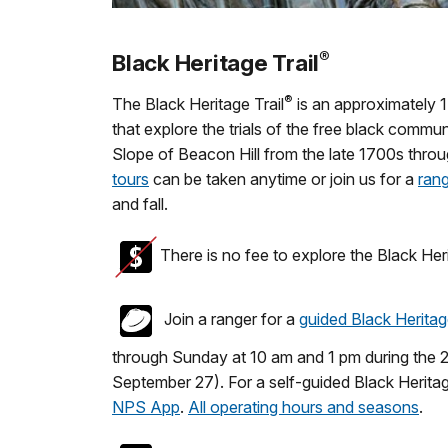
®
Black Heritage Trail
®
The Black Heritage Trail
is an approximately 1.5
that explore the trials of the free black commu
Slope of Beacon Hill from the late 1700s thro
tours
can be taken anytime or join us for a
rang
and fall.
There is no fee to explore the Black Heri
Join a ranger for a
guided Black Heritag
through Sunday at 10 am and 1 pm during the
September 27). For a self-guided Black Heritag
NPS App
.
All operating hours and seasons
.