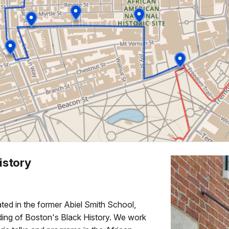
istory
ed in the former Abiel Smith School,
anding of Boston's Black History. We work