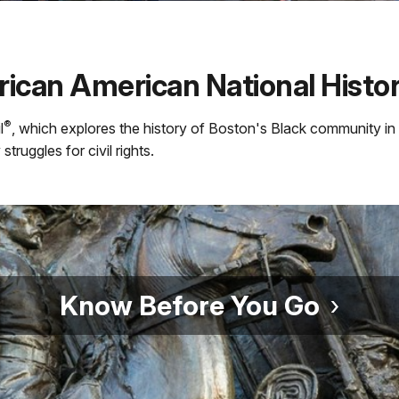
ican American National Histori
®
l
, which explores the history of Boston's Black community i
truggles for civil rights.
Know Before You Go