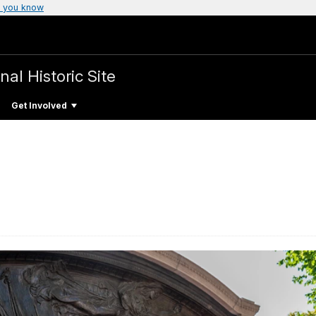
 you know
nal Historic Site
Get Involved