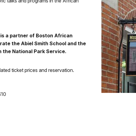
ric talks and programs in the African
s a partner of Boston African
rate the Abiel Smith School and the
 the National Park Service.
ted ticket prices and reservation.
$10