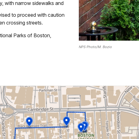
ity, with narrow sidewalks and
vised to proceed with caution
n crossing streets.
tional Parks of Boston,
NPS Photo/M. Bozio