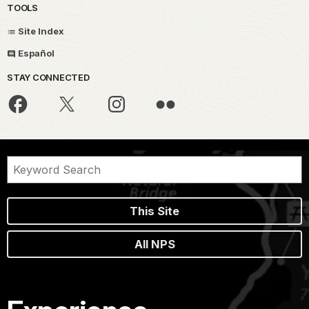
TOOLS
Site Index
Español
STAY CONNECTED
This Site
All NPS