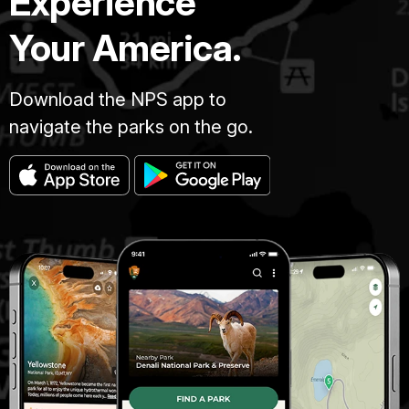
Experience
Your America.
Download the NPS app to
navigate the parks on the go.