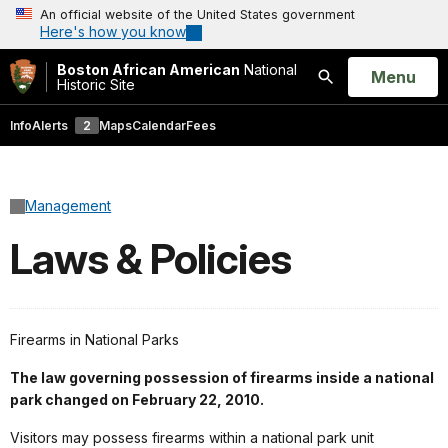
An official website of the United States government
Here's how you know
Boston African American
National
Open
Menu
Historic Site
Search
Info
Alerts
2
Maps
Calendar
Fees
Management
Laws & Policies
Firearms in National Parks
The law governing possession of firearms inside a national
park changed on February 22, 2010.
Visitors may possess firearms within a national park unit