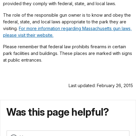
provided they comply with federal, state, and local laws.
The role of the responsible gun owner is to know and obey the
federal, state, and local laws appropriate to the park they are
visiting.
For more information regarding Massachusetts gun laws,
please visit their website.
Please remember that federal law prohibits firearms in certain
park facilities and buildings. These places are marked with signs
at public entrances.
Last updated: February 26, 2015
Was this page helpful?