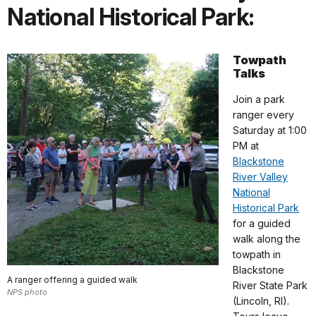
National Historical Park:
Towpath
Talks
Join a park
ranger every
Saturday at 1:00
PM at
Blackstone
River Valley
National
Historical Park
for a guided
walk along the
towpath in
Blackstone
A ranger offering a guided walk
River State Park
NPS photo
(Lincoln, RI).