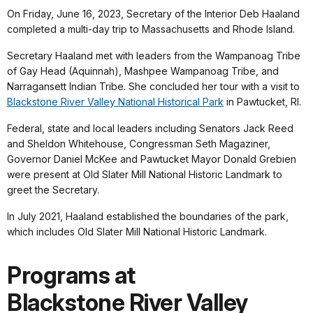
On Friday, June 16, 2023, Secretary of the Interior Deb Haaland
completed a multi-day trip to Massachusetts and Rhode Island.
Secretary Haaland met with leaders from the Wampanoag Tribe
of Gay Head (Aquinnah), Mashpee Wampanoag Tribe, and
Narragansett Indian Tribe. She concluded her tour with a visit to
Blackstone River Valley National Historical Park
in Pawtucket, RI.
Federal, state and local leaders including Senators Jack Reed
and Sheldon Whitehouse, Congressman Seth Magaziner,
Governor Daniel McKee and Pawtucket Mayor Donald Grebien
were present at Old Slater Mill National Historic Landmark to
greet the Secretary.
In July 2021, Haaland established the boundaries of the park,
which includes Old Slater Mill National Historic Landmark.
Programs at
Blackstone River Valley