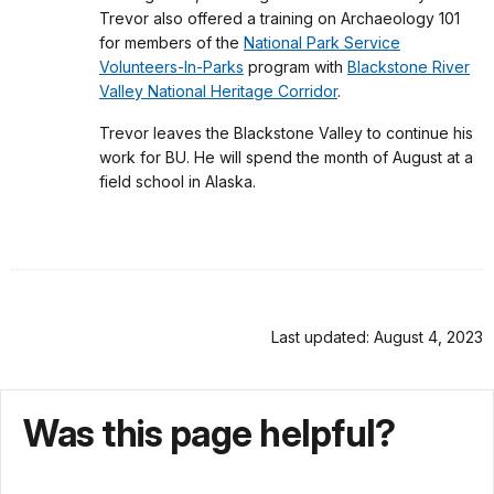
Trevor also offered a training on Archaeology 101
for members of the
National Park Service
Volunteers-In-Parks
program with
Blackstone River
Valley National Heritage Corridor
.
Trevor leaves the Blackstone Valley to continue his
work for BU. He will spend the month of August at a
field school in Alaska.
Last updated: August 4, 2023
Was this page helpful?