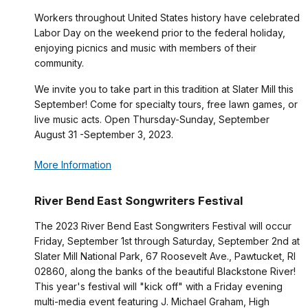
Workers throughout United States history have celebrated
Labor Day on the weekend prior to the federal holiday,
enjoying picnics and music with members of their
community.
We invite you to take part in this tradition at Slater Mill this
September! Come for specialty tours, free lawn games, or
live music acts. Open Thursday-Sunday, September
August 31 -September 3, 2023.
More Information
River Bend East Songwriters Festival
The 2023 River Bend East Songwriters Festival will occur
Friday, September 1st through Saturday, September 2nd at
Slater Mill National Park, 67 Roosevelt Ave., Pawtucket, RI
02860, along the banks of the beautiful Blackstone River!
This year's festival will "kick off" with a Friday evening
multi-media event featuring J. Michael Graham, High