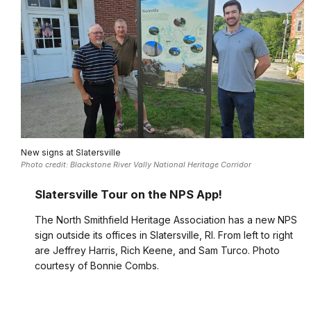
New signs at Slatersville
Photo credit: Blackstone River Vally National Heritage Corridor
Slatersville Tour on the NPS App!
The North Smithfield Heritage Association has a new NPS
sign outside its offices in Slatersville, RI. From left to right
are Jeffrey Harris, Rich Keene, and Sam Turco. Photo
courtesy of Bonnie Combs.