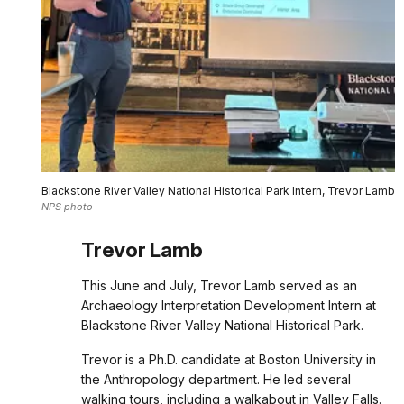
Blackstone River Valley National Historical Park Intern, Trevor Lamb
NPS photo
Trevor Lamb
This June and July, Trevor Lamb served as an
Archaeology Interpretation Development Intern at
Blackstone River Valley National Historical Park.
Trevor is a Ph.D. candidate at Boston University in
the Anthropology department. He led several
walking tours, including a walkabout in Valley Falls.