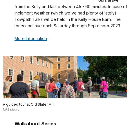
Tours leave
from the Kelly and last between 45 - 60 minutes. In case of
inclement weather (which we've had plenty of lately) -
Towpath Talks will be held in the Kelly House Barn. The
tours continue each Saturday through September 2023.
More Information
A guided tour at Old Slater Mill
NPS photo
Walkabout Series