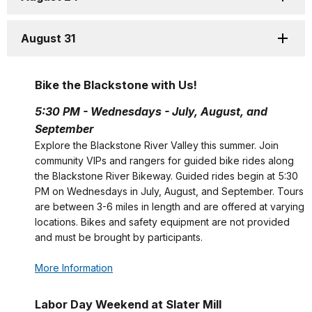
August 31
Bike the Blackstone with Us!
5:30 PM - Wednesdays - July, August, and
September
Explore the Blackstone River Valley this summer. Join
community VIPs and rangers for guided bike rides along
the Blackstone River Bikeway. Guided rides begin at 5:30
PM on Wednesdays in July, August, and September. Tours
are between 3-6 miles in length and are offered at varying
locations. Bikes and safety equipment are not provided
and must be brought by participants.
More Information
Labor Day Weekend at Slater Mill