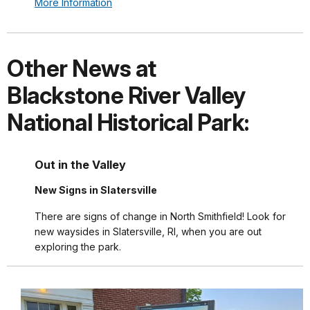
More Information
Other News at
Blackstone River Valley
National Historical Park:
Out in the Valley
New Signs in Slatersville
There are signs of change in North Smithfield! Look for
new waysides in Slatersville, RI, when you are out
exploring the park.