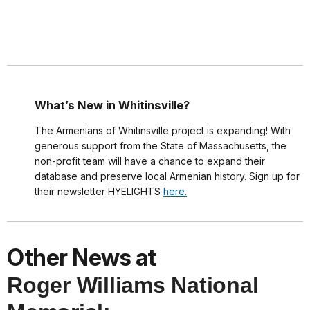
What’s New in Whitinsville?
The Armenians of Whitinsville project is expanding! With
generous support from the State of Massachusetts, the
non-profit team will have a chance to expand their
database and preserve local Armenian history. Sign up for
their newsletter HYELIGHTS
here.
Other News at
Roger Williams National