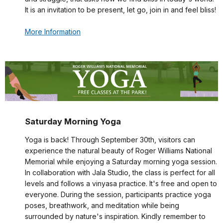
It is an invitation to be present, let go, join in and feel bliss!
More Information
Saturday Morning Yoga
Yoga is back! Through September 30th, visitors can
experience the natural beauty of Roger Williams National
Memorial while enjoying a Saturday morning yoga session.
In collaboration with Jala Studio, the class is perfect for all
levels and follows a vinyasa practice. It's free and open to
everyone. During the session, participants practice yoga
poses, breathwork, and meditation while being
surrounded by nature's inspiration. Kindly remember to