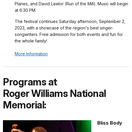
Planes, and David Lawlor (Run of the Mill). Music will begin
at 6:30 PM.
The festival continues Saturday afternoon, September 2,
2023, with a showcase of the region's best singer-
songwriters. Free admission for both events and fun for
the whole family!
More Information
Programs at
Roger Williams National
Memorial:
Bliss Body