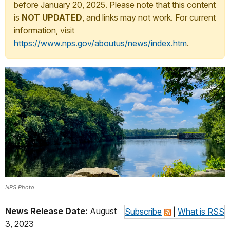
before January 20, 2025. Please note that this content
is
NOT UPDATED
, and links may not work. For current
information, visit
https://www.nps.gov/aboutus/news/index.htm
.
NPS Photo
News Release Date:
August
Subscribe
|
What is RSS
3, 2023