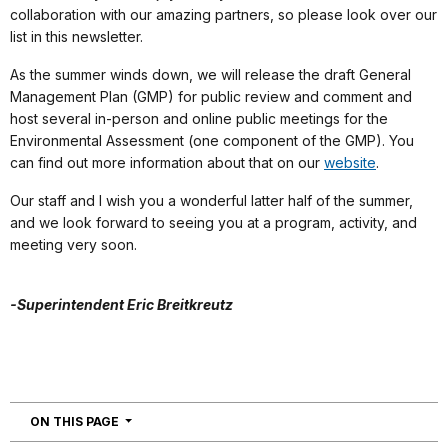
collaboration with our amazing partners, so please look over our
list in this newsletter.
As the summer winds down, we will release the draft General
Management Plan (GMP) for public review and comment and
host several in-person and online public meetings for the
Environmental Assessment (one component of the GMP). You
can find out more information about that on our
website
.
Our staff and I wish you a wonderful latter half of the summer,
and we look forward to seeing you at a program, activity, and
meeting very soon.
-Superintendent Eric Breitkreutz
NAVIGATION
ON THIS PAGE