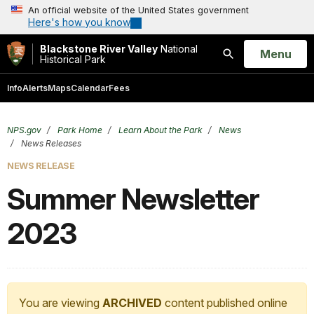
An official website of the United States government
Here's how you know
Blackstone River Valley
National
Open
Menu
Historical Park
Search
Info
Alerts
Maps
Calendar
Fees
NPS.gov
Park Home
Learn About the Park
News
News Releases
NEWS RELEASE
Summer Newsletter
2023
You are viewing
ARCHIVED
content published online