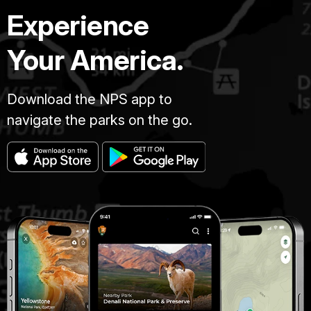
Experience
Your America.
Download the NPS app to
navigate the parks on the go.