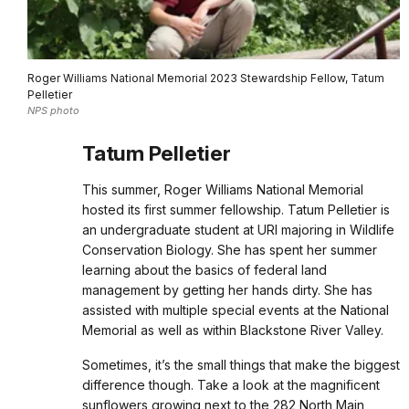
Roger Williams National Memorial 2023 Stewardship Fellow, Tatum
Pelletier
NPS photo
Tatum Pelletier
This summer, Roger Williams National Memorial
hosted its first summer fellowship. Tatum Pelletier is
an undergraduate student at URI majoring in Wildlife
Conservation Biology. She has spent her summer
learning about the basics of federal land
management by getting her hands dirty. She has
assisted with multiple special events at the National
Memorial as well as within Blackstone River Valley.
Sometimes, it’s the small things that make the biggest
difference though. Take a look at the magnificent
sunflowers growing next to the 282 North Main