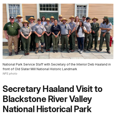
National Park Service Staff with Secretary of the Interior Deb Haaland in
front of Old Slater Mill National Historic Landmark
NPS photo
Secretary Haaland Visit to
Blackstone River Valley
National Historical Park