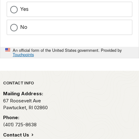
Yes
No
An official form of the United States government. Provided by
Touchpoints
Park footer
CONTACT INFO
Mailing Address:
67 Roosevelt Ave
Pawtucket,
RI
02860
Phone:
(401) 725-8638
Contact Us