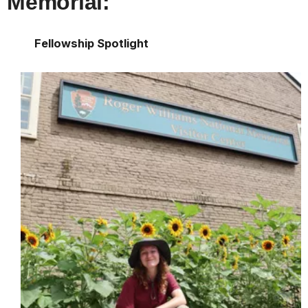
Memorial:
Fellowship Spotlight