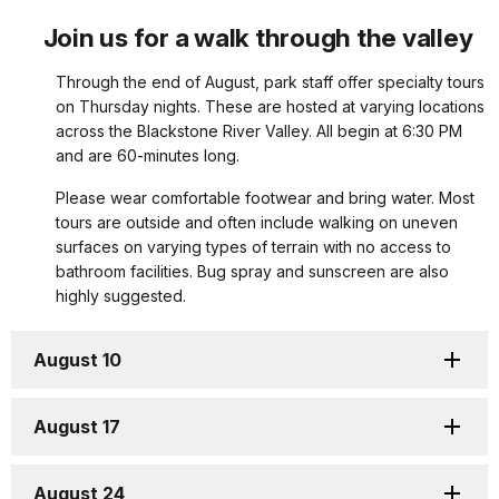
Join us for a walk through the valley
Through the end of August, park staff offer specialty tours
on Thursday nights. These are hosted at varying locations
across the Blackstone River Valley. All begin at 6:30 PM
and are 60-minutes long.
Please wear comfortable footwear and bring water. Most
tours are outside and often include walking on uneven
surfaces on varying types of terrain with no access to
bathroom facilities. Bug spray and sunscreen are also
highly suggested.
August 10
August 17
August 24