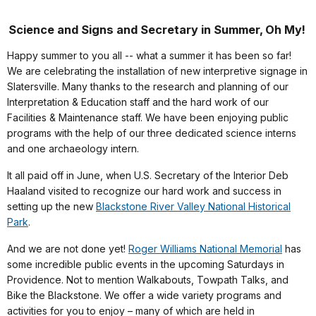
Science and Signs and Secretary in Summer, Oh My!
Happy summer to you all -- what a summer it has been so far!
We are celebrating the installation of new interpretive signage in
Slatersville. Many thanks to the research and planning of our
Interpretation & Education staff and the hard work of our
Facilities & Maintenance staff. We have been enjoying public
programs with the help of our three dedicated science interns
and one archaeology intern.
It all paid off in June, when U.S. Secretary of the Interior Deb
Haaland visited to recognize our hard work and success in
setting up the new
Blackstone River Valley National Historical
Park
.
And we are not done yet!
Roger Williams National Memorial
has
some incredible public events in the upcoming Saturdays in
Providence. Not to mention Walkabouts, Towpath Talks, and
Bike the Blackstone. We offer a wide variety programs and
activities for you to enjoy – many of which are held in