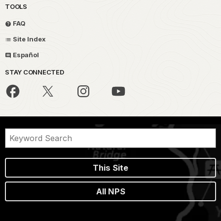
TOOLS
FAQ
Site Index
Español
STAY CONNECTED
This Site
All NPS