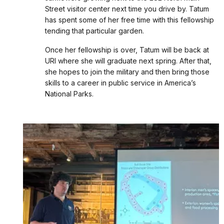
Street visitor center next time you drive by. Tatum
has spent some of her free time with this fellowship
tending that particular garden.
Once her fellowship is over, Tatum will be back at
URI where she will graduate next spring. After that,
she hopes to join the military and then bring those
skills to a career in public service in America’s
National Parks.