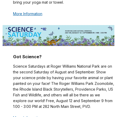
bring your yoga mat or towel.
More Information
Got Science?
Science Saturdays at Roger Williams National Park are on
the second Saturday of August and September. Show
your science pride by having your favorite animal or plant
painted on your face! The Roger Williams Park Zoomobile,
the Rhode Island Black Storytellers, Providence Parks, US
Fish and Wildlife, and others will all be there as we
explore our world! Free, August 12 and September 9 from
1:00 - 3:00 PM at 282 North Main Street, PVD.