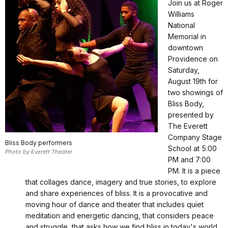
Join us at Roger
Williams
National
Memorial in
downtown
Providence on
Saturday,
August 19th for
two showings of
Bliss Body,
presented by
The Everett
Company Stage
Bliss Body performers
School at 5:00
Photo by Everett Theater
PM and 7:00
PM. It is a piece
that collages dance, imagery and true stories, to explore
and share experiences of bliss. It is a provocative and
moving hour of dance and theater that includes quiet
meditation and energetic dancing, that considers peace
and struggle, that asks how we find bliss in today's world.