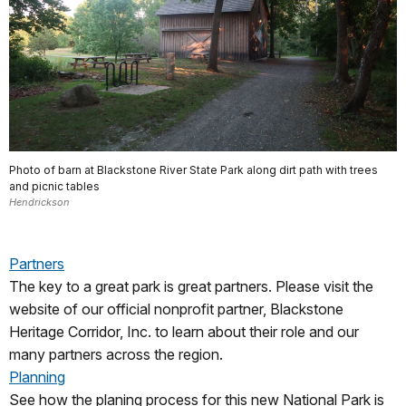
Photo of barn at Blackstone River State Park along dirt path with trees
and picnic tables
Hendrickson
Partners
The key to a great park is great partners. Please visit the
website of our official nonprofit partner, Blackstone
Heritage Corridor, Inc. to learn about their role and our
many partners across the region.
Planning
See how the planing process for this new National Park is