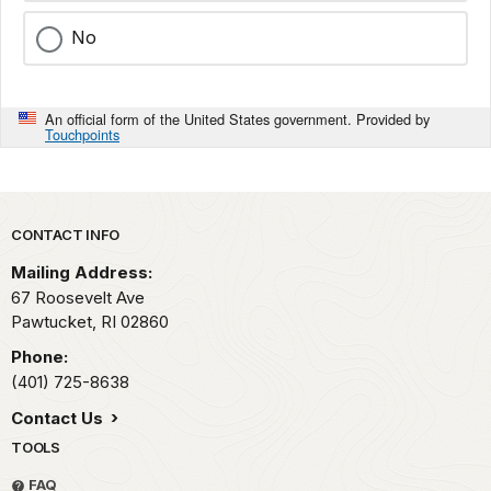
No
An official form of the United States government. Provided by
Touchpoints
Park footer
CONTACT INFO
Mailing Address:
67 Roosevelt Ave
Pawtucket,
RI
02860
Phone:
(401) 725-8638
Contact Us
TOOLS
FAQ