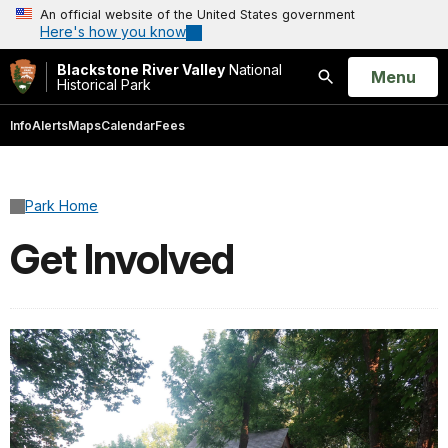
An official website of the United States government
Here's how you know
Blackstone River Valley
National
Open
Menu
Historical Park
Search
Info
Alerts
Maps
Calendar
Fees
Park Home
Get Involved