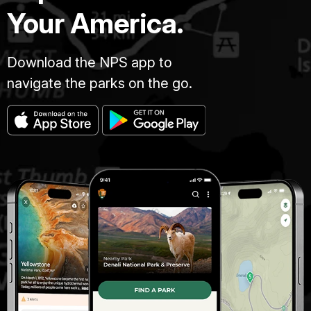
Your America.
Download the NPS app to
navigate the parks on the go.