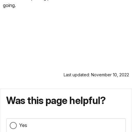
going.
Last updated: November 10, 2022
Was this page helpful?
Yes