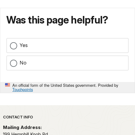
Was this page helpful?
Yes
No
An official form of the United States government. Provided by
Touchpoints
Park footer
CONTACT INFO
Mailing Address:
199 Hemphill Knob Rd