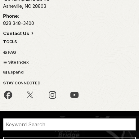
Asheville,
NC
28803
Phone:
828 348-3400
Contact Us
TOOLS
FAQ
Site Index
Español
STAY CONNECTED