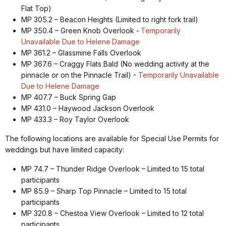
Flat Top)
MP 305.2 – Beacon Heights (Limited to right fork trail)
MP 350.4 – Green Knob Overlook -
Temporarily
Unavailable Due to Helene
Damage
MP 361.2 – Glassmine Falls Overlook
MP 367.6 – Craggy Flats Bald (No wedding activity at the
pinnacle or on the Pinnacle Trail) -
Temporarily Unavailable
Due to Helene Damage
MP 407.7 – Buck Spring Gap
MP 431.0 – Haywood Jackson Overlook
MP 433.3 – Roy Taylor Overlook
The following locations are available for Special Use Permits for
weddings but have limited capacity:
MP 74.7 – Thunder Ridge Overlook – Limited to 15 total
participants
MP 85.9 – Sharp Top Pinnacle – Limited to 15 total
participants
MP 320.8 – Chestoa View Overlook – Limited to 12 total
participants