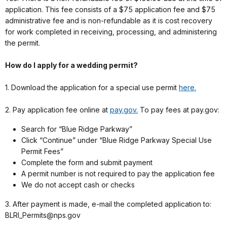
application. This fee consists of a $75 application fee and $75
administrative fee and is non-refundable as it is cost recovery
for work completed in receiving, processing, and administering
the permit.
How do I apply for a wedding permit?
1. Download the application for a special use permit
here.
2. Pay application fee online at
pay.gov.
To pay fees at pay.gov:
Search for “Blue Ridge Parkway”
Click “Continue” under “Blue Ridge Parkway Special Use
Permit Fees”
Complete the form and submit payment
A permit number is not required to pay the application fee
We do not accept cash or checks
3. After payment is made, e-mail the completed application to:
BLRI_Permits@nps.gov