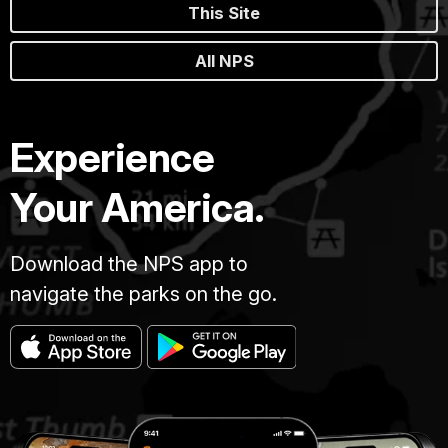
This Site
All NPS
Experience
Your America.
Download the NPS app to
navigate the parks on the go.