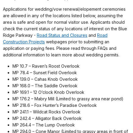
Applications for wedding/vow renewal/elopement ceremonies
are allowed in any of the locations listed below, assuming the
area is safe and open for normal visitor use. Applicants should
check the current status of any locations of interest on the Blue
Ridge Parkway -
Road Status and Closures
and
Road
Construction Projects
webpages prior to submitting an
application or paying fees. Please read through FAQs and
additional information to learn more about wedding permits.
MP 10.7 – Raven’s Roost Overlook
MP 78.4 – Sunset Field Overlook
MP 139.0 – Cahas Knob Overlook
MP 168.0 – The Saddle Overlook
MP 169.1 – 12 O’clock Knob Overlook
MP 176.2 – Mabry Mill (Limited to grassy area near pond)
MP 218.6 – Fox Hunter’s Paradise Overlook
MP 241.1 – Wildcat Rocks Overlook
MP 242.4 – Alligator Back Overlook
MP 264.4 – The Lump Overlook
MP 294.0 – Cone Manor (Limited to grassy areas in front of