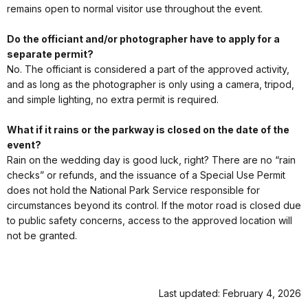
remains open to normal visitor use throughout the event.
Do the officiant and/or photographer have to apply for a
separate permit?
No. The officiant is considered a part of the approved activity,
and as long as the photographer is only using a camera, tripod,
and simple lighting, no extra permit is required.
What if it rains or the parkway is closed on the date of the
event?
Rain on the wedding day is good luck, right? There are no “rain
checks” or refunds, and the issuance of a Special Use Permit
does not hold the National Park Service responsible for
circumstances beyond its control. If the motor road is closed due
to public safety concerns, access to the approved location will
not be granted.
Last updated: February 4, 2026