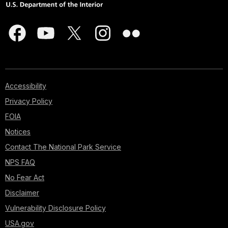
Accessibility
Privacy Policy
FOIA
Notices
Contact The National Park Service
NPS FAQ
No Fear Act
Disclaimer
Vulnerability Disclosure Policy
USA.gov