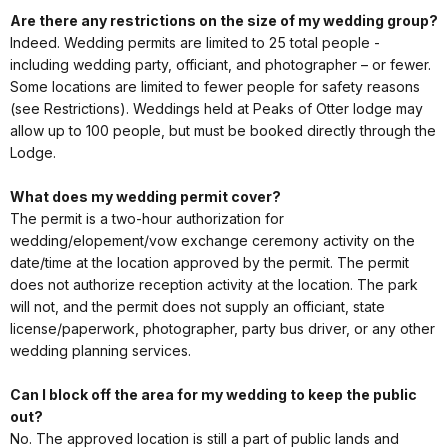
Are there any restrictions on the size of my wedding group?
Indeed. Wedding permits are limited to 25 total people -
including wedding party, officiant, and photographer – or fewer.
Some locations are limited to fewer people for safety reasons
(see Restrictions). Weddings held at Peaks of Otter lodge may
allow up to 100 people, but must be booked directly through the
Lodge.
What does my wedding permit cover?
The permit is a two-hour authorization for
wedding/elopement/vow exchange ceremony activity on the
date/time at the location approved by the permit. The permit
does not authorize reception activity at the location. The park
will not, and the permit does not supply an officiant, state
license/paperwork, photographer, party bus driver, or any other
wedding planning services.
Can I block off the area for my wedding to keep the public
out?
No. The approved location is still a part of public lands and