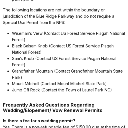
The following locations are not within the boundary or
jurisdiction of the Blue Ridge Parkway and do not require a
Special Use Permit from the NPS:
Wiseman’s View (Contact US Forest Service Pisgah National
Forest)
Black Balsam Knob (Contact US Forest Service Pisgah
National Forest)
Sam’s Knob (Contact US Forest Service Pisgah National
Forest)
Grandfather Mountain (Contact Grandfather Mountain State
Park)
Mount Mitchell (Contact Mount Mitchell State Park)
Jump Off Rock (Contact the Town of Laurel Park NC)
Frequently Asked Questions Regarding
Wedding/Elopement/ Vow Renewal Permits
Is there a fee for a wedding permit?
Yes. There is a non-refundable fee of $150.00 due at the time of