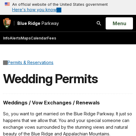
An official website of the United States government
Here's how you know
Open
Menu
Blue Ridge
Parkway
Search
Info
Alerts
Maps
Calendar
Fees
Permits & Reservations
Wedding Permits
Weddings / Vow Exchanges / Renewals
So, you want to get married on the Blue Ridge Parkway. It just so
happens that we allow that. You and your special someone can
exchange vows surrounded by the stunning views and natural
beauty of the Blue Ridge and Appalachian Mountains.