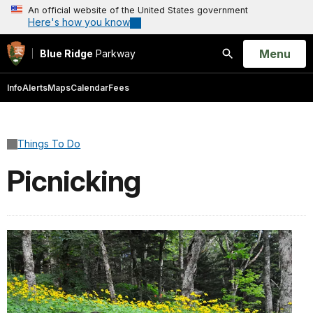
An official website of the United States government
Here's how you know
Open
Menu
Blue Ridge
Parkway
Search
Info
Alerts
Maps
Calendar
Fees
Things To Do
Picnicking