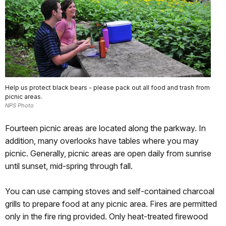
Help us protect black bears - please pack out all food and trash from
picnic areas.
NPS Photo
Fourteen picnic areas are located along the parkway. In
addition, many overlooks have tables where you may
picnic. Generally, picnic areas are open daily from sunrise
until sunset, mid-spring through fall.
You can use camping stoves and self-contained charcoal
grills to prepare food at any picnic area. Fires are permitted
only in the fire ring provided. Only heat-treated firewood