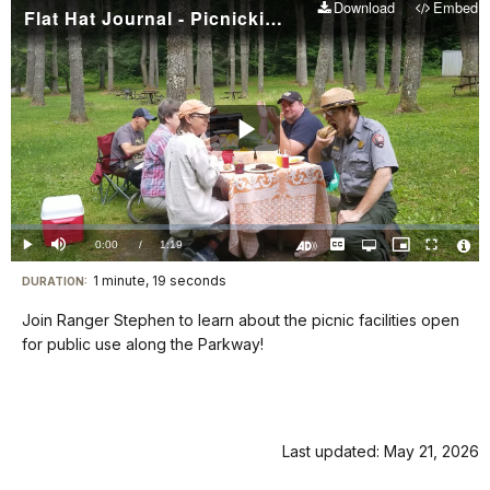
Download
Embed
Flat Hat Journal - Picnicking on the Parkway
Play
Video
Loaded
:
0%
Current
0:00
/
DurationÂ
1:19
Play
Mute
Captions
Open
Picture-
Fullscreen
quality
in-
Turn
Vide
selector
Picture
TimeÂ
On
File
1 minute, 19 seconds
Visit
menu
DURATION:
Audio
Info
Description
our
Join Ranger Stephen to learn about the picnic facilities open
keyboard
for public use along the Parkway!
shortcuts
docs
for
details
Last updated: May 21, 2026