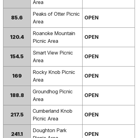
Area
Peaks of Otter Picnic
85.6
OPEN
Area
Roanoke Mountain
120.4
OPEN
Picnic Area
Smart View Picnic
154.5
OPEN
Area
Rocky Knob Picnic
169
OPEN
Area
Groundhog Picnic
188.8
OPEN
Area
Cumberland Knob
217.5
OPEN
Picnic Area
Doughton Park
241.1
OPEN