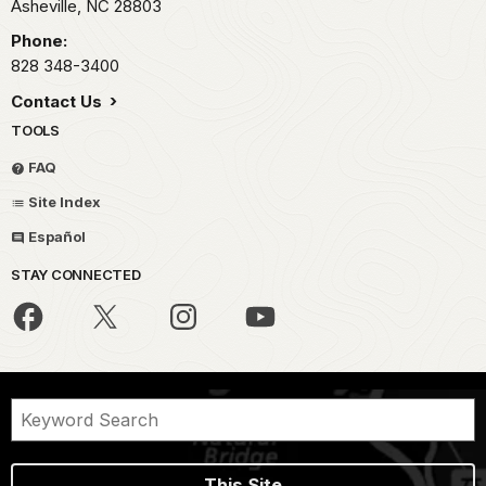
Asheville,
NC
28803
Phone:
828 348-3400
Contact Us
TOOLS
FAQ
Site Index
Español
STAY CONNECTED
This Site