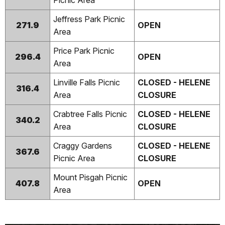
Picnic Area
Jeffress Park Picnic
271.9
OPEN
Area
Price Park Picnic
296.4
OPEN
Area
Linville Falls Picnic
CLOSED - HELENE
316.4
Area
CLOSURE
Crabtree Falls Picnic
CLOSED - HELENE
340.2
Area
CLOSURE
Craggy Gardens
CLOSED - HELENE
367.6
Picnic Area
CLOSURE
Mount Pisgah Picnic
407.8
OPEN
Area