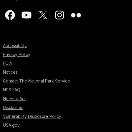
Accessibility
Privacy Policy
FOIA
Notices
Contact The National Park Service
NPS FAQ
No Fear Act
Disclaimer
Vulnerability Disclosure Policy
USA.gov