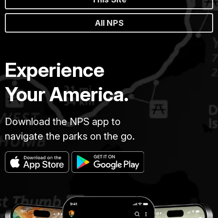
All NPS
Experience
Your America.
Download the NPS app to
navigate the parks on the go.