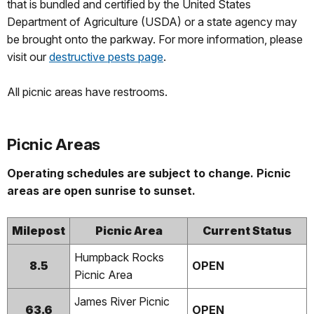
that is bundled and certified by the United States
Department of Agriculture (USDA) or a state agency may
be brought onto the parkway. For more information, please
visit our
destructive pests page
.
All picnic areas have restrooms.
Picnic Areas
Operating schedules are subject to change. Picnic
areas are open sunrise to sunset.
Milepost
Picnic Area
Current Status
Humpback Rocks
8.5
OPEN
Picnic Area
James River Picnic
63.6
OPEN