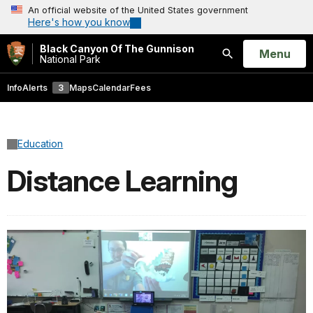
An official website of the United States government
Here's how you know
Black Canyon Of The Gunnison
Open
Menu
National Park
Search
Info
Alerts
3
Maps
Calendar
Fees
Education
Distance Learning