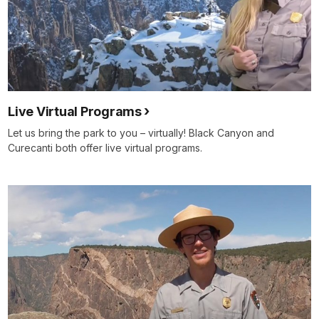
Live Virtual Programs
Let us bring the park to you – virtually! Black Canyon and
Curecanti both offer live virtual programs.