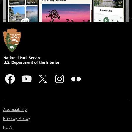
Accessibility
Privacy Policy
FOIA