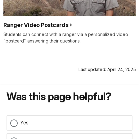
Ranger Video Postcards
Students can connect with a ranger via a personalized video
"postcard" answering their questions.
Last updated: April 24, 2025
Was this page helpful?
Yes