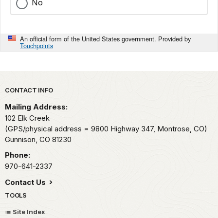
No
An official form of the United States government. Provided by
Touchpoints
Park footer
CONTACT INFO
Mailing Address:
102 Elk Creek
(GPS/physical address = 9800 Highway 347, Montrose, CO)
Gunnison,
CO
81230
Phone:
970-641-2337
Contact Us
TOOLS
Site Index