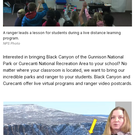
A ranger leads a lesson for students during a live distance learning
program.
NPS Photo
Interested in bringing Black Canyon of the Gunnison National
Park or Curecanti National Recreation Area to your school? No
matter where your classroom is located, we want to bring our
incredible parks and ranger to your students. Black Canyon and
Curecanti offer live virtual programs and ranger video postcards.