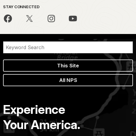
STAY CONNECTED
This Site
All NPS
Experience
Your America.