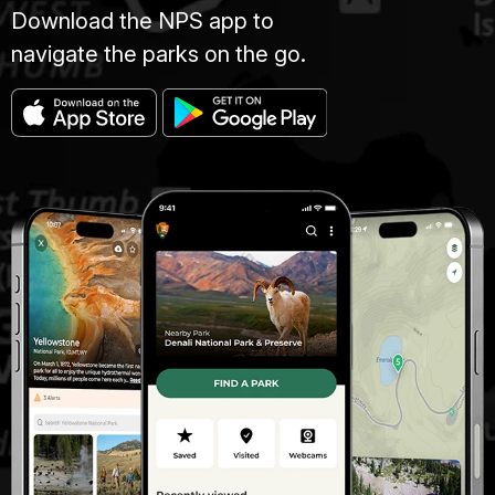
Download the NPS app to
navigate the parks on the go.