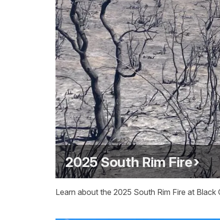
2025 South Rim Fire
Learn about the 2025 South Rim Fire at Black