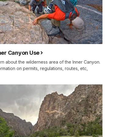
ner Canyon Use
rn about the wilderness area of the Inner Canyon.
ormation on permits, regulations, routes, etc,