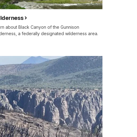
lderness
rn about Black Canyon of the Gunnison
derness, a federally designated wilderness area.