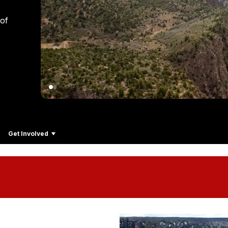
 of
Get Involved