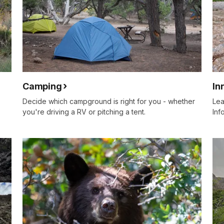
Camping
In
Decide which campground is right for you - whether
Lea
you're driving a RV or pitching a tent.
Inf