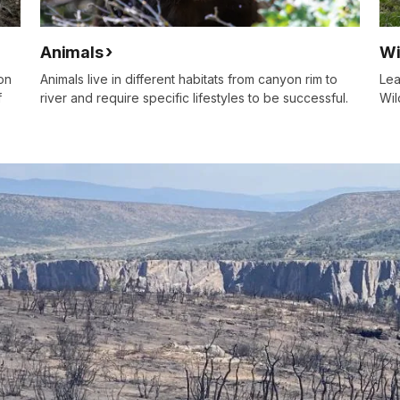
Animals
Wi
on
Animals live in different habitats from canyon rim to
Lea
f
river and require specific lifestyles to be successful.
Wil