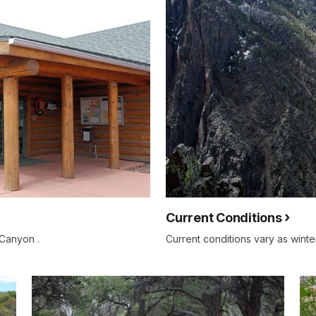
Current Conditions
 Canyon .
Current conditions vary as winte