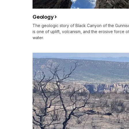
Geology
The geologic story of Black Canyon of the Gunnis
is one of uplift, volcanism, and the erosive force o
water.