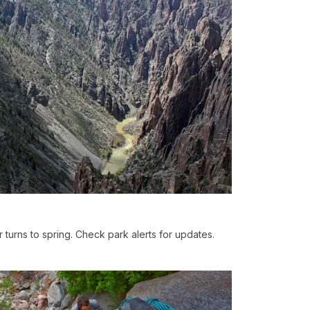
r turns to spring. Check park alerts for updates.