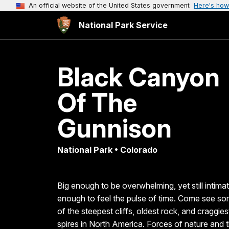
An official website of the United States government
Here's how
National Park Service
Black Canyon
Of The
Gunnison
National Park • Colorado
Big enough to be overwhelming, yet still intima
enough to feel the pulse of time. Come see s
of the steepest cliffs, oldest rock, and craggies
spires in North America. Forces of nature and 