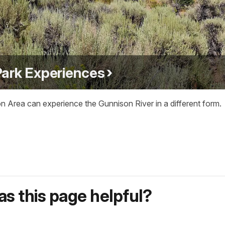
Park Experiences
on Area can experience the Gunnison River in a different form.
s this page helpful?