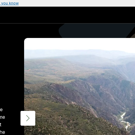
 you know
te
ome
t
the