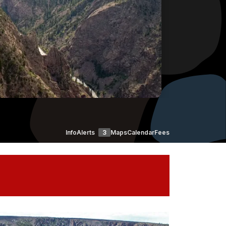
Info
Alerts
3
Maps
Calendar
Fees