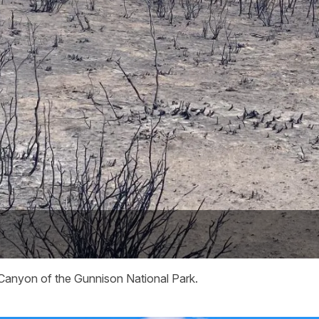
 Canyon of the Gunnison National Park.