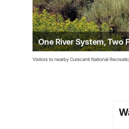
One River System, Two 
Visitors to nearby Curecanti National Recreati
Wa