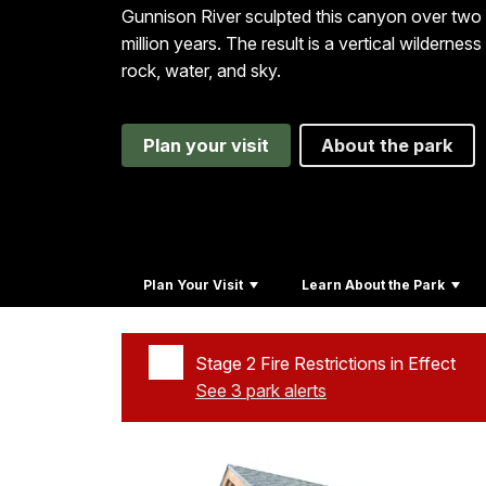
Gunnison River sculpted this canyon over two
million years. The result is a vertical wilderness
rock, water, and sky.
Plan your visit
About the park
Plan Your Visit
Learn About the Park
Stage 2 Fire Restrictions in Effect
See 3 park alerts
Added a park alert before the page title