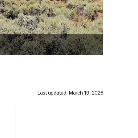
Last updated: March 19, 2026