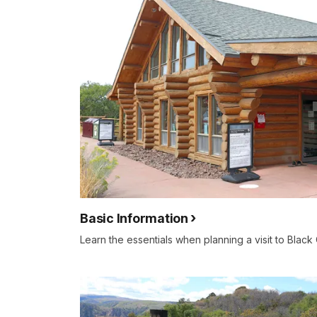
Basic Information
Learn the essentials when planning a visit to Black