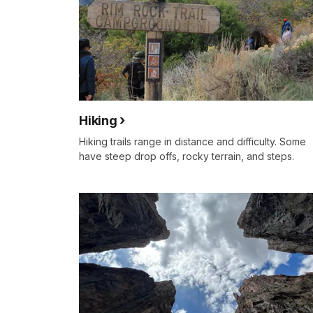
Hiking
Hiking trails range in distance and difficulty. Some
have steep drop offs, rocky terrain, and steps.