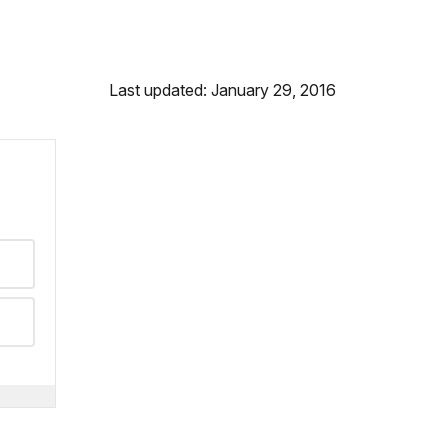
Last updated: January 29, 2016