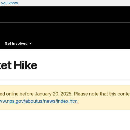
 you know
Get Involved
et Hike
ed online before January 20, 2025. Please note that this conte
www.nps.gov/aboutus/news/index.htm
.