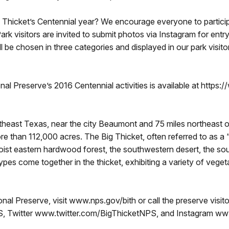
ig Thicket’s Centennial year? We encourage everyone to partici
rk visitors are invited to submit photos via Instagram for entr
be chosen in three categories and displayed in our park visitor
nal Preserve’s 2016 Centennial activities is available at https
utheast Texas, near the city Beaumont and 75 miles northeast 
 than 112,000 acres. The Big Thicket, often referred to as a “b
oist eastern hardwood forest, the southwestern desert, the sou
ypes come together in the thicket, exhibiting a variety of vegeta
nal Preserve, visit www.nps.gov/bith or call the preserve visi
Twitter www.twitter.com/BigThicketNPS, and Instagram ww