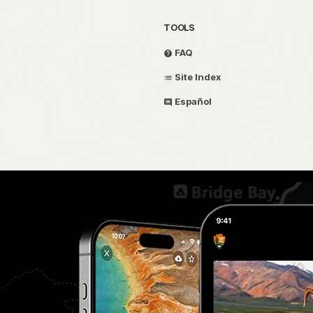
TOOLS
FAQ
Site Index
Español