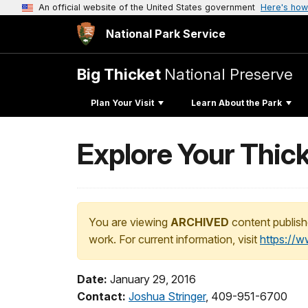
An official website of the United States government
Here's how
National Park Service
Big Thicket
National Preserve
Plan Your Visit
Learn About the Park
Explore Your Thick
You are viewing
ARCHIVED
content publish
work. For current information, visit
https://
Date:
January 29, 2016
Contact:
Joshua Stringer
, 409-951-6700