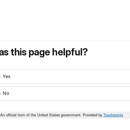
s this page helpful?
Yes
No
An official form of the United States government. Provided by
Touchpoints