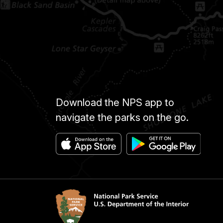
Download the NPS app to
navigate the parks on the go.