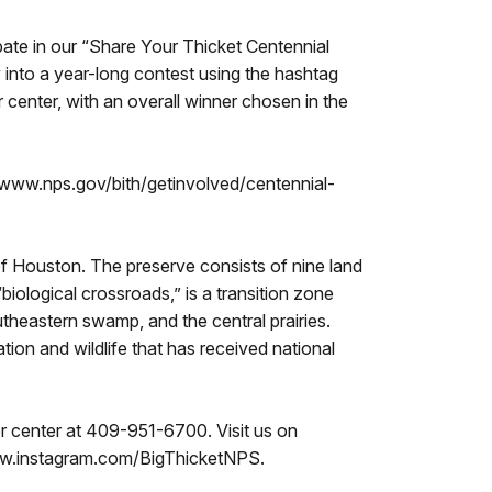
pate in our “Share Your Thicket Centennial
y into a year-long contest using the hashtag
 center, with an overall winner chosen in the
://www.nps.gov/bith/getinvolved/centennial-
of Houston. The preserve consists of nine land
iological crossroads,” is a transition zone
theastern swamp, and the central prairies.
tion and wildlife that has received national
tor center at 409-951-6700. Visit us on
w.instagram.com/BigThicketNPS.