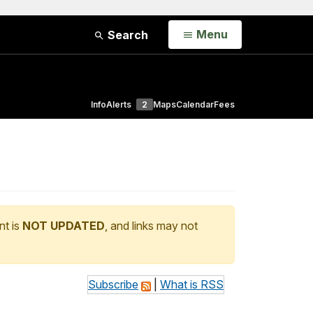
Open
Menu
Search
Info
Alerts
2
Maps
Calendar
Fees
nt is
NOT UPDATED
, and links may not
Subscribe
|
What is RSS