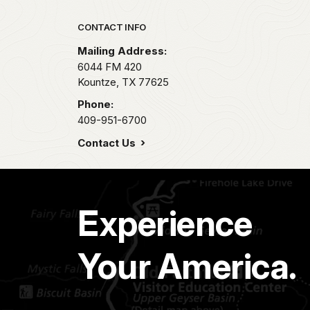
Park footer
CONTACT INFO
Mailing Address:
6044 FM 420
Kountze,
TX
77625
Phone:
409-951-6700
Contact Us
Experience
Your America.