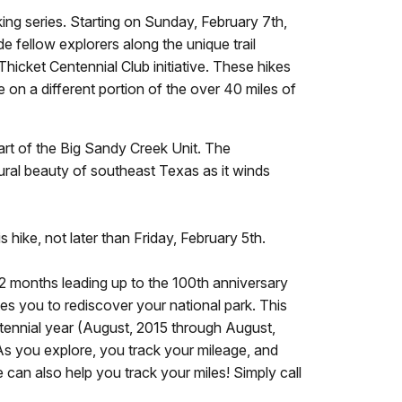
ing series. Starting on Sunday, February 7th,
e fellow explorers along the unique trail
hicket Centennial Club initiative. These hikes
e on a different portion of the over 40 miles of
part of the Big Sandy Creek Unit. The
tural beauty of southeast Texas as it winds
s hike, not later than Friday, February 5th.
 12 months leading up to the 100th anniversary
tes you to rediscover your national park. This
ntennial year (August, 2015 through August,
. As you explore, you track your mileage, and
can also help you track your miles! Simply call