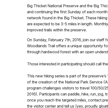
Big Thicket National Preserve and the Big Thic
and continuing the first Sunday of each month t
network found in the Big Thicket. These hiking 
are expected to be 3-5 miles in length. Monthly
improved trails within the preserve.
On Sunday, February 7th, 2016, join our staff f
Woodlands Trail offers a unique opportunity for
through hardwood forest with an open unders
Those interested in participating should call th
This new hiking series is part of the preserve’
of the creation of the National Park Service (A
program challenges visitors to travel 100/50/2
2016). Participants can paddle, hike, run, jog, 
once you reach the targeted miles, contact pre
the visitor center and tell us (yes, proudly gl