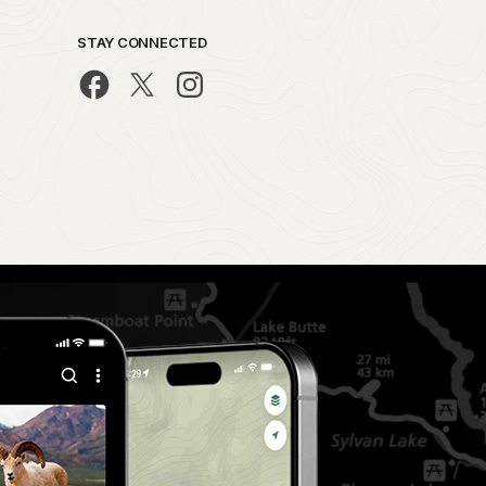
STAY CONNECTED