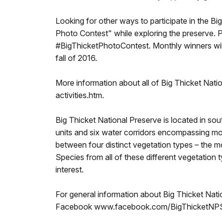
Looking for other ways to participate in the B
Photo Contest" while exploring the preserve. Pa
#BigThicketPhotoContest. Monthly winners will 
fall of 2016.
More information about all of Big Thicket Natio
activities.htm.
Big Thicket National Preserve is located in so
units and six water corridors encompassing more
between four distinct vegetation types – the m
Species from all of these different vegetation t
interest.
For general information about Big Thicket Natio
Facebook www.facebook.com/BigThicketNPS, 