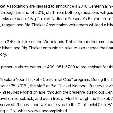
ket Association are pleased to announce a 2016 Centennial hik
hrough the end of 2016, staff from both organizations will guid
treks are part of Big Thicket National Preserve’s Explore Your T
, rangers and Big Thicket Association volunteers will lead a hik
or a 3-5 mile hike on the Woodlands Trail in the northernmost 
 hikers and Big Thicket enthusiasts alike to experience the na
tory.
e preserve visitor center at 409-951-6700 to pre-register for thi
s “Explore Your Thicket - Centennial Club” program. During the
ugust 25, 2016), the staff at Big Thicket National Preserve invi
5 miles, depending on age, through the preserve during our Ce
travel on horseback, and even trek off-trail through the thicket
serve staff so we can welcome you to the Centennial Club. We 
oating is OK) what you’ve accomplished.