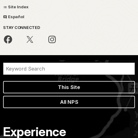
Site Index
Español
STAY CONNECTED
This Site
All NPS
Experience