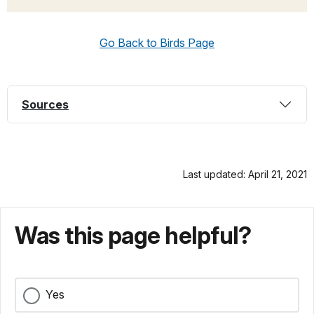
Go Back to Birds Page
Sources
Last updated: April 21, 2021
Was this page helpful?
Yes