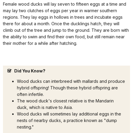
Female wood ducks will lay seven to fifteen eggs at a time and
may lay two clutches of eggs per year in warmer southern
regions. They lay eggs in hollows in trees and incubate eggs
there for about a month. Once the ducklings hatch, they will
climb out of the tree and jump to the ground. They are born with
the ability to swim and find their own food, but still remain near
their mother for a while after hatching.
Did You Know?
Wood ducks can interbreed with mallards and produce
hybrid offspring! Though these hybrid offspring are
often infertile.
The wood duck's closest relative is the Mandarin
duck, which is native to Asia.
Wood ducks will sometimes lay additional eggs in the
nests of nearby ducks, a practice known as "dump
nesting."