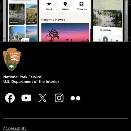
Accessibility