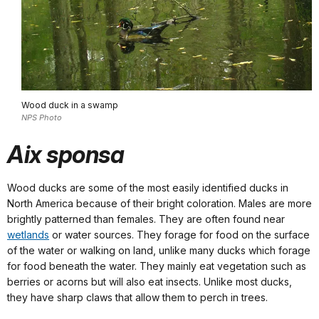
Wood duck in a swamp
NPS Photo
Aix sponsa
Wood ducks are some of the most easily identified ducks in
North America because of their bright coloration. Males are more
brightly patterned than females. They are often found near
wetlands
or water sources. They forage for food on the surface
of the water or walking on land, unlike many ducks which forage
for food beneath the water. They mainly eat vegetation such as
berries or acorns but will also eat insects. Unlike most ducks,
they have sharp claws that allow them to perch in trees.