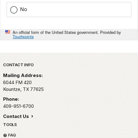
No
An official form of the United States government. Provided by
Touchpoints
Park footer
CONTACT INFO
Mailing Address:
6044 FM 420
Kountze,
TX
77625
Phone:
409-951-6700
Contact Us
TOOLS
FAQ