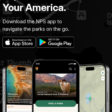
Your America.
Download the NPS app to
navigate the parks on the go.