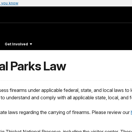
 you know
Get Involved
al Parks Law
s firearms under applicable federal, state, and local laws to leg
s to understand and comply with all applicable state, local, and f
ate laws regarding the carrying of firearms. Please review our
Big Thicket National Preserve, including the visitor center. These