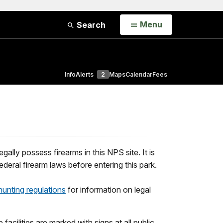
Open
Menu
Search
Info
Alerts
2
Maps
Calendar
Fees
ally possess firearms in this NPS site. It is
ederal firearm laws before entering this park.
hunting regulations
for information on legal
 facilities are marked with signs at all public