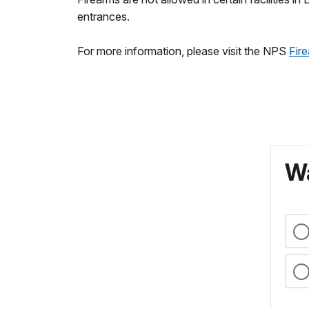
entrances.
For more information, please visit the NPS
Fire
Wa