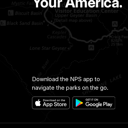
Your America.
Download the NPS app to
navigate the parks on the go.