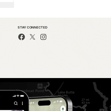
STAY CONNECTED