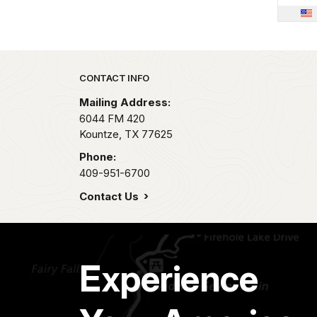
Park footer
CONTACT INFO
Mailing Address:
6044 FM 420
Kountze,
TX
77625
Phone:
409-951-6700
Contact Us
Experience