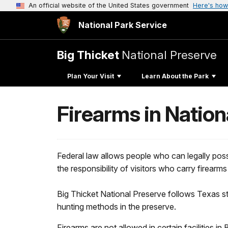
An official website of the United States government
Here's how
National Park Service
Big Thicket
National Preserve
Plan Your Visit
Learn About the Park
Firearms in Nation
Federal law allows people who can legally posses
the responsibility of visitors who carry firearm
Big Thicket National Preserve follows Texas st
hunting methods in the preserve.
Firearms are not allowed in certain facilities in 