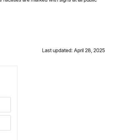
Last updated: April 28, 2025