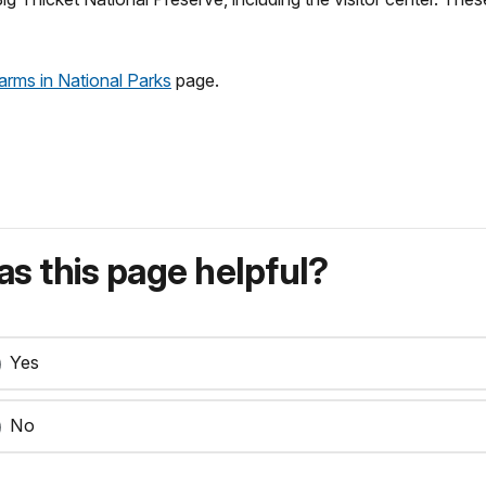
arms in National Parks
page.
s this page helpful?
Yes
No