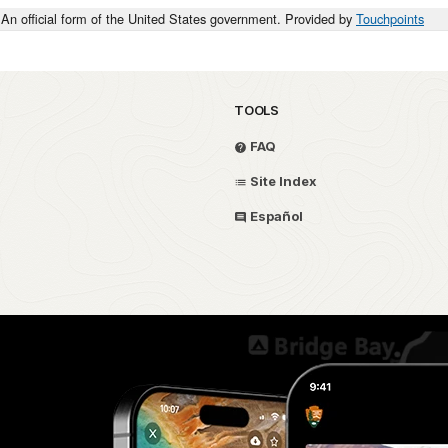
An official form of the United States government. Provided by
Touchpoints
TOOLS
FAQ
Site Index
Español