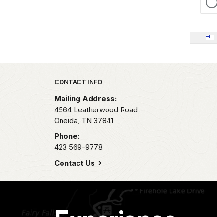
Park footer
CONTACT INFO
Mailing Address:
4564 Leatherwood Road
Oneida,
TN
37841
Phone:
423 569-9778
Contact Us