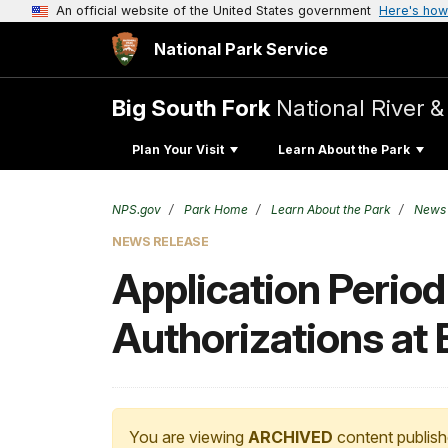
An official website of the United States government
Here's how
National Park Service
Big South Fork
National River &
Plan Your Visit
Learn About the Park
NPS.gov
Park Home
Learn About the Park
News
NEWS RELEASE
Application Perio
Authorizations at
You are viewing
ARCHIVED
content publish