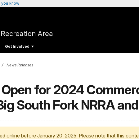
 you know
 Recreation Area
Get Involved
News Releases
d Open for 2024 Commerc
 Big South Fork NRRA a
ed online before January 20, 2025. Please note that this conte