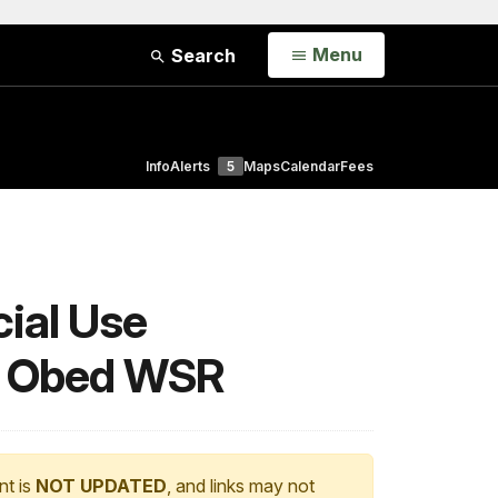
Open
Menu
Search
Info
Alerts
5
Maps
Calendar
Fees
ial Use
nd Obed WSR
nt is
NOT UPDATED
, and links may not