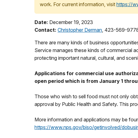
work. For current information, visit
https://
Date:
December 19, 2023
Contact:
Christopher Derman
, 423-569-977
There are many kinds of business opportunitie
Service manages these kinds of commercial acti
protecting important natural, cultural, and scen
Applications for commercial use authoriza
open period which is from January 1 thro
Those who wish to sell food must not only obtai
approval by Public Health and Safety. This pro
More information and applications may be foun
https://www.nps.gov/biso/getinvolved/dobusi