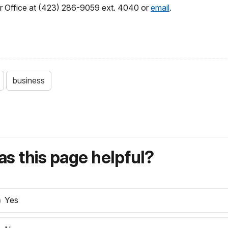
r Office at (423) 286-9059 ext. 4040 or
email
.
business
s this page helpful?
Yes