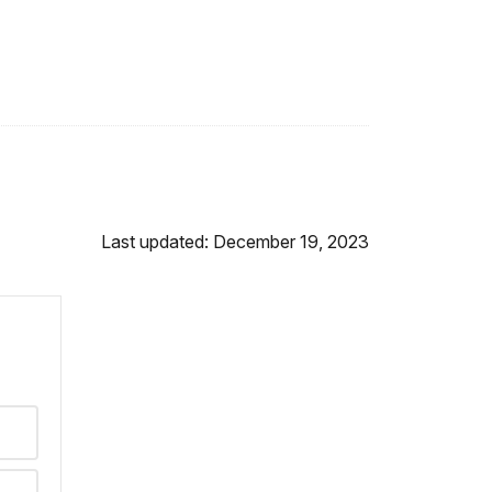
Last updated: December 19, 2023