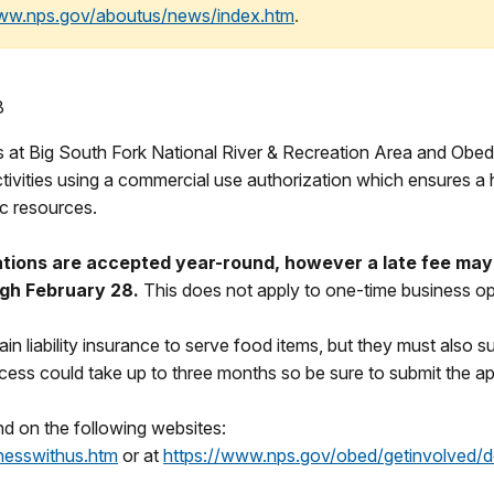
www.nps.gov/aboutus/news/index.htm
.
8
s at Big South Fork National River & Recreation Area and Obed 
vities using a commercial use authorization which ensures a hi
ic resources.
tions are accepted year-round, however a late fee may 
ugh February 28.
This does not apply to one-time business op
n liability insurance to serve food items, but they must also su
cess could take up to three months so be sure to submit the app
d on the following websites:
nesswithus.htm
or at
https://www.nps.gov/obed/getinvolved/d