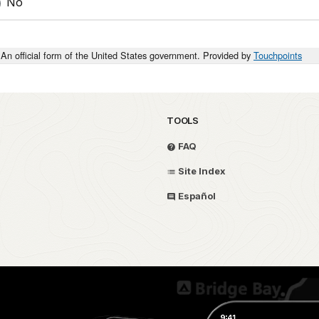
No
An official form of the United States government. Provided by
Touchpoints
TOOLS
FAQ
Site Index
Español