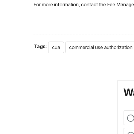
For more information, contact the Fee Manage
Tags:
cua
commercial use authorization
Wa