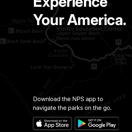
Experience
Your America.
Download the NPS app to
navigate the parks on the go.