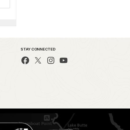
STAY CONNECTED