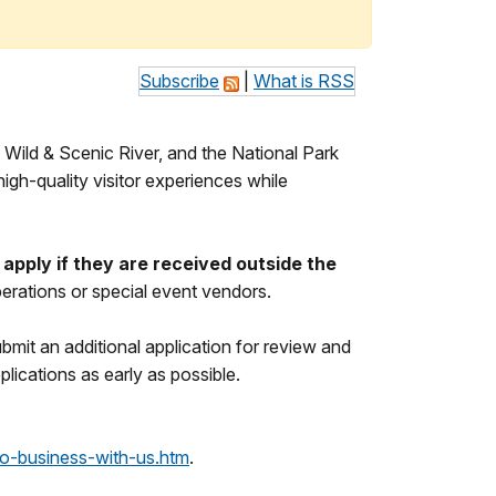
Subscribe
|
What is RSS
Wild & Scenic River, and the National Park
gh-quality visitor experiences while
apply if they are received outside the
erations or special event vendors.
bmit an additional application for review and
lications as early as possible.
o-business-with-us.htm
.