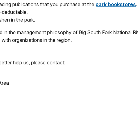
ding publications that you purchase at the
park bookstores
.
x-deductable.
when in the park.
 in the management philosophy of Big South Fork National Rive
with organizations in the region.
better help us, please contact:
Area