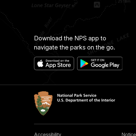
Download the NPS app to
navigate the parks on the go.
Accessibility
Notice