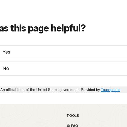
s this page helpful?
Yes
No
An official form of the United States government. Provided by
Touchpoints
TOOLS
FAQ