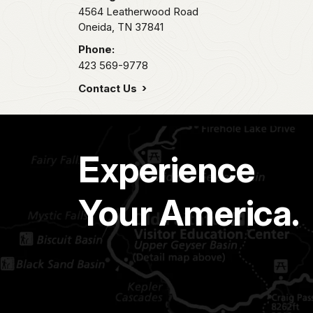
4564 Leatherwood Road
Oneida,
TN
37841
Phone:
423 569-9778
Contact Us
Experience
Your America.