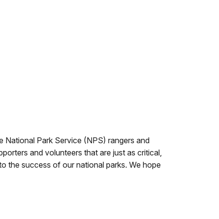
he National Park Service (NPS) rangers and
rters and volunteers that are just as critical,
l to the success of our national parks. We hope