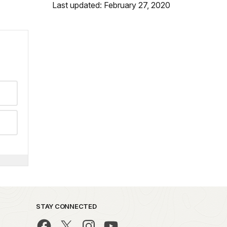
Last updated: February 27, 2020
STAY CONNECTED