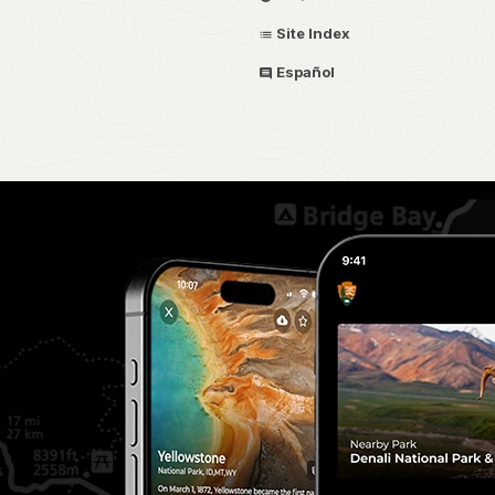
Site Index
Español