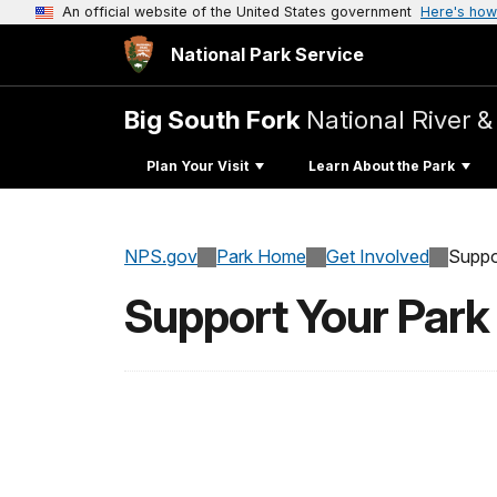
An official website of the United States government
Here's how
National Park Service
Big South Fork
National River &
Plan Your Visit
Learn About the Park
NPS.gov
Park Home
Get Involved
Suppo
Support Your Park