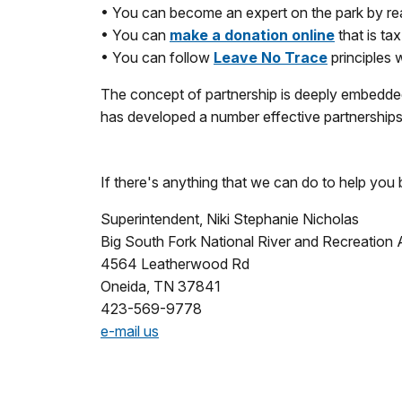
• You can become an expert on the park by rea
• You can
make a donation online
that is ta
• You can follow
Leave No Trace
principles 
The concept of partnership is deeply embedded
has developed a number effective partnerships 
If there's anything that we can do to help you 
Superintendent, Niki Stephanie Nicholas
Big South Fork National River and Recreation 
4564 Leatherwood Rd
Oneida, TN 37841
423-569-9778
e-mail us