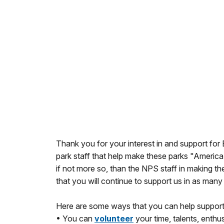
Thank you for your interest in and support fo
park staff that help make these parks "America'
if not more so, than the NPS staff in making th
that you will continue to support us in as many
Here are some ways that you can help support
• You can
volunteer
your time, talents, enthu