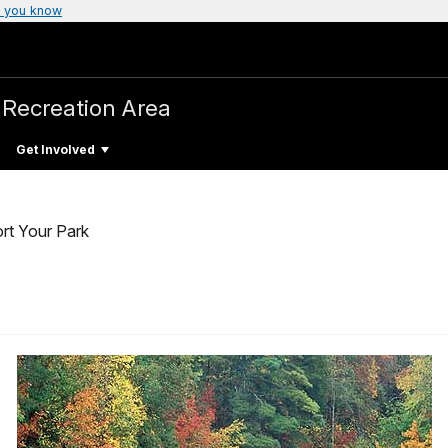
 you know
 Recreation Area
Get Involved
rt Your Park