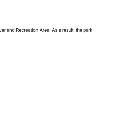
r and Recreation Area. As a result, the park