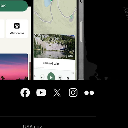
USA.gov