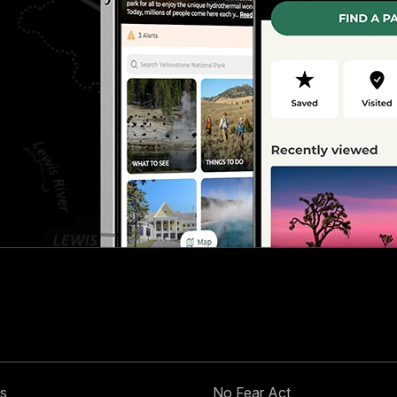
s
No Fear Act