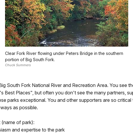
Clear Fork River flowing under Peters Bridge in the southern
portion of Big South Fork.
Chuck Summers
r Big South Fork National River and Recreation Area. You see t
s Best Places", but often you don't see the many partners, suppo
ese parks exceptional. You and other supporters are so critica
 ways as possible.
 (name of park):
siasm and expertise to the park