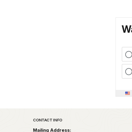
Wa
Park footer
CONTACT INFO
Mailing Address: