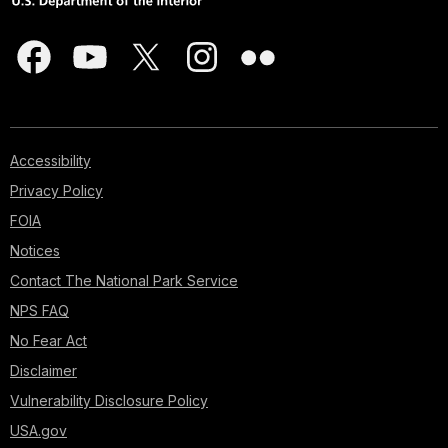
Accessibility
Privacy Policy
FOIA
Notices
Contact The National Park Service
NPS FAQ
No Fear Act
Disclaimer
Vulnerability Disclosure Policy
USA.gov