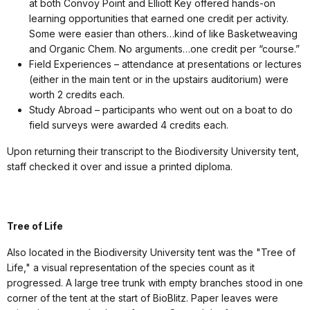
at both Convoy Point and Elliott Key offered hands-on
learning opportunities that earned one credit per activity.
Some were easier than others…kind of like Basketweaving
and Organic Chem. No arguments…one credit per “course.”
Field Experiences – attendance at presentations or lectures
(either in the main tent or in the upstairs auditorium) were
worth 2 credits each.
Study Abroad – participants who went out on a boat to do
field surveys were awarded 4 credits each.
Upon returning their transcript to the Biodiversity University tent,
staff checked it over and issue a printed diploma.
Tree of Life
Also located in the Biodiversity University tent was the "Tree of
Life," a visual representation of the species count as it
progressed. A large tree trunk with empty branches stood in one
corner of the tent at the start of BioBlitz. Paper leaves were