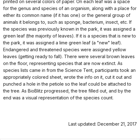
printed on several colors of paper. On each leaf was a space
for the genus and species of an organism, along with a place for
either its common name (if it has one) or the general group of
animals it belongs to, such as sponge, bacterium, insect, etc. If
the species was previously known in the park, it was assigned a
green leaf (the majority of leaves). If it is a species that is new to
the park, it was assigned a lime green leaf (a "new" leaf).
Endangered and threatened species were assigned yellow
leaves (getting ready to fall). There were several brown leaves
on the floor, representing species that are now extinct. As
species lists came in from the Science Tent, participants took an
appropriately colored sheet, wrote the info on it, cut it out and
punched a hole in the petiole so the leaf could be attached to
the tree. As BioBlitz progressed, the tree filled out, and by the
end was a visual representation of the species count.
Last updated: December 21, 2017