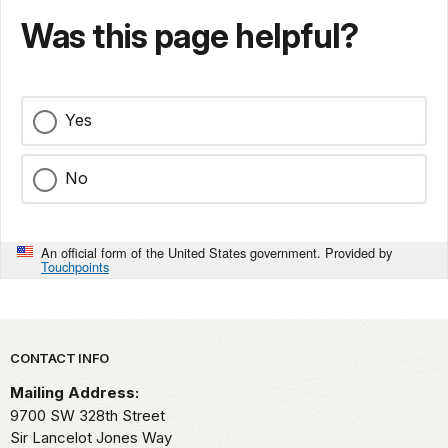
Was this page helpful?
Yes
No
An official form of the United States government. Provided by
Touchpoints
Park footer
CONTACT INFO
Mailing Address:
9700 SW 328th Street
Sir Lancelot Jones Way