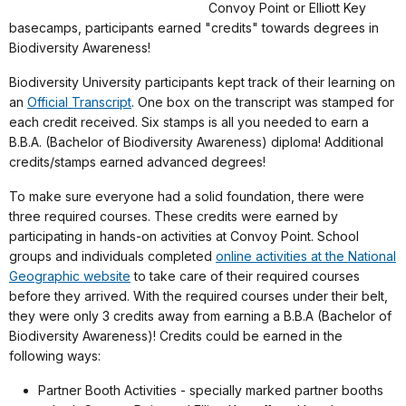
Convoy Point or Elliott Key
basecamps, participants earned "credits" towards degrees in
Biodiversity Awareness!
Biodiversity University participants kept track of their learning on
an
Official Transcript
. One box on the transcript was stamped for
each credit received. Six stamps is all you needed to earn a
B.B.A. (Bachelor of Biodiversity Awareness) diploma! Additional
credits/stamps earned advanced degrees!
To make sure everyone had a solid foundation, there were
three required courses. These credits were earned by
participating in hands-on activities at Convoy Point. School
groups and individuals completed
online activities at the National
Geographic website
to take care of their required courses
before they arrived. With the required courses under their belt,
they were only 3 credits away from earning a B.B.A (Bachelor of
Biodiversity Awareness)! Credits could be earned in the
following ways:
Partner Booth Activities - specially marked partner booths