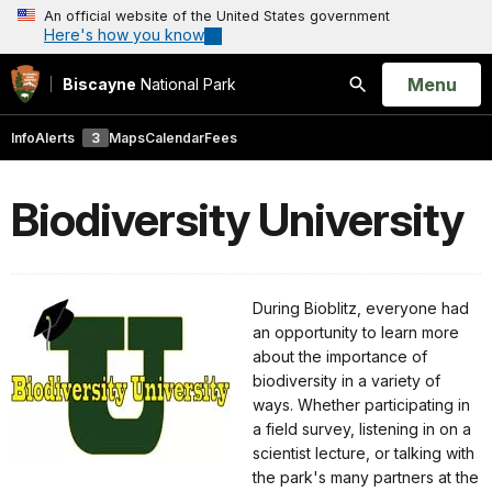
An official website of the United States government
Here's how you know
Open
Menu
Biscayne
National Park
Search
Info
Alerts
3
Maps
Calendar
Fees
Biodiversity University
During Bioblitz, everyone had
an opportunity to learn more
about the importance of
biodiversity in a variety of
ways. Whether participating in
a field survey, listening in on a
scientist lecture, or talking with
the park's many partners at the