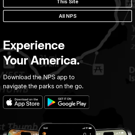
This Site
All NPS
Experience
Your America.
Download the NPS app to
navigate the parks on the go.