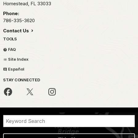
Homestead,
FL
33033
Phone:
786-335-3620
Contact Us
TOOLS
FAQ
Site Index
Español
STAY CONNECTED