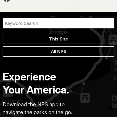
This Site
All NPS
Experience
Your America.
Download the NPS app to
navigate the parks on the go.