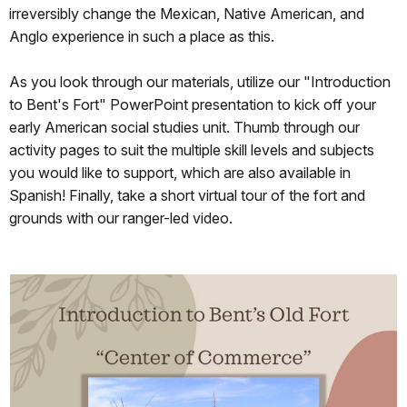
irreversibly change the Mexican, Native American, and
Anglo experience in such a place as this.
As you look through our materials, utilize our "Introduction
to Bent's Fort" PowerPoint presentation to kick off your
early American social studies unit. Thumb through our
activity pages to suit the multiple skill levels and subjects
you would like to support, which are also available in
Spanish! Finally, take a short virtual tour of the fort and
grounds with our ranger-led video.