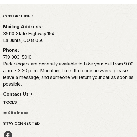
Park footer
CONTACT INFO
Mailing Address:
35110 State Highway 194
La Junta,
CO
81050
Phone:
719 383-5010
Park rangers are generally available to take your call from 9:00
a. m. - 3:30 p. m. Mountain Time. If no one answers, please
leave a message, and someone will return your call as soon as
possible.
Contact Us
TOOLS
Site Index
STAY CONNECTED