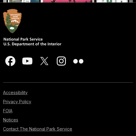
Accessibility
Privacy Policy
FOIA
Notices
Contact The National Park Service