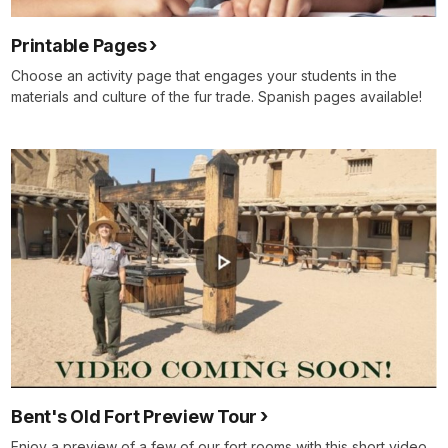
Printable Pages
Choose an activity page that engages your students in the
materials and culture of the fur trade. Spanish pages available!
Bent's Old Fort Preview Tour
Enjoy a preview of a few of our fort rooms with this short video.