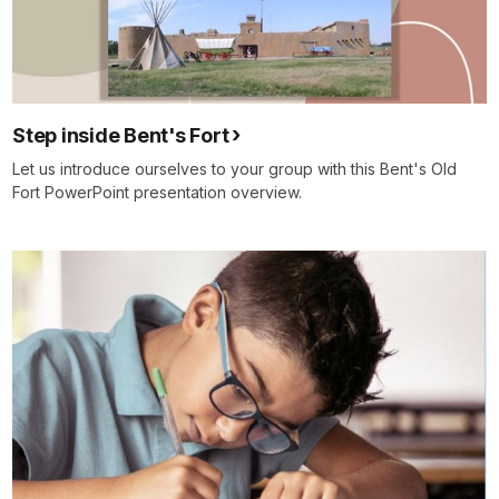
Step inside Bent's Fort
Let us introduce ourselves to your group with this Bent's Old
Fort PowerPoint presentation overview.