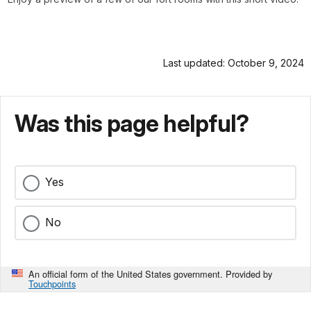
Last updated: October 9, 2024
Was this page helpful?
Yes
No
An official form of the United States government. Provided by
Touchpoints