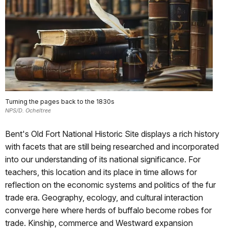
Turning the pages back to the 1830s
NPS/D. Ocheltree
Bent's Old Fort National Historic Site displays a rich history
with facets that are still being researched and incorporated
into our understanding of its national significance. For
teachers, this location and its place in time allows for
reflection on the economic systems and politics of the fur
trade era. Geography, ecology, and cultural interaction
converge here where herds of buffalo become robes for
trade. Kinship, commerce and Westward expansion