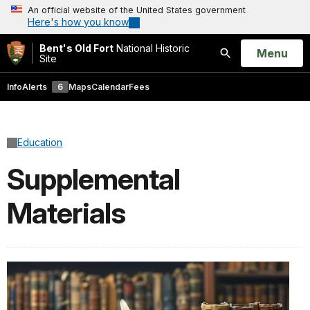
An official website of the United States government
Here's how you know
Bent's Old Fort
National Historic
Open
Menu
Site
Search
Info
Alerts
6
Maps
Calendar
Fees
Education
Supplemental
Materials