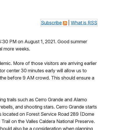
Subscribe
|
What is RSS
o 4:30 PM on August 1, 2021. Good summer
ral more weeks.
mic. More of those visitors are arriving earlier
tor center 30 minutes early will allow us to
o the before 9 AM crowd. This should ensure a
king trails such as Cerro Grande and Alamo
ebells, and shooting stars. Cerro Grande starts
 is located on Forest Service Road 289 (Dome
Trail on the Valles Caldera National Preserve.
s should also be a consideration when planning