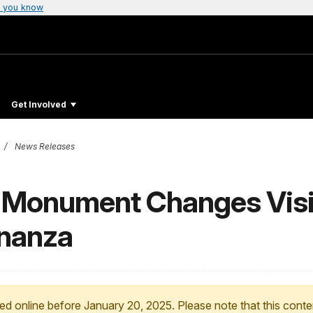
 you know
Get Involved
News Releases
l Monument Changes Visi
onanza
ed online before January 20, 2025. Please note that this conte