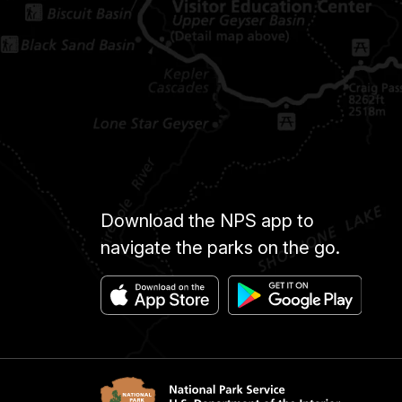
Download the NPS app to
navigate the parks on the go.