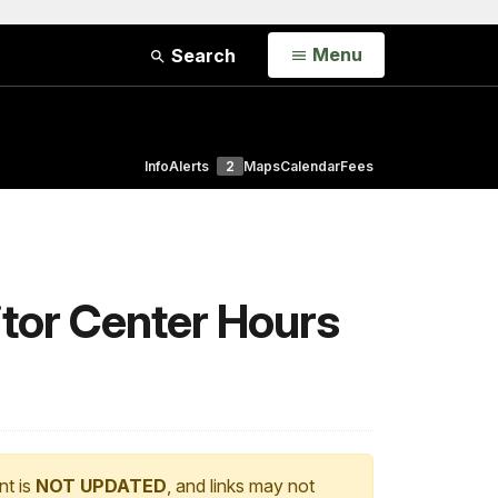
Open
Menu
Search
Info
Alerts
2
Maps
Calendar
Fees
tor Center Hours
nt is
NOT UPDATED
, and links may not