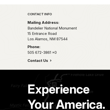
Park footer
CONTACT INFO
Mailing Address:
Bandelier National Monument
15 Entrance Road
Los Alamos,
NM
87544
Phone:
505 672-3861
x0
Contact Us
Experience
Your America.