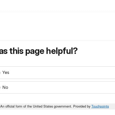
s this page helpful?
Yes
No
An official form of the United States government. Provided by
Touchpoints