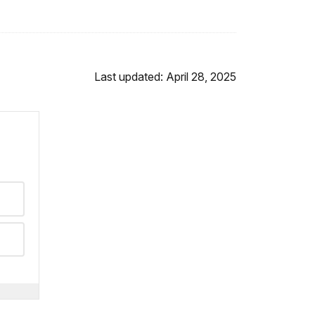
Last updated: April 28, 2025