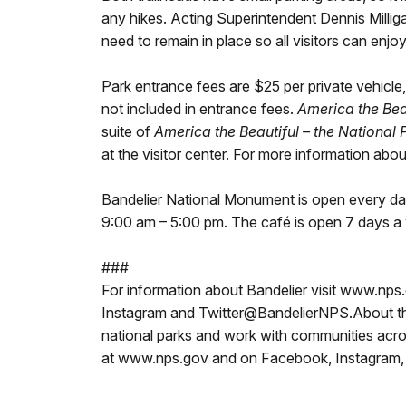
any hikes. Acting Superintendent Dennis Millig
need to remain in place so all visitors can enjoy
Park entrance fees are $25 per private vehicle,
not included in entrance fees.
America the Bea
suite of
America the Beautiful – the National
at the visitor center. For more information ab
Bandelier National Monument is open every day
9:00 am – 5:00 pm. The café is open 7 days a
###
For information about Bandelier visit www.nps.
Instagram and Twitter@BandelierNPS.About the
national parks and work with communities acros
at www.nps.gov and on Facebook, Instagram, 