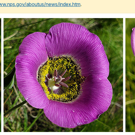
www.nps.gov/aboutus/news/index.htm
.