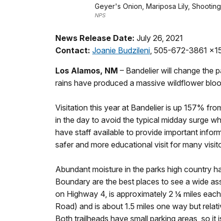
Geyer's Onion, Mariposa Lily, Shooting
NPS
News Release Date:
July 26, 2021
Contact:
Joanie Budzileni
, 505-672-3861 x1
Los Alamos, NM
– Bandelier will change the
rains have produced a massive wildflower bloom
Visitation this year at Bandelier is up 157% fro
in the day to avoid the typical midday surge whe
have staff available to provide important info
safer and more educational visit for many visit
Abundant moisture in the parks high country ha
Boundary are the best places to see a wide asso
on Highway 4, is approximately 2 ¼ miles each
Road) and is about 1.5 miles one way but relati
Both trailheads have small parking areas, so it