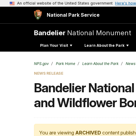
An official website of the United States government
Here's how
National Park Service
Bandelier
National Monument
Plan Your Visit
Learn About the Park
NPS.gov
Park Home
Learn About the Park
News
NEWS RELEASE
Bandelier Nationa
and Wildflower B
You are viewing
ARCHIVED
content publish