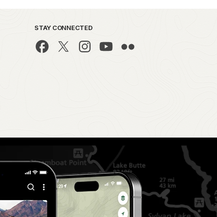
STAY CONNECTED