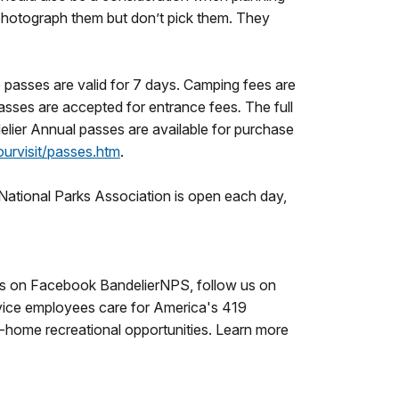
d photograph them but don’t pick them. They
e passes are valid for 7 days. Camping fees are
asses are accepted for entrance fees
.
The full
elier Annual passes are available for purchase
urvisit/passes.htm
.
National Parks Association is open each day,
e us on Facebook BandelierNPS, follow us on
vice employees care for America's 419
o-home recreational opportunities. Learn more