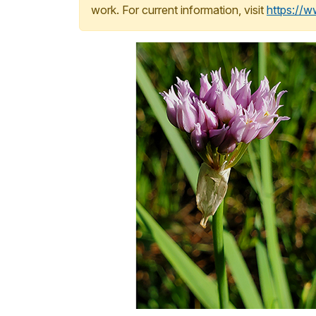
work. For current information, visit
https://