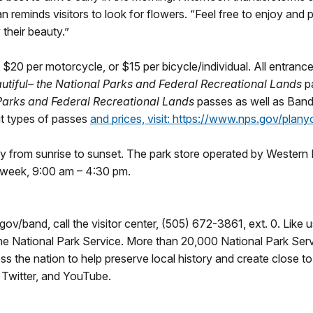
an reminds visitors to look for flowers. “Feel free to enjoy an
 their beauty.”
 $20 per motorcycle, or $15 per bicycle/individual. All entranc
utiful
– the National Parks and Federal Recreational Lands
p
 Parks and Federal Recreational Lands
passes as well as Band
out types of passes
and prices, visit:
https://www.nps.gov/planyo
 from sunrise to sunset. The park store operated by Western 
 week, 9:00 am – 4:30 pm.
gov/band, call the visitor center, (505) 672-3861, ext. 0. Lik
 National Park Service. More than 20,000 National Park Ser
s the nation to help preserve local history and create close t
Twitter, and YouTube.