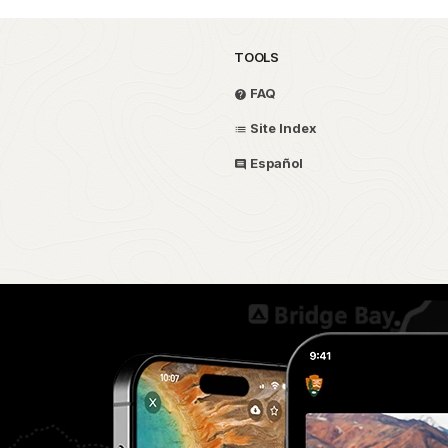
TOOLS
FAQ
Site Index
Español