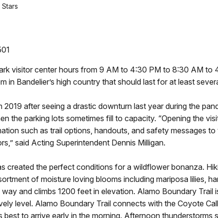
 Stars
501
 park visitor center hours from 9 AM to 4:30 PM to 8:30 AM t
 in Bandelier’s high country that should last for at least seve
m 2019 after seeing a drastic downturn last year during the pande
n the parking lots sometimes fill to capacity. “Opening the visi
rmation such as trail options, handouts, and safety messages t
ors,” said Acting Superintendent Dennis Milligan.
s created the perfect conditions for a wildflower bonanza. Hi
rtment of moisture loving blooms including mariposa lilies, har
 way and climbs 1200 feet in elevation. Alamo Boundary Trail
vely level. Alamo Boundary Trail connects with the Coyote Call 
 is best to arrive early in the morning. Afternoon thunderstorm