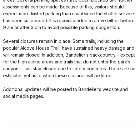
assessments can be made. Because of this, visitors should
expect more limited parking than usual since the shuttle service
has been suspended. It is recommended to arrive either before
9 am or after 3 pm to avoid possible parking congestion.
Several closures remain in place. Some trails, including the
popular Alcove House Trail, have sustained heavy damage and
will remain closed. In addition, Bandelier’s backcountry – except
for the high alpine areas and trails that do not enter the park’s
canyons – will stay closed due to safety concerns. There are no
estimates yet as to when these closures will be lifted.
Additional updates will be posted to Bandelier’s website and
social media pages.