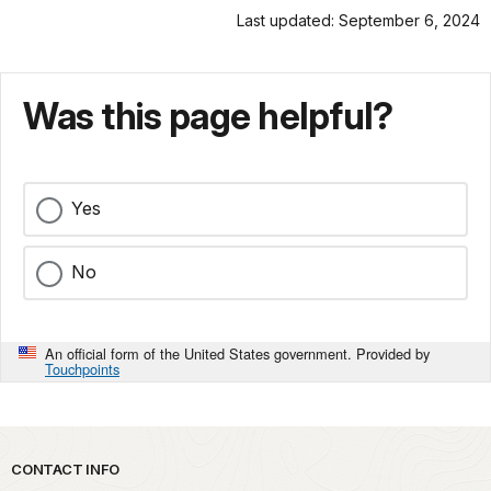
Last updated: September 6, 2024
Was this page helpful?
Yes
No
An official form of the United States government. Provided by
Touchpoints
Park footer
CONTACT INFO