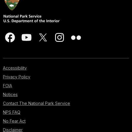
Accessibility
Privacy Policy
FOIA
Notices
Contact The National Park Service
NPS FAQ
No Fear Act
Disclaimer