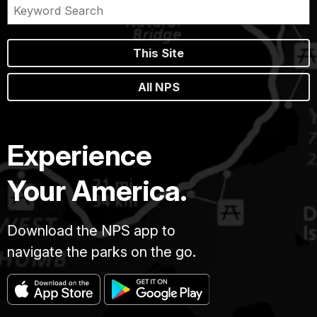
This Site
All NPS
Experience
Your America.
Download the NPS app to
navigate the parks on the go.