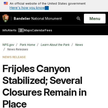
An official website of the United States government
Here's how you know
Open
Menu
Bandelier
National Monument
Search
Info
Alerts
2
Maps
Calendar
Fees
NPS.gov
Park Home
Learn About the Park
News
News Releases
NEWS RELEASE
Frijoles Canyon
Stabilized; Several
Closures Remain in
Place