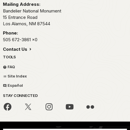
Mailing Address:
Bandelier National Monument
15 Entrance Road
Los Alamos,
NM
87544
Phone:
505 672-3861
x0
Contact Us
TOOLS
FAQ
Site Index
Español
STAY CONNECTED