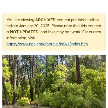
You are viewing
ARCHIVED
content published online
before January 20, 2025. Please note that this content
is
NOT UPDATED
, and links may not work. For current
information, visit
https://www.nps.gov/aboutus/news/index.htm
.