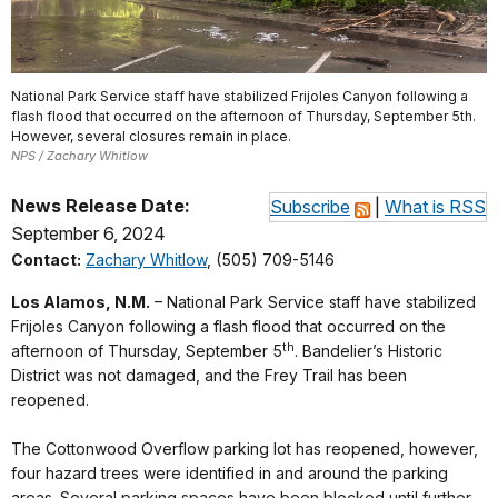
National Park Service staff have stabilized Frijoles Canyon following a
flash flood that occurred on the afternoon of Thursday, September 5th.
However, several closures remain in place.
NPS / Zachary Whitlow
News Release Date:
Subscribe
|
What is RSS
September 6, 2024
Contact:
Zachary Whitlow
, (505) 709-5146
Los Alamos, N.M.
– National Park Service staff have stabilized
Frijoles Canyon following a flash flood that occurred on the
th
afternoon of Thursday, September 5
. Bandelier’s Historic
District was not damaged, and the Frey Trail has been
reopened.
The Cottonwood Overflow parking lot has reopened, however,
four hazard trees were identified in and around the parking
areas. Several parking spaces have been blocked until further