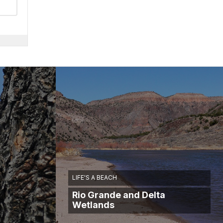
LIFE'S A BEACH
Rio Grande and Delta
Wetlands