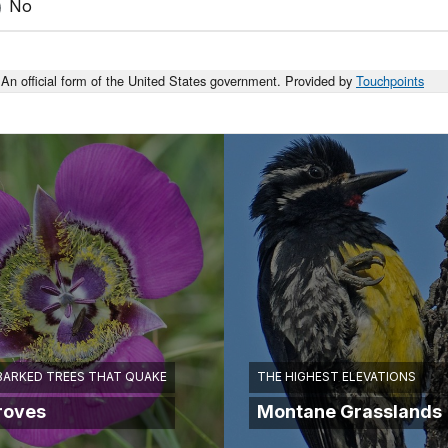
No
An official form of the United States government. Provided by
Touchpoints
BARKED TREES THAT QUAKE
THE HIGHEST ELEVATIONS
roves
Montane Grasslands