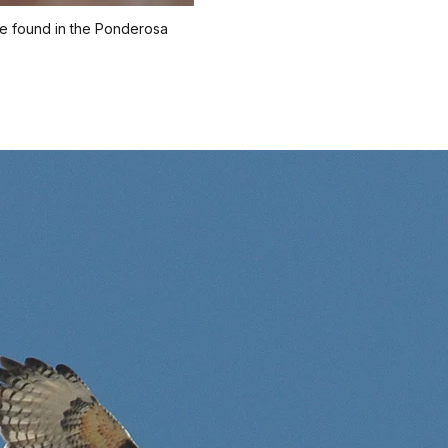
re found in the Ponderosa