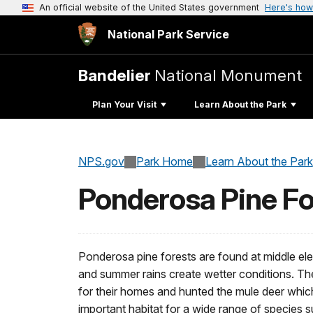
An official website of the United States government
Here's how
National Park Service
Bandelier
National Monument
Plan Your Visit
Learn About the Park
NPS.gov
Park Home
Learn About the Park
Ponderosa Pine Fo
Ponderosa pine forests are found at middle ele
and summer rains create wetter conditions. Th
for their homes and hunted the mule deer which
important habitat for a wide range of species 