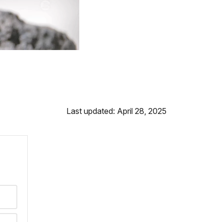
Last updated: April 28, 2025