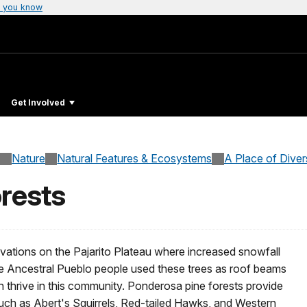
 you know
Get Involved
Nature
Natural Features & Ecosystems
A Place of Diver
rests
vations on the Pajarito Plateau where increased snowfall
e Ancestral Pueblo people used these trees as roof beams
 thrive in this community. Ponderosa pine forests provide
such as Abert's Squirrels, Red-tailed Hawks, and Western