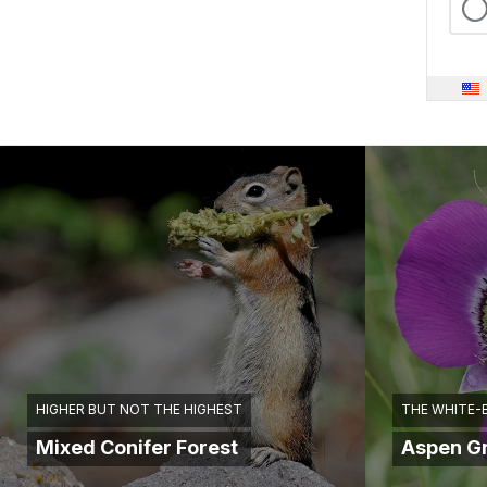
HIGHER BUT NOT THE HIGHEST
THE WHITE-
Mixed Conifer Forest
Aspen G