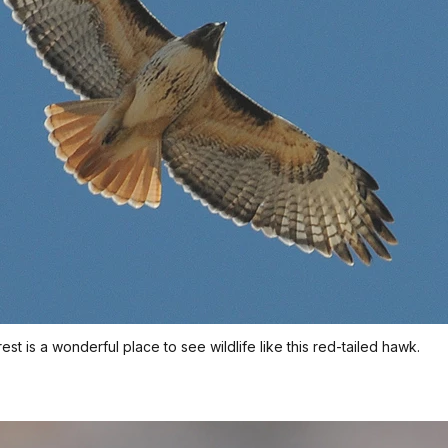
t is a wonderful place to see wildlife like this red-tailed hawk.