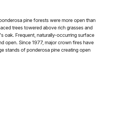
 ponderosa pine forests were more open than
aced trees towered above rich grasses and
s oak. Frequent, naturally-occurring surface
 and open. Since 1977, major crown fires have
rge stands of ponderosa pine creating open