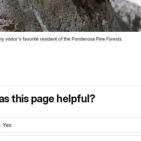
ny visitor's favorite resident of the Ponderosa Pine Forests.
s this page helpful?
Yes