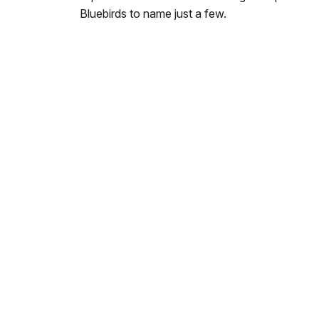
Bluebirds to name just a few.