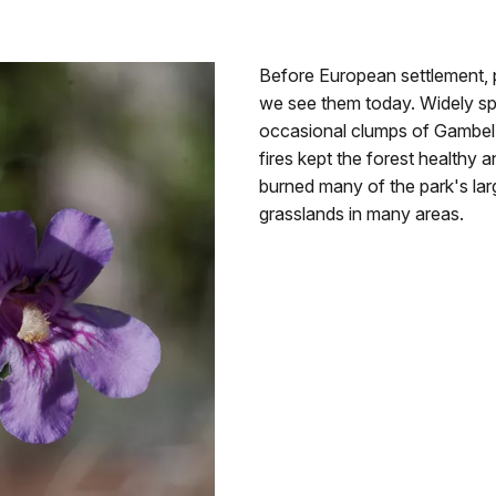
Before European settlement,
we see them today. Widely sp
occasional clumps of Gambel'
fires kept the forest healthy
burned many of the park's la
grasslands in many areas.