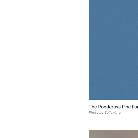
The Ponderosa Pine Fores
Photo by Sally King