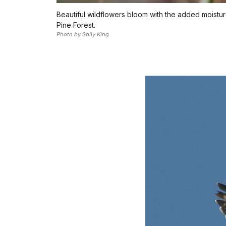
Beautiful wildflowers bloom with the added moistu
Pine Forest.
Photo by Sally King