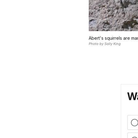
Abert's squirrels are ma
Photo by Sally King
Wa