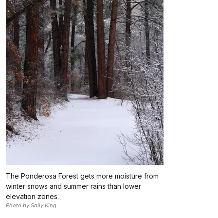
The Ponderosa Forest gets more moisture from
winter snows and summer rains than lower
elevation zones.
Photo by Sally King