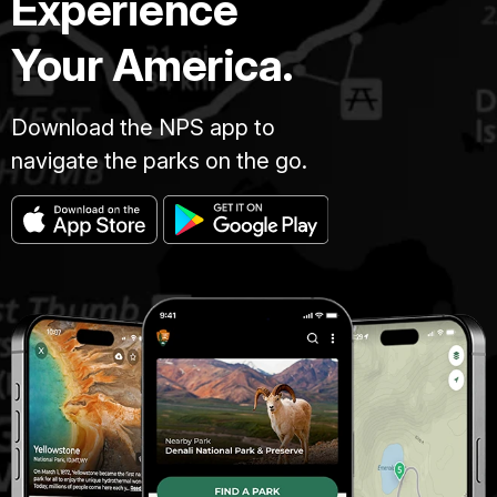
Experience
Your America.
Download the NPS app to
navigate the parks on the go.