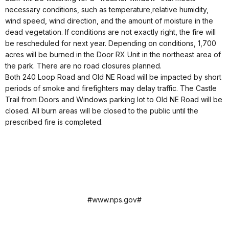
necessary conditions, such as temperature,relative humidity,
wind speed, wind direction, and the amount of moisture in the
dead vegetation. If conditions are not exactly right, the fire will
be rescheduled for next year. Depending on conditions, 1,700
acres will be burned in the Door RX Unit in the northeast area of
the park. There are no road closures planned.
Both 240 Loop Road and Old NE Road will be impacted by short
periods of smoke and firefighters may delay traffic. The Castle
Trail from Doors and Windows parking lot to Old NE Road will be
closed. All burn areas will be closed to the public until the
prescribed fire is completed.
#www.nps.gov#