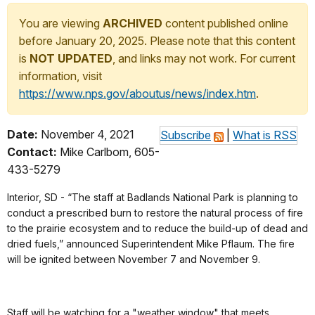
You are viewing
ARCHIVED
content published online
before January 20, 2025. Please note that this content
is
NOT UPDATED
, and links may not work. For current
information, visit
https://www.nps.gov/aboutus/news/index.htm
.
Date:
November 4, 2021
Subscribe
|
What is RSS
Contact:
Mike Carlbom, 605-
433-5279
Interior, SD - “The staff at Badlands National Park is planning to
conduct a prescribed burn to restore the natural process of fire
to the prairie ecosystem and to reduce the build-up of dead and
dried fuels,” announced Superintendent Mike Pflaum. The fire
will be ignited between November 7 and November 9.
Staff will be watching for a "weather window" that meets