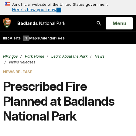
An official website of the United States government
Here's how you know
Open
Menu
Badlands
National Park
Search
Info
Alerts
1
Maps
Calendar
Fees
NPS.gov
Park Home
Learn About the Park
News
News Releases
NEWS RELEASE
Prescribed Fire
Planned at Badlands
National Park