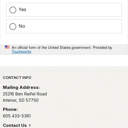
Yes
No
An official form of the United States government. Provided by
Touchpoints
Park footer
CONTACT INFO
Mailing Address:
25216 Ben Reifel Road
Interior,
SD
57750
Phone:
605 433-5361
Contact Us