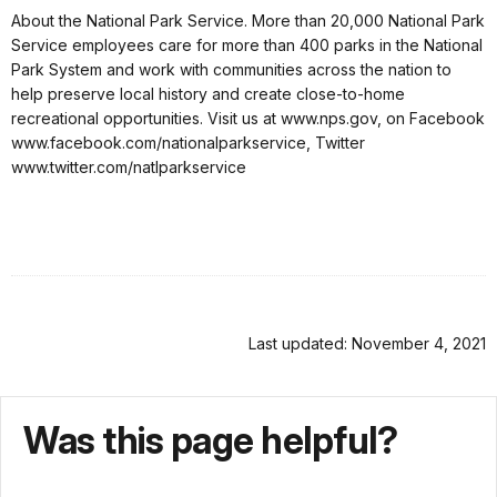
About the National Park Service. More than 20,000 National Park
Service employees care for more than 400 parks in the National
Park System and work with communities across the nation to
help preserve local history and create close-to-home
recreational opportunities. Visit us at www.nps.gov, on Facebook
www.facebook.com/nationalparkservice, Twitter
www.twitter.com/natlparkservice
Last updated: November 4, 2021
Was this page helpful?