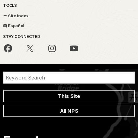
TOOLS
Site Index
Español
STAY CONNECTED
This Site
All NPS