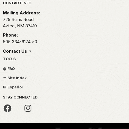
Park footer
CONTACT INFO
Mailing Address:
725 Ruins Road
Aztec,
NM
87410
Phone:
505 334-6174
x0
Contact Us
TOOLS
FAQ
Site Index
Español
STAY CONNECTED