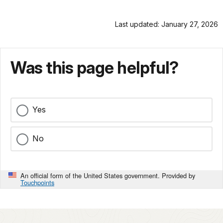
Last updated: January 27, 2026
Was this page helpful?
Yes
No
An official form of the United States government. Provided by
Touchpoints