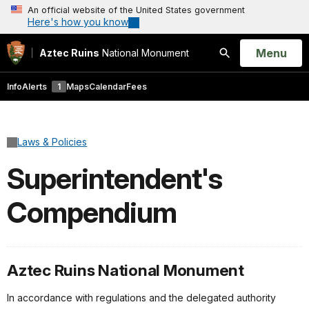
An official website of the United States government
Here's how you know
Open
Menu
Aztec Ruins
National Monument
Search
Info
Alerts
1
Maps
Calendar
Fees
Laws & Policies
Superintendent's
Compendium
Aztec Ruins National Monument
In accordance with regulations and the delegated authority