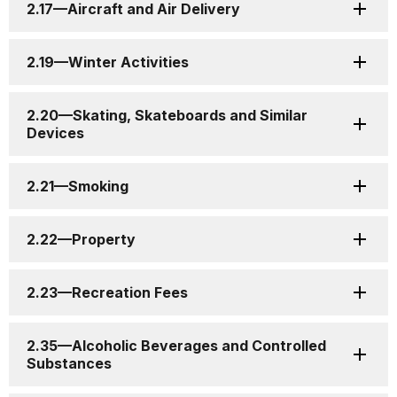
2.17—Aircraft and Air Delivery
2.19—Winter Activities
2.20—Skating, Skateboards and Similar
Devices
2.21—Smoking
2.22—Property
2.23—Recreation Fees
2.35—Alcoholic Beverages and Controlled
Substances