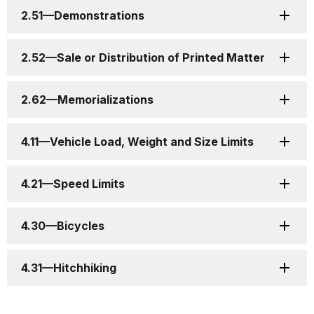
2.51—Demonstrations
2.52—Sale or Distribution of Printed Matter
2.62—Memorializations
4.11—Vehicle Load, Weight and Size Limits
4.21—Speed Limits
4.30—Bicycles
4.31—Hitchhiking