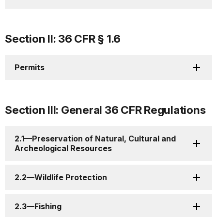
Section II: 36 CFR § 1.6
Permits
Section III: General 36 CFR Regulations
2.1—Preservation of Natural, Cultural and
Archeological Resources
2.2—Wildlife Protection
2.3—Fishing