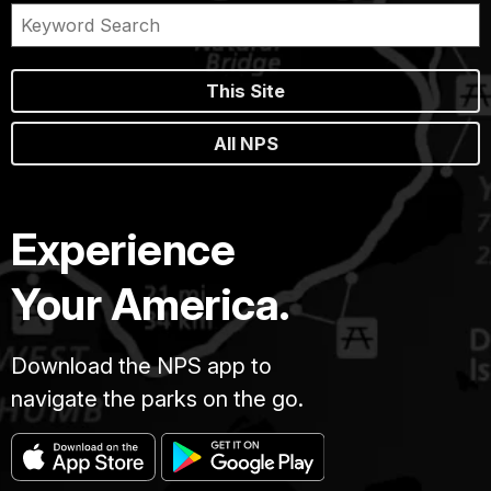
This Site
All NPS
Experience
Your America.
Download the NPS app to
navigate the parks on the go.