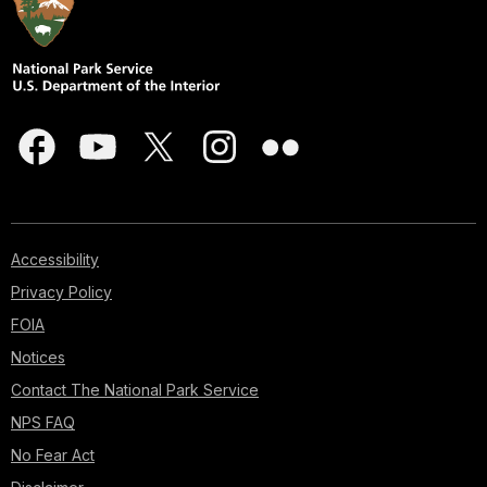
Accessibility
Privacy Policy
FOIA
Notices
Contact The National Park Service
NPS FAQ
No Fear Act