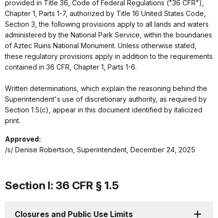
provided in Title 36, Code of Federal Regulations ("36 CFR"),
Chapter 1, Parts 1-7, authorized by Title 16 United States Code,
Section 3, the following provisions apply to all lands and waters
administered by the National Park Service, within the boundaries
of Aztec Ruins National Monument. Unless otherwise stated,
these regulatory provisions apply in addition to the requirements
contained in 36 CFR, Chapter 1, Parts 1-6.
Written determinations, which explain the reasoning behind the
Superintendent's use of discretionary authority, as required by
Section 1.5(c), appear in this document identified by italicized
print.
Approved:
/s/ Denise Robertson, Superintendent, December 24, 2025
Section I: 36 CFR § 1.5
Closures and Public Use Limits