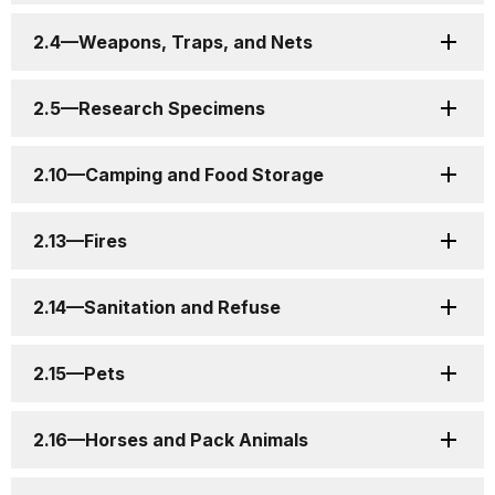
2.4—Weapons, Traps, and Nets
2.5—Research Specimens
2.10—Camping and Food Storage
2.13—Fires
2.14—Sanitation and Refuse
2.15—Pets
2.16—Horses and Pack Animals