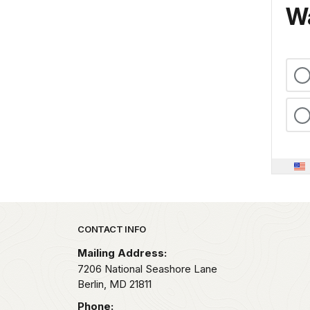
Wa
Park footer
CONTACT INFO
Mailing Address:
7206 National Seashore Lane
Berlin,
MD
21811
Phone: