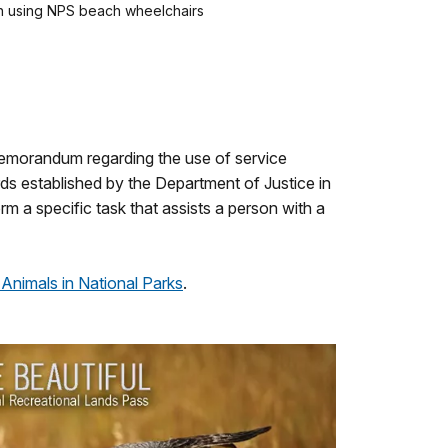
ch using NPS beach wheelchairs
memorandum regarding the use of service
ards established by the Department of Justice in
rm a specific task that assists a person with a
 Animals in National Parks
.