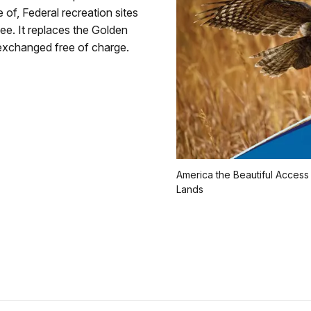
 of, Federal recreation sites
ee. It replaces the Golden
xchanged free of charge.
America the Beautiful Access
Lands