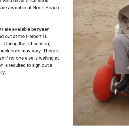
 valid driver's license is
 are available at North Beach
ot) are available between
 out at the Herbert H.
. During the off season,
heelchairs may vary. There is
d if no one else is waiting at
on is required to sign out a
ly.