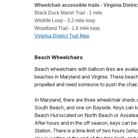
Wheelchair accessible trails - Virginia Distric
Black Duck Marsh Trail - 1 mile
Wildlife Loop - 3.2 mile loop
Woodland Trail - 1.6 mile loop
Virginia District Trail Map
Beach Wheelchairs
Beach wheelchairs with balloon tires are avail
beaches in Maryland and Virginia. These beach
propelled and need someone to push the chair.
In Maryland, there are three wheelchair sheds
South Beach, and one on Bayside. Keys can be 
Beach Hut located on North Beach or Assateag
After hours and in the off season, keys can be
Station. There is a time limit of two hours (wh