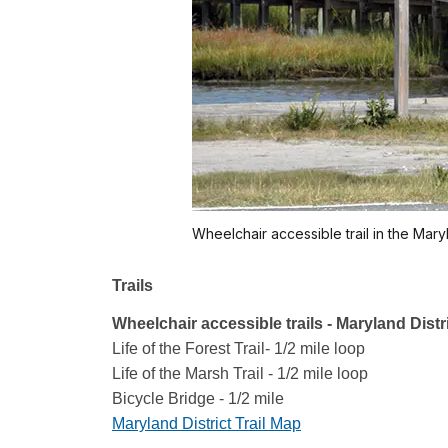
Wheelchair accessible trail in the Maryl
Trails
Wheelchair accessible trails - Maryland Distr
Life of the Forest Trail- 1/2 mile loop
Life of the Marsh Trail - 1/2 mile loop
Bicycle Bridge - 1/2 mile
Maryland District Trail Map