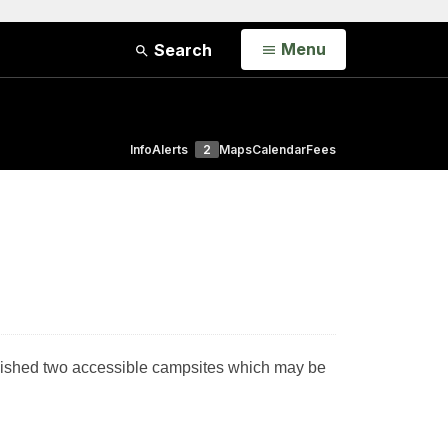
Open
Menu
Search
Info
Alerts
2
Maps
Calendar
Fees
ablished two accessible campsites which may be