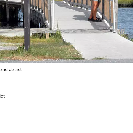
and district
ict