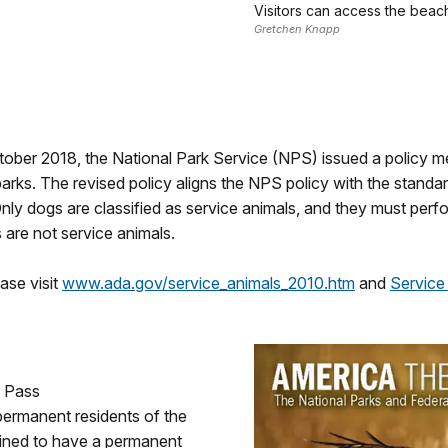
Visitors can access the bea
Gretchen Knapp
ctober 2018, the National Park Service (NPS) issued a policy 
l parks. The revised policy aligns the NPS policy with the stand
nly dogs are classified as service animals, and they must perfo
 are not service animals.
ase visit
www.ada.gov/service_animals_2010.htm
and
Service
s Pass
r permanent residents of the
mined to have a permanent