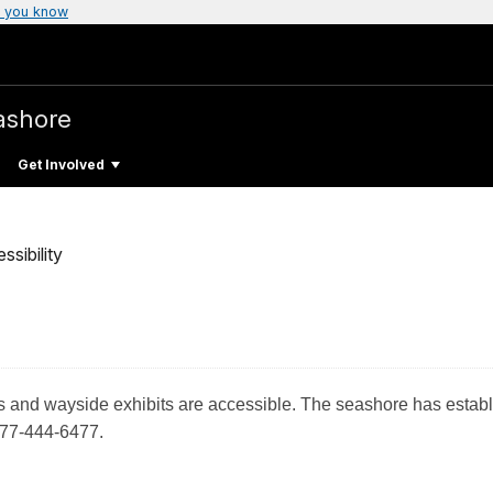
 you know
ashore
Get Involved
ssibility
ouses and wayside exhibits are accessible. The seashore has est
877-444-6477.