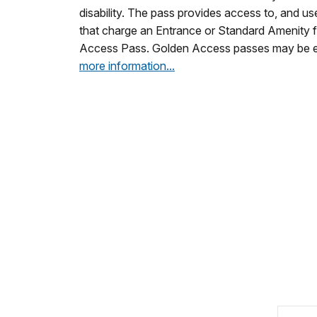
disability. The pass provides access to, and use
that charge an Entrance or Standard Amenity f
Access Pass. Golden Access passes may be e
more information...