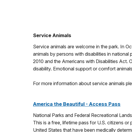
Service Animals
Service animals are welcome in the park. In O
animals by persons with disabilities in nationa
2010 and the Americans with Disabilities Act. O
disability. Emotional support or comfort animals
For more information about service animals ple
America the Beautiful - Access Pass
National Parks and Federal Recreational Land
This is a free, lifetime pass for U.S. citizens o
United States that have been medically deter