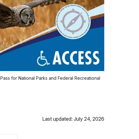
 Pass for National Parks and Federal Recreational
Last updated: July 24, 2026