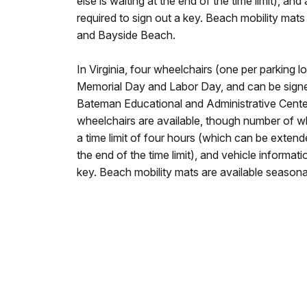
else is waiting at the end of the time limit), and a
required to sign out a key. Beach mobility mats
and Bayside Beach.
In Virginia, four wheelchairs (one per parking l
Memorial Day and Labor Day, and can be signed
Bateman Educational and Administrative Center
wheelchairs are available, though number of w
a time limit of four hours (which can be extende
the end of the time limit), and vehicle informati
key. Beach mobility mats are available seasonal