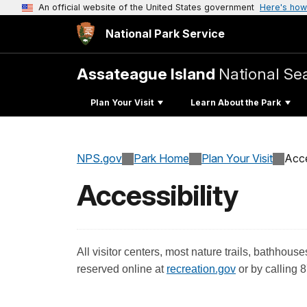
An official website of the United States government
Here's how
National Park Service
Assateague Island
National Se
Plan Your Visit
Learn About the Park
NPS.gov
Park Home
Plan Your Visit
Acce
Accessibility
All visitor centers, most nature trails, bathh
reserved online at
recreation.gov
or by calling 