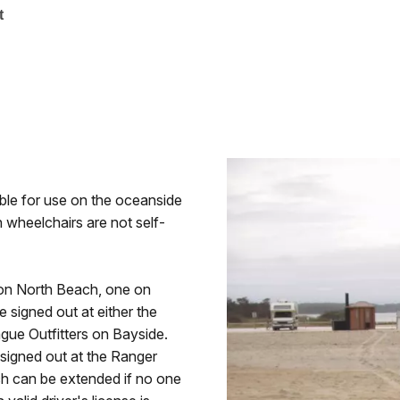
t
able for use on the oceanside
 wheelchairs are not self-
 on North Beach, one on
signed out at either the
ue Outfitters on Bayside.
 signed out at the Ranger
ich can be extended if no one