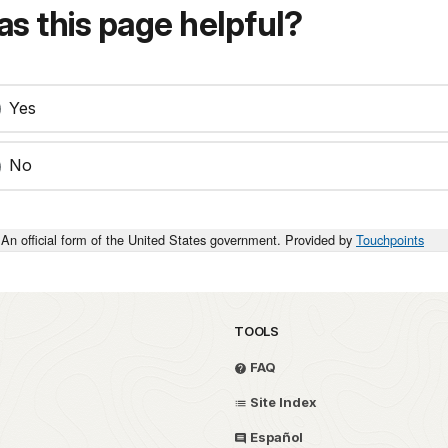
s this page helpful?
Yes
No
An official form of the United States government. Provided by
Touchpoints
TOOLS
FAQ
Site Index
Español