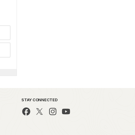
STAY CONNECTED