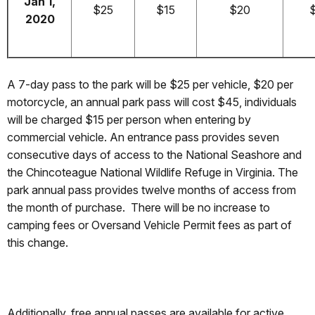
Jan 1,
$25
$15
$20
2020
A 7-day pass to the park will be $25 per vehicle, $20 per
motorcycle, an annual park pass will cost $45, individuals
will be charged $15 per person when entering by
commercial vehicle. An entrance pass provides seven
consecutive days of access to the National Seashore and
the Chincoteague National Wildlife Refuge in Virginia. The
park annual pass provides twelve months of access from
the month of purchase. There will be no increase to
camping fees or Oversand Vehicle Permit fees as part of
this change.
Additionally, free annual passes are available for active