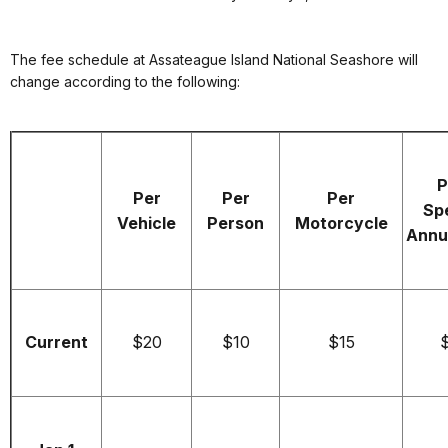
The fee schedule at Assateague Island National Seashore will
change according to the following:
P
Per
Per
Per
Spe
Vehicle
Person
Motorcycle
Annu
Current
$20
$10
$15