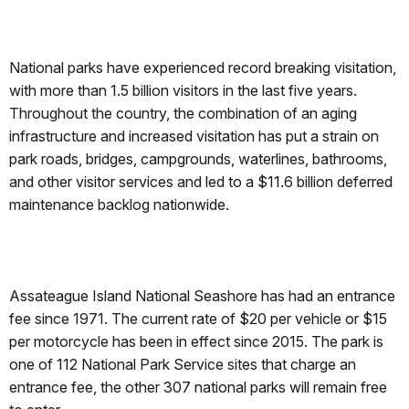
National parks have experienced record breaking visitation,
with more than 1.5 billion visitors in the last five years.
Throughout the country, the combination of an aging
infrastructure and increased visitation has put a strain on
park roads, bridges, campgrounds, waterlines, bathrooms,
and other visitor services and led to a $11.6 billion deferred
maintenance backlog nationwide.
Assateague Island National Seashore has had an entrance
fee since 1971. The current rate of $20 per vehicle or $15
per motorcycle has been in effect since 2015. The park is
one of 112 National Park Service sites that charge an
entrance fee, the other 307 national parks will remain free