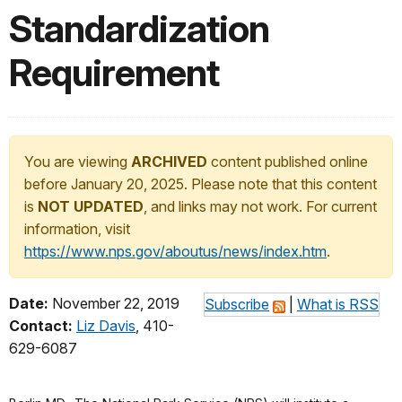
Standardization
Requirement
You are viewing
ARCHIVED
content published online
before January 20, 2025. Please note that this content
is
NOT UPDATED
, and links may not work. For current
information, visit
https://www.nps.gov/aboutus/news/index.htm
.
Date:
November 22, 2019
Subscribe
|
What is RSS
Contact:
Liz Davis
, 410-
629-6087