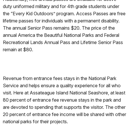
duty uniformed military and for 4th grade students under
the “Every Kid Outdoors” program. Access Passes are free
lifetime passes for individuals with a permanent disability.
The annual Senior Pass remains $20. The price of the
annual America the Beautiful National Parks and Federal
Recreational Lands Annual Pass and Lifetime Senior Pass
remain at $80.
Revenue from entrance fees stays in the National Park
Service and helps ensure a quality experience for all who
visit. Here at Assateague Island National Seashore, at least
80 percent of entrance fee revenue stays in the park and
are devoted to spending that supports the visitor. The other
20 percent of entrance fee income will be shared with other
national parks for their projects.