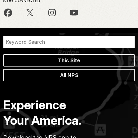
STAY CONNECTED
This Site
All NPS
Experience
Your America.
Download the NPS app to