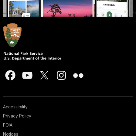
Accessibility
Privacy Policy
FOIA
Notices