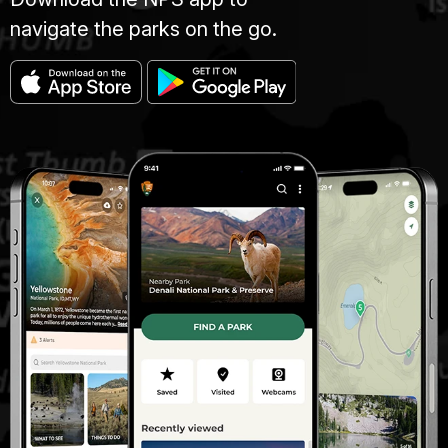
navigate the parks on the go.