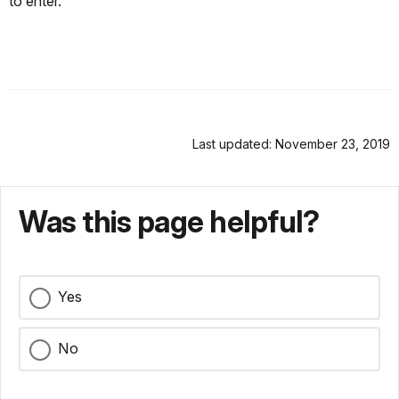
to enter.
Last updated: November 23, 2019
Was this page helpful?
Yes
No