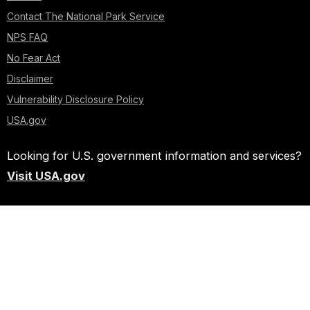
Contact The National Park Service
NPS FAQ
No Fear Act
Disclaimer
Vulnerability Disclosure Policy
USA.gov
Looking for U.S. government information and services?
Visit USA.gov