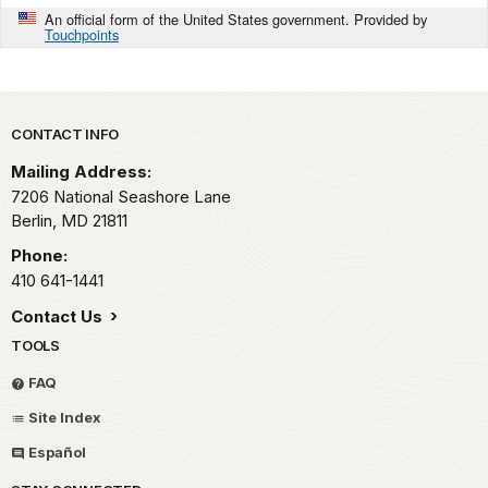
An official form of the United States government. Provided by
Touchpoints
Park footer
CONTACT INFO
Mailing Address:
7206 National Seashore Lane
Berlin,
MD
21811
Phone:
410 641-1441
Contact Us
TOOLS
FAQ
Site Index
Español