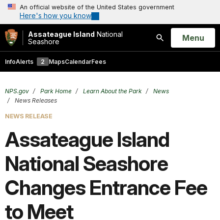
An official website of the United States government
Here's how you know
Assateague Island
National
Open
Menu
Seashore
Search
Info
Alerts
2
Maps
Calendar
Fees
NPS.gov
Park Home
Learn About the Park
News
News Releases
NEWS RELEASE
Assateague Island
National Seashore
Changes Entrance Fee
to Meet