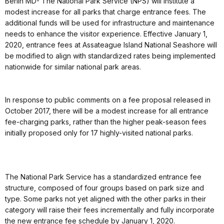
Berlin MD- The National Park Service (NPS) will institute a
modest increase for all parks that charge entrance fees. The
additional funds will be used for infrastructure and maintenance
needs to enhance the visitor experience. Effective January 1,
2020, entrance fees at Assateague Island National Seashore will
be modified to align with standardized rates being implemented
nationwide for similar national park areas.
In response to public comments on a fee proposal released in
October 2017, there will be a modest increase for all entrance
fee-charging parks, rather than the higher peak-season fees
initially proposed only for 17 highly-visited national parks.
The National Park Service has a standardized entrance fee
structure, composed of four groups based on park size and
type. Some parks not yet aligned with the other parks in their
category will raise their fees incrementally and fully incorporate
the new entrance fee schedule by January 1, 2020.