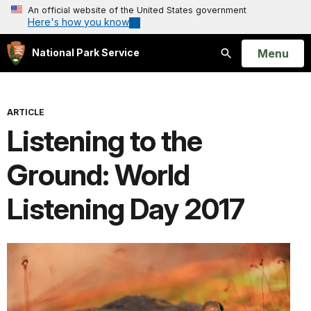
An official website of the United States government
Here's how you know
Open
Menu
National Park Service
Search
ARTICLE
Listening to the
Ground: World
Listening Day 2017