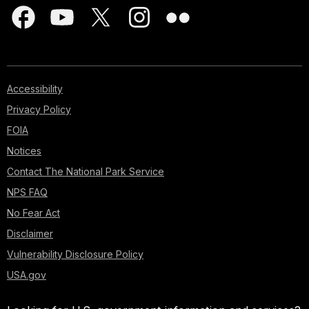
Accessibility
Privacy Policy
FOIA
Notices
Contact The National Park Service
NPS FAQ
No Fear Act
Disclaimer
Vulnerability Disclosure Policy
USA.gov