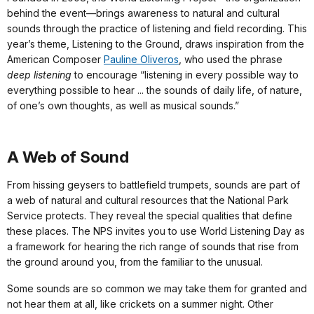
behind the event—brings awareness to natural and cultural
sounds through the practice of listening and field recording. This
year’s theme, Listening to the Ground, draws inspiration from the
American Composer
Pauline Oliveros
, who used the phrase
deep listening
to encourage “listening in every possible way to
everything possible to hear ... the sounds of daily life, of nature,
of one’s own thoughts, as well as musical sounds.”
A Web of Sound
From hissing geysers to battlefield trumpets, sounds are part of
a web of natural and cultural resources that the National Park
Service protects. They reveal the special qualities that define
these places. The NPS invites you to use World Listening Day as
a framework for hearing the rich range of sounds that rise from
the ground around you, from the familiar to the unusual.
Some sounds are so common we may take them for granted and
not hear them at all, like crickets on a summer night. Other