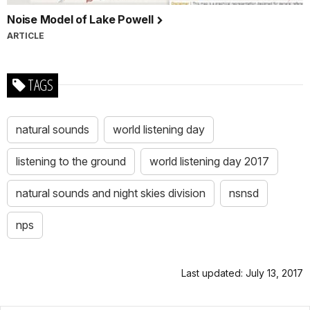
Noise Model of Lake Powell
ARTICLE
TAGS
natural sounds
world listening day
listening to the ground
world listening day 2017
natural sounds and night skies division
nsnsd
nps
Last updated: July 13, 2017