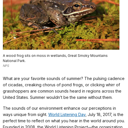
A wood frog sits on moss in wetlands, Great Smoky Mountains
National Park.
NPS
What are your favorite sounds of summer? The pulsing cadence
of cicadas, creaking chorus of pond frogs, or clicking whirr of
grasshoppers are common sounds heard in regions across the
United States. Summer wouldn’t be the same without them.
The sounds of our environment enhance our perceptions in
ways unique from sight.
World Listening Day
, July 18, 2017, is the
perfect time to reflect on what you hear in the world around you.
Founded in 2008, the World Listening Project—the organization