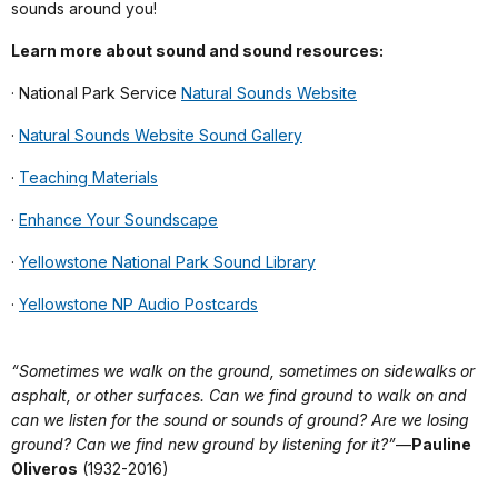
sounds around you!
Learn more about sound and sound resources:
· National Park Service
Natural Sounds Website
·
Natural Sounds Website Sound Gallery
·
Teaching Materials
·
Enhance Your Soundscape
·
Yellowstone National Park Sound Library
·
Yellowstone NP Audio Postcards
“Sometimes we walk on the ground, sometimes on sidewalks or
asphalt, or other surfaces. Can we find ground to walk on and
can we listen for the sound or sounds of ground? Are we losing
ground? Can we find new ground by listening for it?”
—
Pauline
Oliveros
(1932-2016)