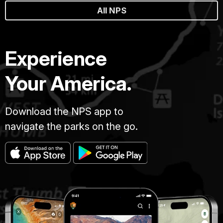
All NPS
Experience
Your America.
Download the NPS app to
navigate the parks on the go.