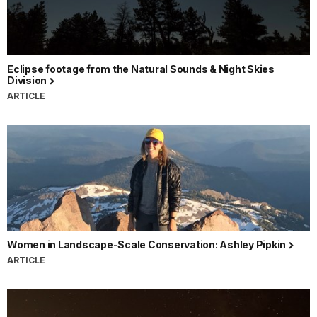
Eclipse footage from the Natural Sounds & Night Skies
Division
ARTICLE
Women in Landscape-Scale Conservation: Ashley Pipkin
ARTICLE