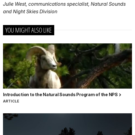
Julie West, communications specialist, Natural Sounds
and Night Skies Division
YOU MIGHT ALSO LIKE
Introduction to the Natural Sounds Program of the NPS
ARTICLE