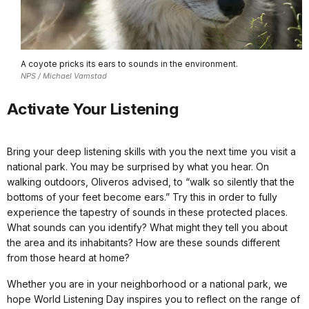
A coyote pricks its ears to sounds in the environment.
NPS / Michael Vamstad
Activate Your Listening
Bring your deep listening skills with you the next time you visit a
national park. You may be surprised by what you hear. On
walking outdoors, Oliveros advised, to “walk so silently that the
bottoms of your feet become ears.” Try this in order to fully
experience the tapestry of sounds in these protected places.
What sounds can you identify? What might they tell you about
the area and its inhabitants? How are these sounds different
from those heard at home?
Whether you are in your neighborhood or a national park, we
hope World Listening Day inspires you to reflect on the range of