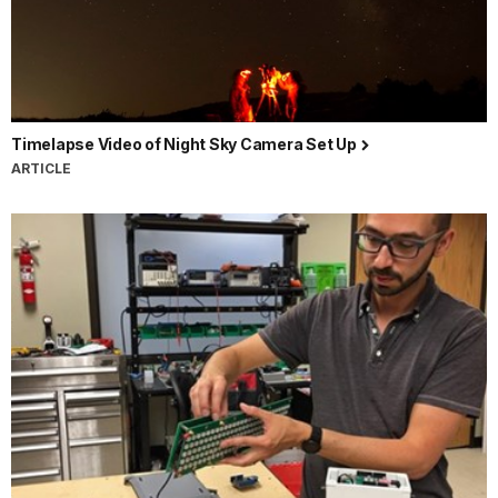
Timelapse Video of Night Sky Camera Set Up
ARTICLE