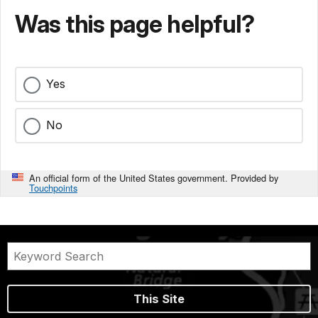
Was this page helpful?
Yes
No
An official form of the United States government. Provided by
Touchpoints
This Site