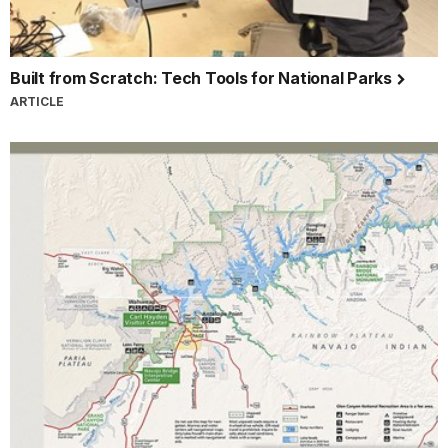
Built from Scratch: Tech Tools for National Parks
ARTICLE