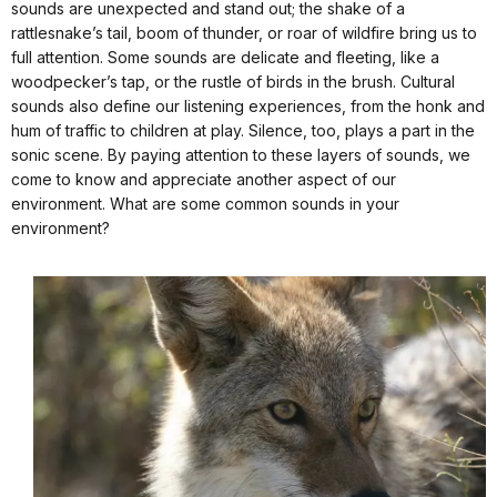
sounds are unexpected and stand out; the shake of a
rattlesnake’s tail, boom of thunder, or roar of wildfire bring us to
full attention. Some sounds are delicate and fleeting, like a
woodpecker’s tap, or the rustle of birds in the brush. Cultural
sounds also define our listening experiences, from the honk and
hum of traffic to children at play. Silence, too, plays a part in the
sonic scene. By paying attention to these layers of sounds, we
come to know and appreciate another aspect of our
environment. What are some common sounds in your
environment?