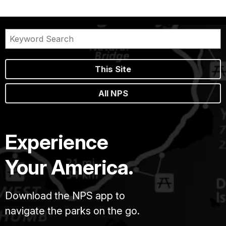
This Site
All NPS
Experience
Your America.
Download the NPS app to
navigate the parks on the go.