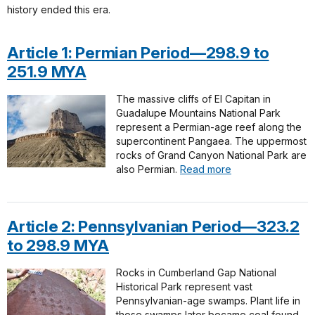
history ended this era.
Article 1: Permian Period—298.9 to
251.9 MYA
The massive cliffs of El Capitan in
Guadalupe Mountains National Park
represent a Permian-age reef along the
supercontinent Pangaea. The uppermost
rocks of Grand Canyon National Park are
also Permian.
Read more
Article 2: Pennsylvanian Period—323.2
to 298.9 MYA
Rocks in Cumberland Gap National
Historical Park represent vast
Pennsylvanian-age swamps. Plant life in
those swamps later became coal found