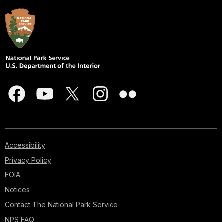
Accessibility
Privacy Policy
FOIA
Notices
Contact The National Park Service
NPS FAQ