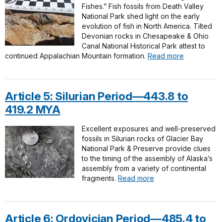
Fishes.” Fish fossils from Death Valley
National Park shed light on the early
evolution of fish in North America. Tilted
Devonian rocks in Chesapeake & Ohio
Canal National Historical Park attest to
continued Appalachian Mountain formation.
Read more
Article 5: Silurian Period—443.8 to
419.2 MYA
Excellent exposures and well-preserved
fossils in Silurian rocks of Glacier Bay
National Park & Preserve provide clues
to the timing of the assembly of Alaska’s
assembly from a variety of continental
fragments.
Read more
Article 6: Ordovician Period—485.4 to