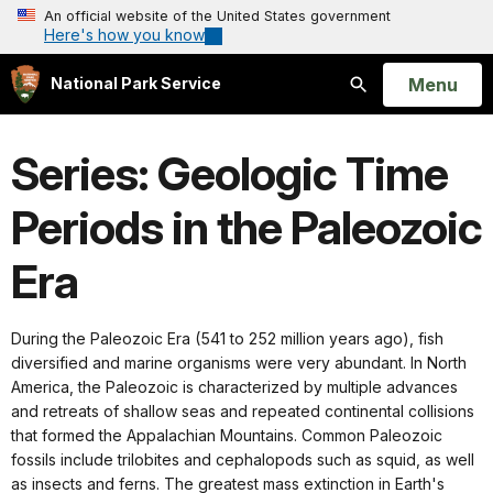
An official website of the United States government
Here's how you know
Open
Menu
National Park Service
Search
Series: Geologic Time
Periods in the Paleozoic
Era
During the Paleozoic Era (541 to 252 million years ago), fish
diversified and marine organisms were very abundant. In North
America, the Paleozoic is characterized by multiple advances
and retreats of shallow seas and repeated continental collisions
that formed the Appalachian Mountains. Common Paleozoic
fossils include trilobites and cephalopods such as squid, as well
as insects and ferns. The greatest mass extinction in Earth's