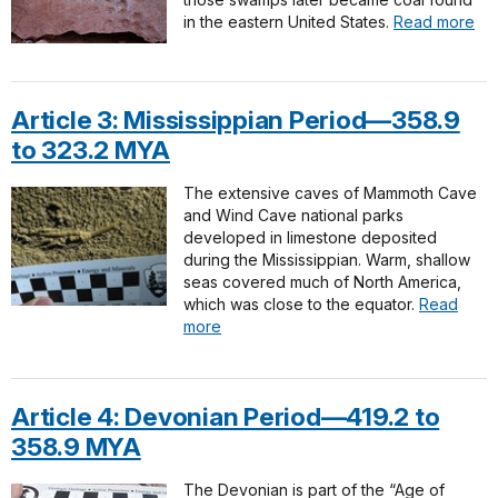
in the eastern United States.
Read more
Article 3: Mississippian Period—358.9
to 323.2 MYA
The extensive caves of Mammoth Cave
and Wind Cave national parks
developed in limestone deposited
during the Mississippian. Warm, shallow
seas covered much of North America,
which was close to the equator.
Read
more
Article 4: Devonian Period—419.2 to
358.9 MYA
The Devonian is part of the “Age of