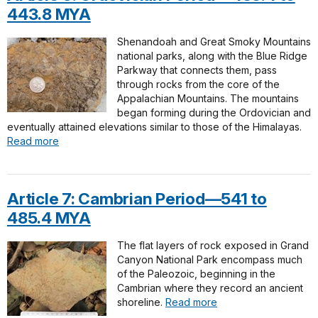
443.8 MYA
Shenandoah and Great Smoky Mountains
national parks, along with the Blue Ridge
Parkway that connects them, pass
through rocks from the core of the
Appalachian Mountains. The mountains
began forming during the Ordovician and
eventually attained elevations similar to those of the Himalayas.
Read more
Article 7: Cambrian Period—541 to
485.4 MYA
The flat layers of rock exposed in Grand
Canyon National Park encompass much
of the Paleozoic, beginning in the
Cambrian where they record an ancient
shoreline.
Read more