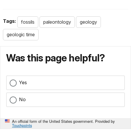
Tags:
fossils
paleontology
geology
geologic time
Was this page helpful?
Yes
No
An official form of the United States government. Provided by
Touchpoints